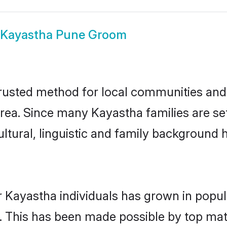
Kayastha Pune Groom
usted method for local communities and in
rea. Since many Kayastha families are se
ultural, linguistic and family background
r Kayastha individuals has grown in popul
ly. This has been made possible by top m