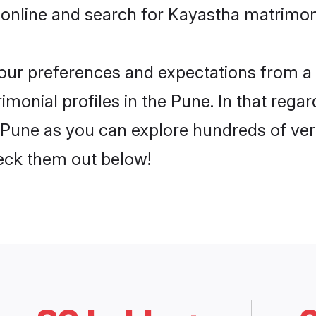
 online and search for Kayastha matrimony
 your preferences and expectations from a 
monial profiles in the Pune. In that regar
Pune as you can explore hundreds of verif
heck them out below!