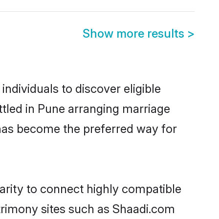
Show more results
>
dividuals to discover eligible
ttled in Pune arranging marriage
 has become the preferred way for
arity to connect highly compatible
atrimony sites such as Shaadi.com