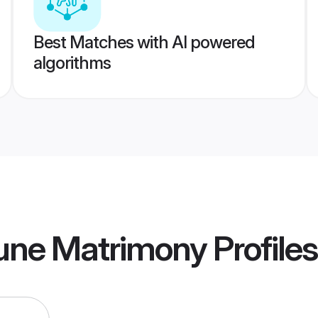
Best Matches with AI powered
algorithms
une Matrimony
Profiles