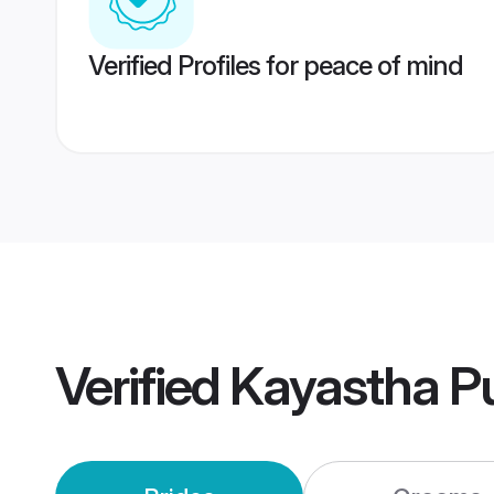
Verified Profiles for peace of mind
Verified
Kayastha P