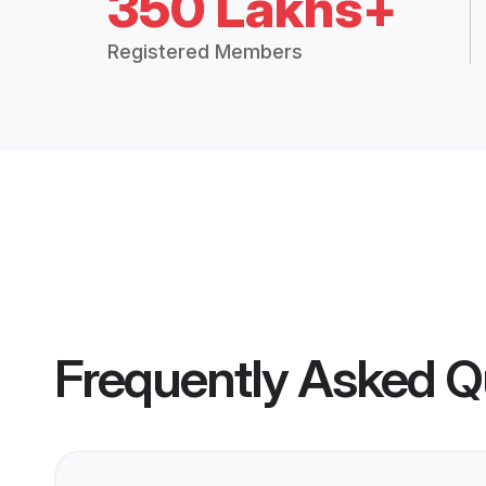
350 Lakhs+
Registered Members
Frequently Asked Q