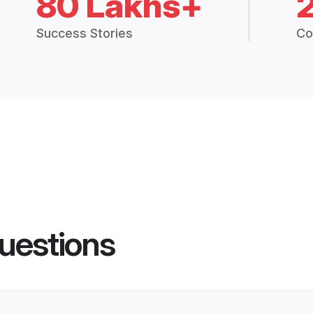
80 Lakhs+
Success Stories
Co
uestions