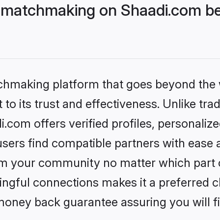
 matchmaking on Shaadi.com bet
tchmaking platform that goes beyond the
to its trust and effectiveness. Unlike trad
com offers verified profiles, personaliz
sers find compatible partners with ease a
m your community no matter which part of 
ngful connections makes it a preferred cho
money back guarantee assuring you will f