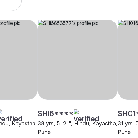
SHi6****
SH01
indu, Kayastha,
38 yrs, 5' 2"", Hindu, Kayastha,
31 yrs, 
Pune
Pune