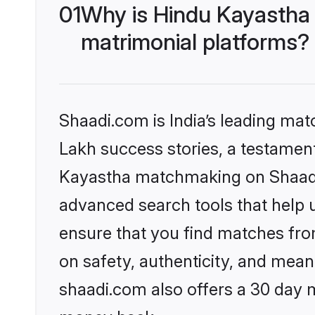
01
Why is Hindu Kayastha
matrimonial platforms?
Shaadi.com is India’s leading ma
Lakh success stories, a testament 
Kayastha matchmaking on Shaadi.
advanced search tools that help u
ensure that you find matches fro
on safety, authenticity, and meani
shaadi.com also offers a 30 day 