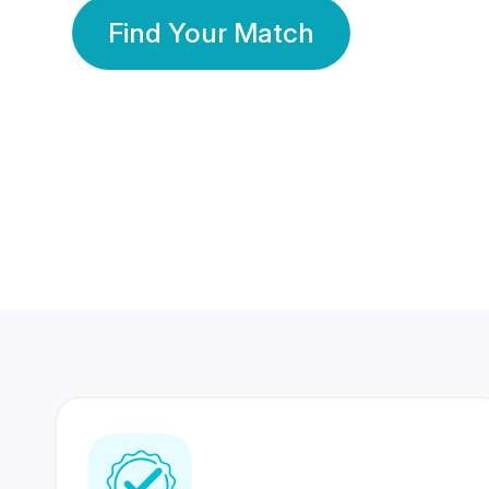
Find Your Match
350 Lakhs+
80 Lakhs
Registered Members
Success Stories