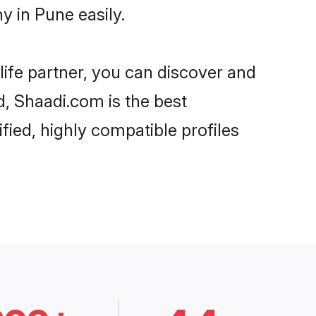
 in Pune easily.
life partner, you can discover and
d, Shaadi.com is the best
ied, highly compatible profiles