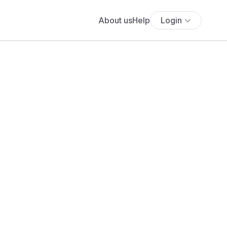
About us
Help
Login