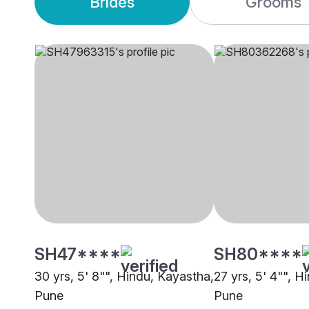
Brides
Grooms
SH47****
SH80****
30 yrs, 5' 8"", Hindu, Kayastha,
27 yrs, 5' 4"", H
Pune
Pune