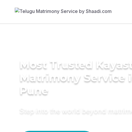
Most Trusted Kayas
Matrimony Service 
Pune
Step into the world beyond matri