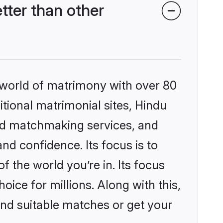
ter than other
 world of matrimony with over 80
itional matrimonial sites, Hindu
ed matchmaking services, and
nd confidence. Its focus is to
the world you’re in. Its focus
ice for millions. Along with this,
ind suitable matches or get your