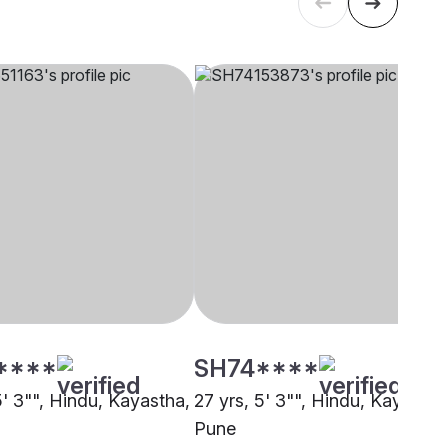
****
SH74****
5' 3"", Hindu, Kayastha,
27 yrs, 5' 3"", Hindu, Kayastha
Pune