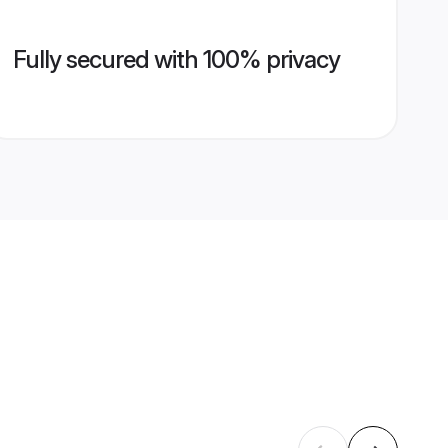
Fully secured with 100% privacy