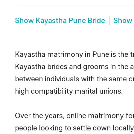
Show
Kayastha Pune Bride
Show
Kayastha matrimony in Pune is the tr
Kayastha brides and grooms in the a
between individuals with the same c
high compatibility marital unions.
Over the years, online matrimony fo
people looking to settle down local