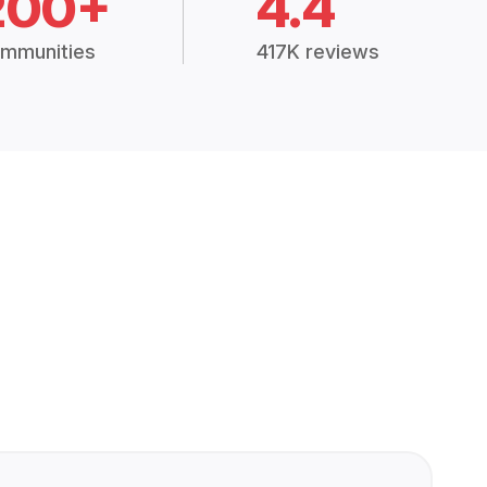
200+
4.4
mmunities
417K reviews