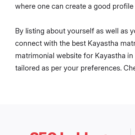
where one can create a good profile
By listing about yourself as well as
connect with the best Kayastha matri
matrimonial website for Kayastha in 
tailored as per your preferences. C