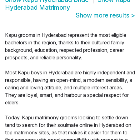
Hyderabad Matrimony
Show more results
>
Kapu grooms in Hyderabad represent the most eligible
bachelors in the region, thanks to their cultured family
background, education, respected profession, career
prospects, and reliable personality.
Most Kapu boys in Hyderabad are highly independent and
responsible, having an open-mind, a modern sensibility, a
caring and loving attitude, and multiple interest areas.
They are loyal, smart, and harbour a special respect for
elders.
Today, Kapu matrimony grooms looking to settle down
tend to search for their soulmate online in Hyderabad on
top matrimony sites, as that makes it easier for them to