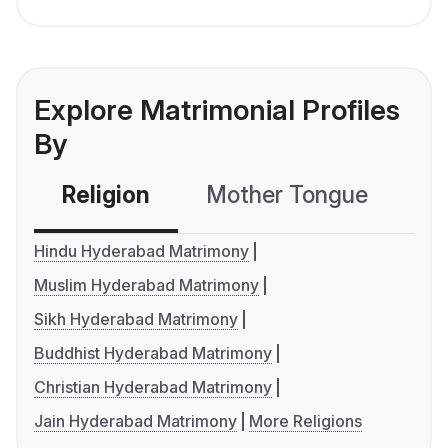
Explore Matrimonial Profiles
By
Religion
Mother Tongue
C
Hindu Hyderabad Matrimony
Muslim Hyderabad Matrimony
Sikh Hyderabad Matrimony
Buddhist Hyderabad Matrimony
Christian Hyderabad Matrimony
Jain Hyderabad Matrimony
More Religions