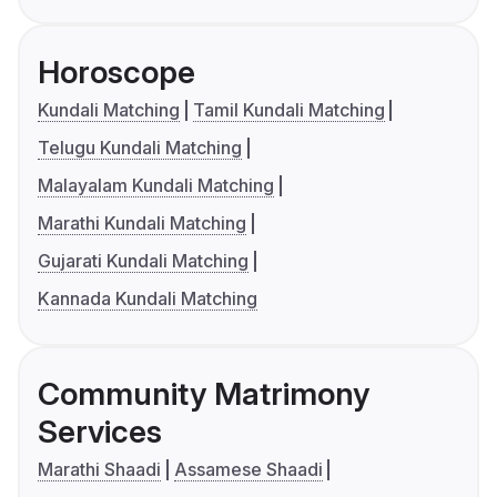
Horoscope
Kundali Matching
Tamil Kundali Matching
Telugu Kundali Matching
Malayalam Kundali Matching
Marathi Kundali Matching
Gujarati Kundali Matching
Kannada Kundali Matching
Community Matrimony
Services
Marathi Shaadi
Assamese Shaadi