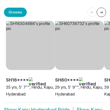
Grooms
SH16****
SH60****
SH
35 yrs, 5' 7"", Hindu, Kapu,
29 yrs, 5' 9"", Hindu, Kapu,
39 
Hyderabad
Hyderabad
Ka
Show
Kapu Hyderabad Bride
Show
Kapu