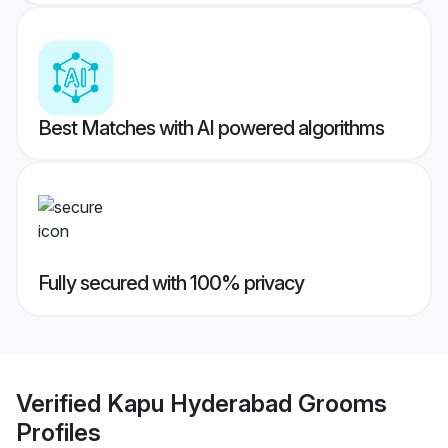
Best Matches with AI powered algorithms
Fully secured with 100% privacy
Verified
Kapu Hyderabad Grooms
Profiles