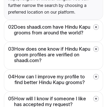
further narrow the search by choosing a
preferred location on our platform.
02
Does shaadi.com have Hindu Kapu
grooms from around the world?
03
How does one know if Hindu Kapu
groom profiles are verified on
shaadi.com?
04
How can I improve my profile to
find better Hindu Kapu grooms?
05
How will I know if someone I like
has accepted my request?