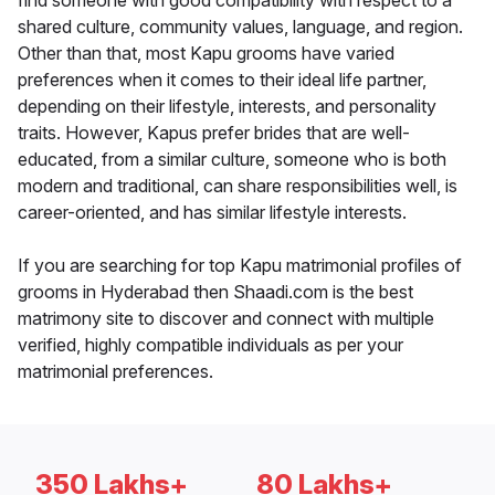
find someone with good compatibility with respect to a
shared culture, community values, language, and region.
Other than that, most Kapu grooms have varied
preferences when it comes to their ideal life partner,
depending on their lifestyle, interests, and personality
traits. However, Kapus prefer brides that are well-
educated, from a similar culture, someone who is both
modern and traditional, can share responsibilities well, is
career-oriented, and has similar lifestyle interests.
If you are searching for top Kapu matrimonial profiles of
grooms in Hyderabad then Shaadi.com is the best
matrimony site to discover and connect with multiple
verified, highly compatible individuals as per your
matrimonial preferences.
350 Lakhs+
80 Lakhs+