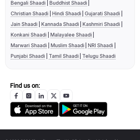
Bengali Shaadi
Buddhist Shaadi
Christian Shaadi
Hindi Shaadi
Gujarati Shaadi
Jain Shaadi
Kannada Shaadi
Kashmiri Shaadi
Konkani Shaadi
Malayalee Shaadi
Marwari Shaadi
Muslim Shaadi
NRI Shaadi
Punjabi Shaadi
Tamil Shaadi
Telugu Shaadi
Find us on: