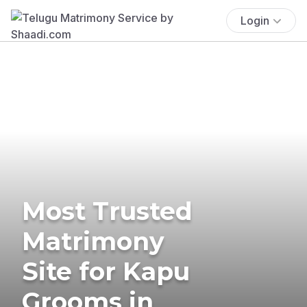
Login
Most Trusted
Matrimony
Site for Kapu
Grooms in