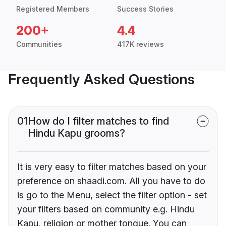
Registered Members
Success Stories
200+
4.4
Communities
417K reviews
Frequently Asked Questions
01
How do I filter matches to find
Hindu Kapu grooms?
It is very easy to filter matches based on your
preference on shaadi.com. All you have to do
is go to the Menu, select the filter option - set
your filters based on community e.g. Hindu
Kapu, religion or mother tongue. You can