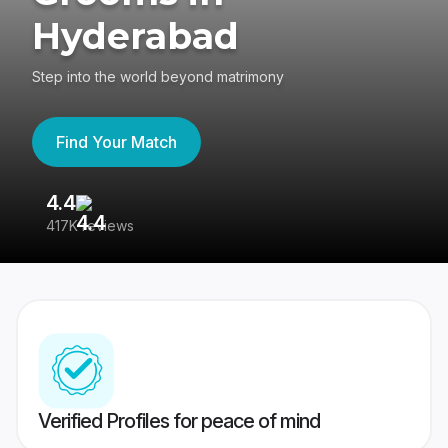
Hyderabad
Step into the world beyond matrimony
Find Your Match
4.4
3
417K reviews
Re
Verified Profiles for peace of mind