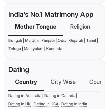
India's No.1 Matrimony App
Mother Tongue
Religion
C
Bengali
Marathi
Punjabi
Odia
Gujarati
Tamil
Telugu
Malayalam
Kannada
Dating
Country
City Wise
Country
Dating in Australia
Dating in Canada
Dating in UK
Dating in USA
Dating in India