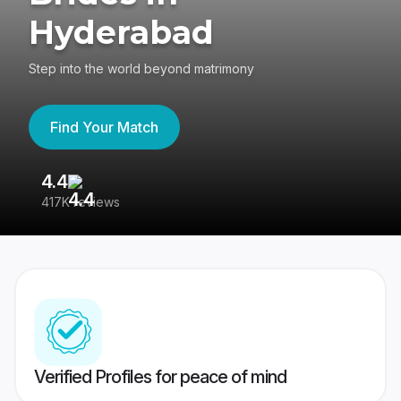
Hyderabad
Step into the world beyond matrimony
Find Your Match
4.4
3
417K reviews
Re
Verified Profiles for peace of mind