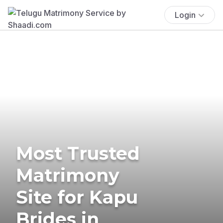
Login
Most Trusted
Matrimony
Site for Kapu
Brides in