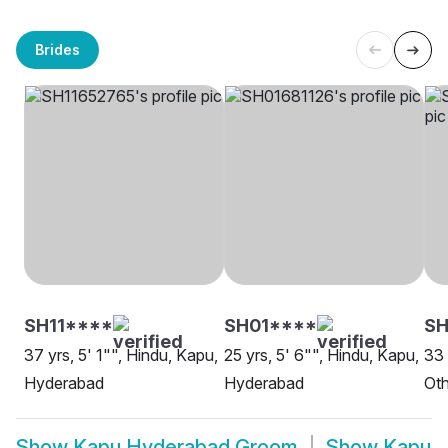
Brides
SH11****
SH01****
SH
37 yrs, 5' 1"", Hindu, Kapu,
25 yrs, 5' 6"", Hindu, Kapu,
33 
Hyderabad
Hyderabad
Oth
Show
Kapu Hyderabad Groom
Show
Kapu