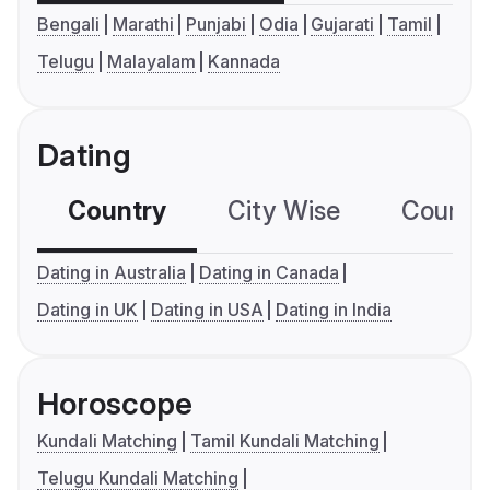
Bengali
Marathi
Punjabi
Odia
Gujarati
Tamil
Telugu
Malayalam
Kannada
Dating
Country
City Wise
Country
Dating in Australia
Dating in Canada
Dating in UK
Dating in USA
Dating in India
Horoscope
Kundali Matching
Tamil Kundali Matching
Telugu Kundali Matching