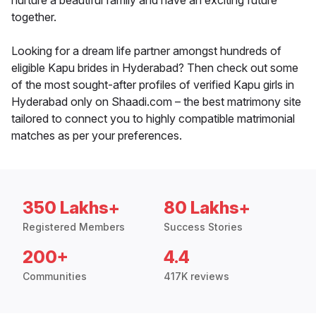
nurture a beautiful family and have an exciting future
together.
Looking for a dream life partner amongst hundreds of
eligible Kapu brides in Hyderabad? Then check out some
of the most sought-after profiles of verified Kapu girls in
Hyderabad only on Shaadi.com – the best matrimony site
tailored to connect you to highly compatible matrimonial
matches as per your preferences.
350 Lakhs+
80 Lakhs+
Registered Members
Success Stories
200+
4.4
Communities
417K reviews