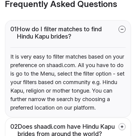
Frequently Asked Questions
01
How do I filter matches to find
Hindu Kapu brides?
It is very easy to filter matches based on your
preference on shaadi.com. All you have to do
is go to the Menu, select the filter option - set
your filters based on community e.g. Hindu
Kapu, religion or mother tongue. You can
further narrow the search by choosing a
preferred location on our platform.
02
Does shaadi.com have Hindu Kapu
brides from around the world?