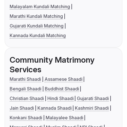
Malayalam Kundali Matching
Marathi Kundali Matching
Gujarati Kundali Matching
Kannada Kundali Matching
Community Matrimony
Services
Marathi Shaadi
Assamese Shaadi
Bengali Shaadi
Buddhist Shaadi
Christian Shaadi
Hindi Shaadi
Gujarati Shaadi
Jain Shaadi
Kannada Shaadi
Kashmiri Shaadi
Konkani Shaadi
Malayalee Shaadi