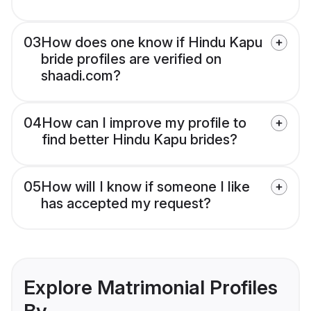
03
How does one know if Hindu Kapu
bride profiles are verified on
shaadi.com?
04
How can I improve my profile to
find better Hindu Kapu brides?
05
How will I know if someone I like
has accepted my request?
Explore Matrimonial Profiles