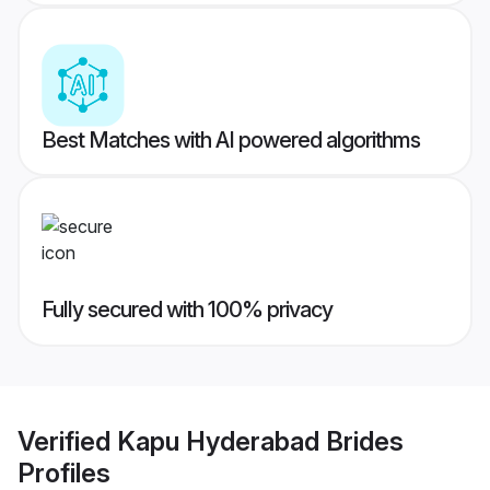
Best Matches with AI powered algorithms
Fully secured with 100% privacy
Verified
Kapu Hyderabad Brides
Profiles