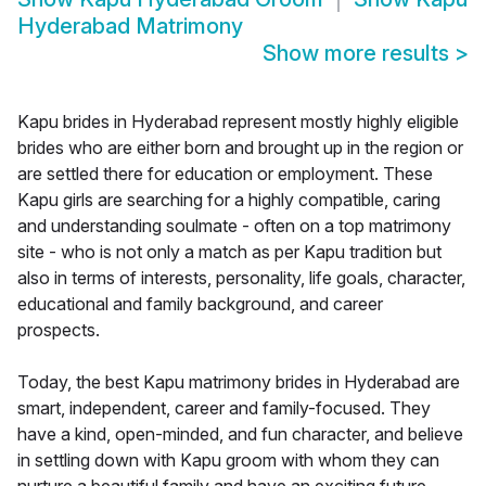
Hyderabad Matrimony
Show more results
>
Kapu brides in Hyderabad represent mostly highly eligible
brides who are either born and brought up in the region or
are settled there for education or employment. These
Kapu girls are searching for a highly compatible, caring
and understanding soulmate - often on a top matrimony
site - who is not only a match as per Kapu tradition but
also in terms of interests, personality, life goals, character,
educational and family background, and career
prospects.
Today, the best Kapu matrimony brides in Hyderabad are
smart, independent, career and family-focused. They
have a kind, open-minded, and fun character, and believe
in settling down with Kapu groom with whom they can