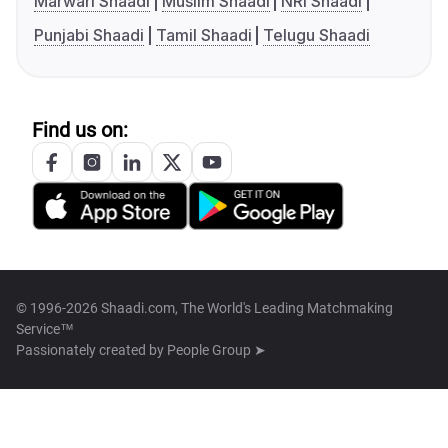
Marwari Shaadi
Muslim Shaadi
NRI Shaadi
Punjabi Shaadi
Tamil Shaadi
Telugu Shaadi
Find us on:
© 1996-2026 Shaadi.com, The World's Leading Matchmaking
Service™
Passionately created by
People Group ➤