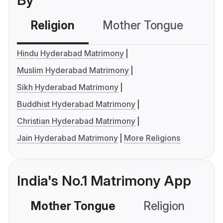
By
Religion
Mother Tongue
C
Hindu Hyderabad Matrimony
Muslim Hyderabad Matrimony
Sikh Hyderabad Matrimony
Buddhist Hyderabad Matrimony
Christian Hyderabad Matrimony
Jain Hyderabad Matrimony
More Religions
India's No.1 Matrimony App
Mother Tongue
Religion
C