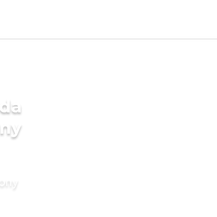
ada
ony
mony