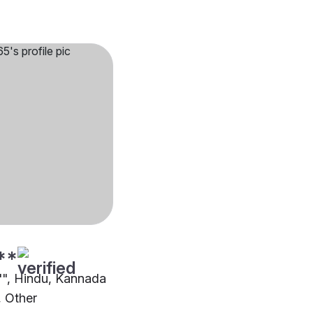
**
2"", Hindu, Kannada
 Other