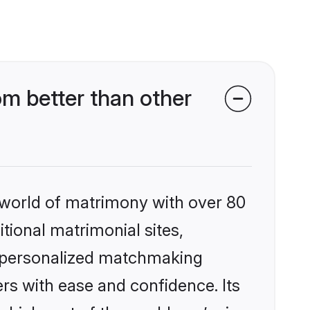
 better than other
 world of matrimony with over 80
itional matrimonial sites,
 personalized matchmaking
rs with ease and confidence. Its