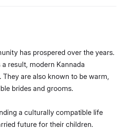
unity has prospered over the years.
 As a result, modern Kannada
. They are also known to be warm,
gible brides and grooms.
ing a culturally compatible life
ed future for their children.