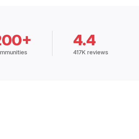
200+
4.4
mmunities
417K reviews