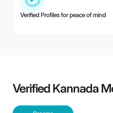
Verified Profiles for peace of mind
Verified
Kannada Mo