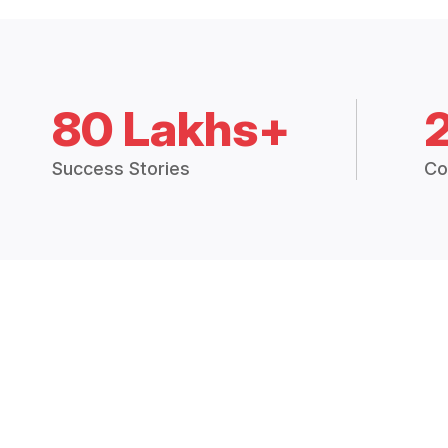
80 Lakhs+
Success Stories
Co