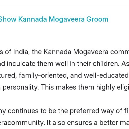
Show
Kannada Mogaveera Groom
tes of India, the Kannada Mogaveera comm
nd inculcate them well in their children.
ed, family-oriented, and well-educated
n personality. This makes them highly eli
ontinues to be the preferred way of find
community. It also ensures a better marri