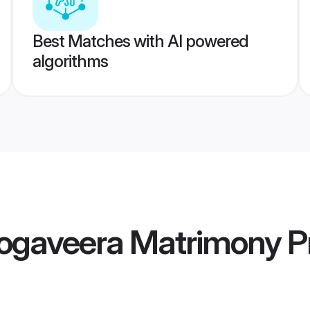
Best Matches with AI powered
algorithms
gaveera Matrimony
Pr