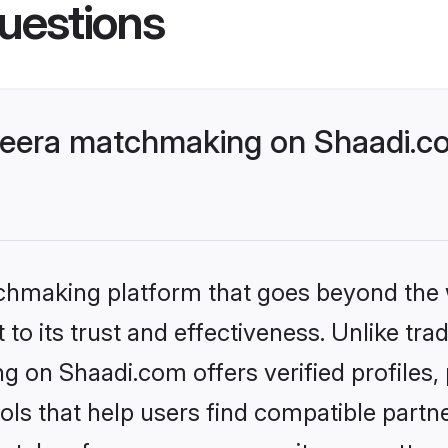
uestions
era matchmaking on Shaadi.com
tchmaking platform that goes beyond the
to its trust and effectiveness. Unlike trad
on Shaadi.com offers verified profiles,
ls that help users find compatible partne