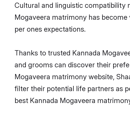
Cultural and linguistic compatibilit
Mogaveera matrimony has become very 
per ones expectations.
Thanks to trusted Kannada Mogaveer
and grooms can discover their prefe
Mogaveera matrimony website, Shaad
filter their potential life partners 
best Kannada Mogaveera matrimony 