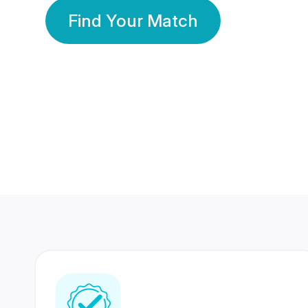
Find Your Match
350 Lakhs+
80 Lakhs
Registered Members
Success Stories