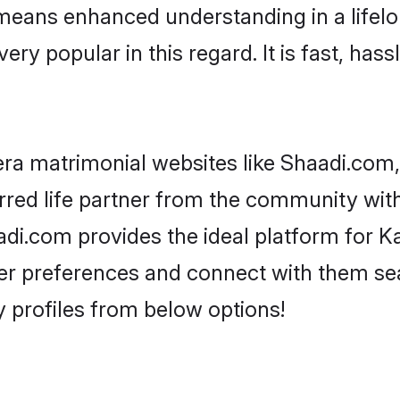
y means enhanced understanding in a lifel
popular in this regard. It is fast, hassl
a matrimonial websites like Shaadi.com,
rred life partner from the community wit
i.com provides the ideal platform for K
as per preferences and connect with them s
profiles from below options!