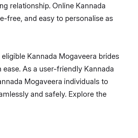
ong relationship. Online Kannada
e-free, and easy to personalise as
 eligible Kannada Mogaveera brides
h ease. As a user-friendly Kannada
annada Mogaveera individuals to
eamlessly and safely. Explore the