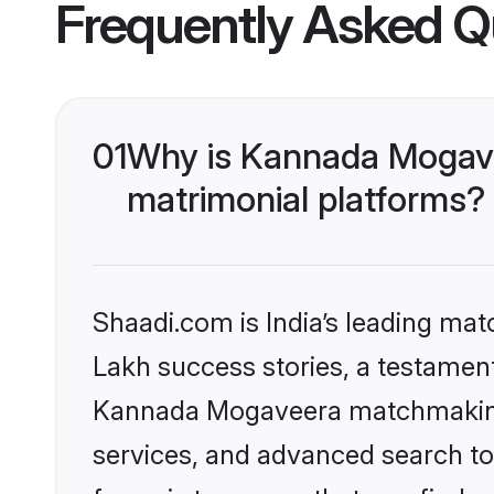
Frequently Asked Q
01
Why is Kannada Mogave
matrimonial platforms?
Shaadi.com is India’s leading ma
Lakh success stories, a testament 
Kannada Mogaveera matchmaking 
services, and advanced search too