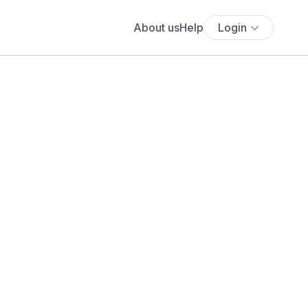
About us
Help
Login