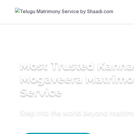
Most Trusted Kann
Mogaveera Matrim
Service
Step into the world beyond matri