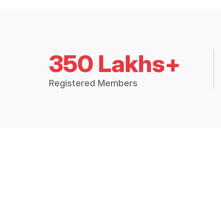
350 Lakhs+
Registered Members