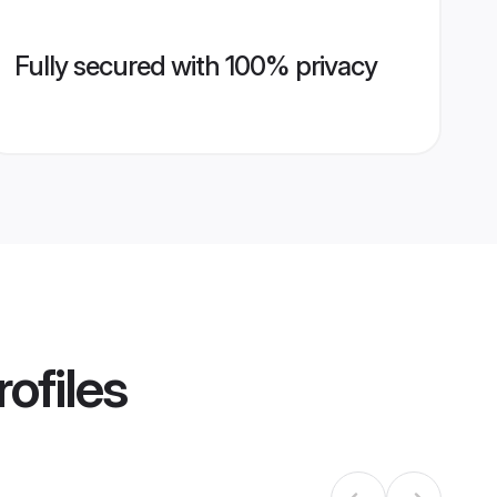
Fully secured with 100% privacy
ofiles