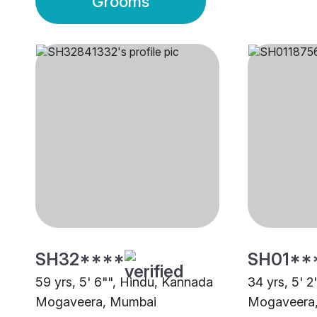
Grooms
SH32****
SH01**
59 yrs, 5' 6"", Hindu, Kannada
34 yrs, 5' 
Mogaveera, Mumbai
Mogaveera,