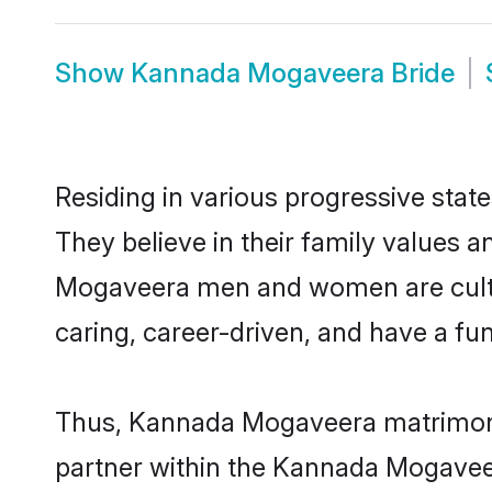
Show
Kannada Mogaveera Bride
Residing in various progressive sta
They believe in their family values a
Mogaveera men and women are cultur
caring, career-driven, and have a fu
Thus, Kannada Mogaveera matrimony c
partner within the Kannada Mogaveera