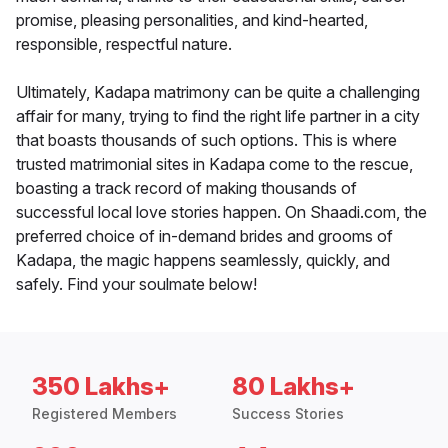
promise, pleasing personalities, and kind-hearted,
responsible, respectful nature.
Ultimately, Kadapa matrimony can be quite a challenging
affair for many, trying to find the right life partner in a city
that boasts thousands of such options. This is where
trusted matrimonial sites in Kadapa come to the rescue,
boasting a track record of making thousands of
successful local love stories happen. On Shaadi.com, the
preferred choice of in-demand brides and grooms of
Kadapa, the magic happens seamlessly, quickly, and
safely. Find your soulmate below!
350 Lakhs+
80 Lakhs+
Registered Members
Success Stories