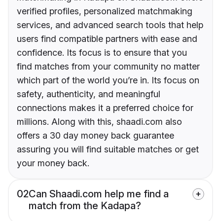
verified profiles, personalized matchmaking
services, and advanced search tools that help
users find compatible partners with ease and
confidence. Its focus is to ensure that you
find matches from your community no matter
which part of the world you’re in. Its focus on
safety, authenticity, and meaningful
connections makes it a preferred choice for
millions. Along with this, shaadi.com also
offers a 30 day money back guarantee
assuring you will find suitable matches or get
your money back.
02
Can Shaadi.com help me find a
match from the Kadapa?