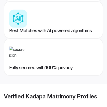
Best Matches with AI powered algorithms
Fully secured with 100% privacy
Verified
Kadapa Matrimony
Profiles