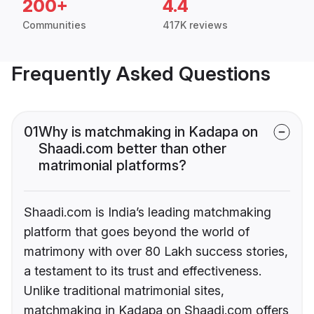
200+
4.4
Communities
417K reviews
Frequently Asked Questions
01
Why is matchmaking in Kadapa on
Shaadi.com better than other
matrimonial platforms?
Shaadi.com is India’s leading matchmaking
platform that goes beyond the world of
matrimony with over 80 Lakh success stories,
a testament to its trust and effectiveness.
Unlike traditional matrimonial sites,
matchmaking in Kadapa on Shaadi.com offers