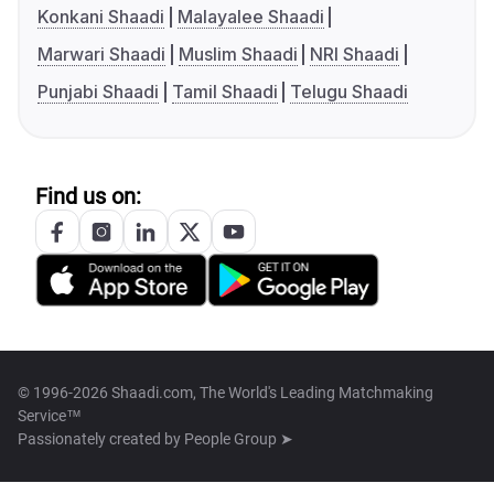
Konkani Shaadi
Malayalee Shaadi
Marwari Shaadi
Muslim Shaadi
NRI Shaadi
Punjabi Shaadi
Tamil Shaadi
Telugu Shaadi
Find us on:
© 1996-2026 Shaadi.com, The World's Leading Matchmaking
Service™
Passionately created by
People Group ➤