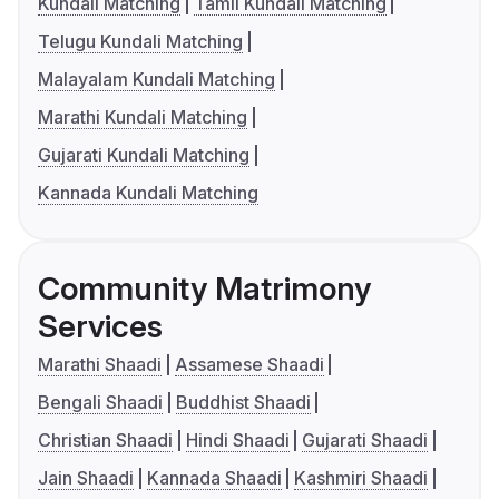
Kundali Matching
Tamil Kundali Matching
Telugu Kundali Matching
Malayalam Kundali Matching
Marathi Kundali Matching
Gujarati Kundali Matching
Kannada Kundali Matching
Community Matrimony
Services
Marathi Shaadi
Assamese Shaadi
Bengali Shaadi
Buddhist Shaadi
Christian Shaadi
Hindi Shaadi
Gujarati Shaadi
Jain Shaadi
Kannada Shaadi
Kashmiri Shaadi