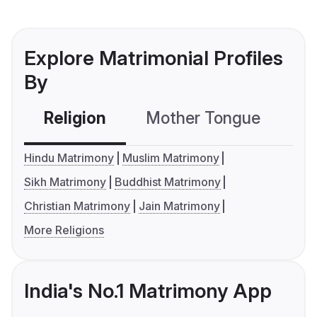
Explore Matrimonial Profiles
By
Religion
Mother Tongue
C
Hindu Matrimony
Muslim Matrimony
Sikh Matrimony
Buddhist Matrimony
Christian Matrimony
Jain Matrimony
More Religions
India's No.1 Matrimony App