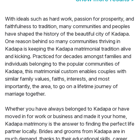
With ideals such as hard work, passion for prosperity, and
faithfulness to tradition, many communities and peoples
have shaped the history of the beautiful city of Kadapa.
One reason behind so many communities thriving in
Kadapa is keeping the Kadapa matrimonial tradition alive
and kicking. Practiced for decades amongst families and
individuals belonging to the popular communities of
Kadapa, this matrimonial custom enables couples with
similar family values, faiths, interests, and most
importantly, the area, to go on a lifetime journey of
marriage together.
Whether you have always belonged to Kadapa or have
moved in for work or business and made it your home,
Kadapa matrimony is the answer to finding the perfect life
partner locally. Brides and grooms from Kadapa are in
much demand, thanks to their educational skills, career