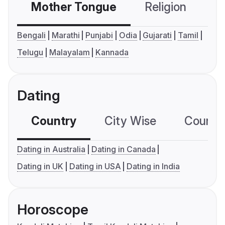
Mother Tongue
Religion
C
Bengali
Marathi
Punjabi
Odia
Gujarati
Tamil
Telugu
Malayalam
Kannada
Dating
Country
City Wise
Country
Dating in Australia
Dating in Canada
Dating in UK
Dating in USA
Dating in India
Horoscope