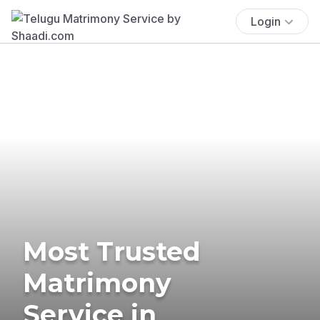
Login
Most Trusted
Matrimony
Service in