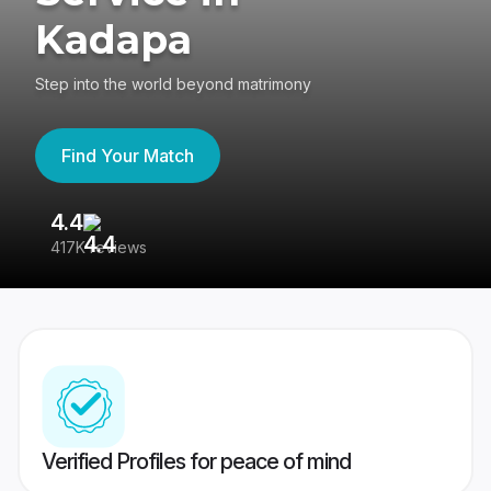
Kadapa
Step into the world beyond matrimony
Find Your Match
4.4
3
417K reviews
Re
Verified Profiles for peace of mind