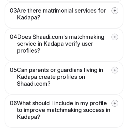
03
Are there matrimonial services for
Kadapa?
04
Does Shaadi.com's matchmaking
service in Kadapa verify user
profiles?
05
Can parents or guardians living in
Kadapa create profiles on
Shaadi.com?
06
What should I include in my profile
to improve matchmaking success in
Kadapa?