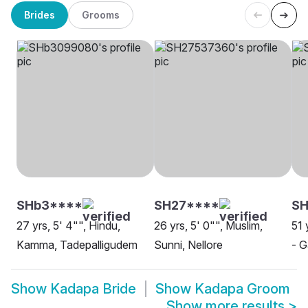
Brides
Grooms
SHb3****
SH27****
SH
27 yrs, 5' 4"", Hindu,
26 yrs, 5' 0"", Muslim,
51 
Kamma, Tadepalligudem
Sunni, Nellore
- G
Show
Kadapa Bride
Show
Kadapa Groom
Show more results
>