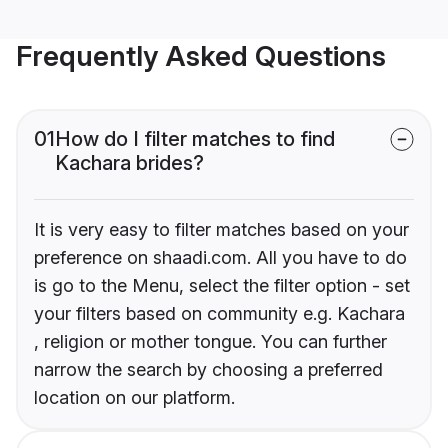
Frequently Asked Questions
01
How do I filter matches to find
Kachara brides?
It is very easy to filter matches based on your
preference on shaadi.com. All you have to do
is go to the Menu, select the filter option - set
your filters based on community e.g. Kachara
, religion or mother tongue. You can further
narrow the search by choosing a preferred
location on our platform.