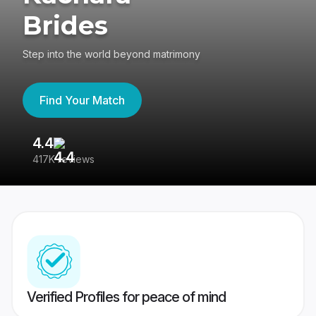
Brides
Step into the world beyond matrimony
Find Your Match
4.4
3
417K reviews
Re
Verified Profiles for peace of mind