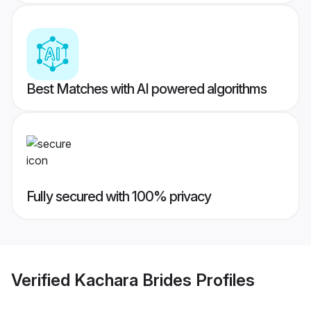
Best Matches with AI powered algorithms
Fully secured with 100% privacy
Verified
Kachara Brides
Profiles