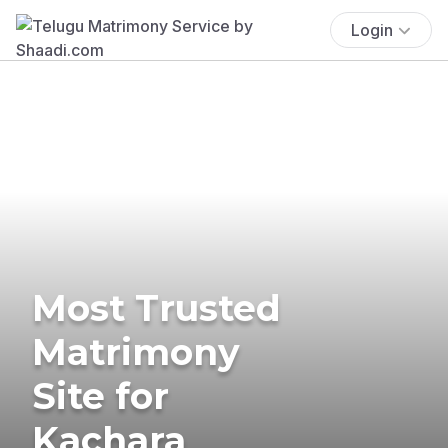
Login
Most Trusted
Matrimony
Site for
Kachara