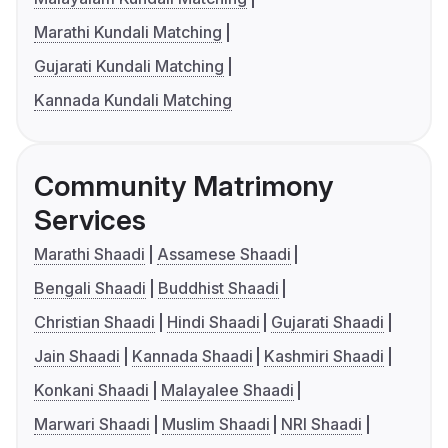
Marathi Kundali Matching
Gujarati Kundali Matching
Kannada Kundali Matching
Community Matrimony
Services
Marathi Shaadi
Assamese Shaadi
Bengali Shaadi
Buddhist Shaadi
Christian Shaadi
Hindi Shaadi
Gujarati Shaadi
Jain Shaadi
Kannada Shaadi
Kashmiri Shaadi
Konkani Shaadi
Malayalee Shaadi
Marwari Shaadi
Muslim Shaadi
NRI Shaadi