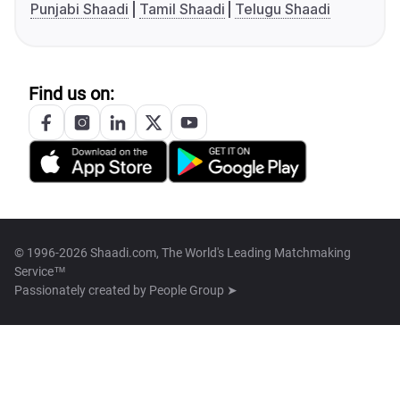
Punjabi Shaadi
Tamil Shaadi
Telugu Shaadi
Find us on:
© 1996-2026 Shaadi.com, The World's Leading Matchmaking
Service™
Passionately created by
People Group ➤