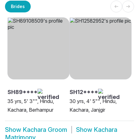
Brides
SH89****
SH12****
35 yrs, 5' 3"", Hindu,
30 yrs, 4' 5"", Hindu,
Kachara, Berhampur
Kachara, Janjgir
Show
Kachara Groom
Show
Kachara
Matrimony