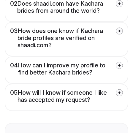
02
Does shaadi.com have Kachara
brides from around the world?
03
How does one know if Kachara
bride profiles are verified on
shaadi.com?
04
How can I improve my profile to
find better Kachara brides?
05
How will I know if someone I like
has accepted my request?