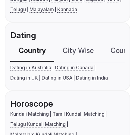
Telugu
Malayalam
Kannada
Dating
Country
City Wise
Country
Dating in Australia
Dating in Canada
Dating in UK
Dating in USA
Dating in India
Horoscope
Kundali Matching
Tamil Kundali Matching
Telugu Kundali Matching
Malayalam Kundali Matching