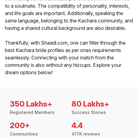
to a soulmate. The compatibility of personality, interests,
and life goals are important. Additionally, speaking the
same language, belonging to the Kachara community, and
having a shared cultural background are also desirable.
Thankfully, with Shaadi.com, one can filter through the
best Kachara bride profiles as per ones requirements
seamlessly. Connecting with your match from the
community is also without any hiccups. Explore your
dream options below!
350 Lakhs+
80 Lakhs+
Registered Members
Success Stories
200+
4.4
Communities
417K reviews