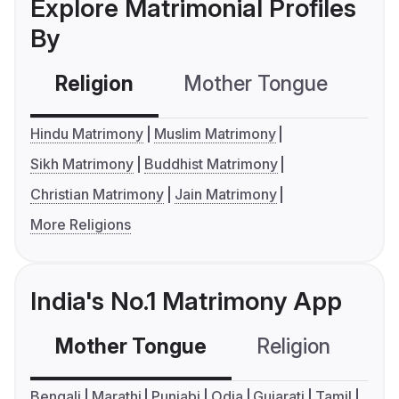
Explore Matrimonial Profiles
By
Religion
Mother Tongue
C
Hindu Matrimony
Muslim Matrimony
Sikh Matrimony
Buddhist Matrimony
Christian Matrimony
Jain Matrimony
More Religions
India's No.1 Matrimony App
Mother Tongue
Religion
C
Bengali
Marathi
Punjabi
Odia
Gujarati
Tamil