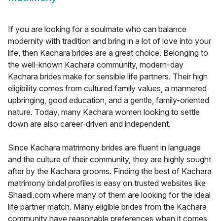
If you are looking for a soulmate who can balance
modernity with tradition and bring in a lot of love into your
life, then Kachara brides are a great choice. Belonging to
the well-known Kachara community, modern-day
Kachara brides make for sensible life partners. Their high
eligibility comes from cultured family values, a mannered
upbringing, good education, and a gentle, family-oriented
nature. Today, many Kachara women looking to settle
down are also career-driven and independent.
Since Kachara matrimony brides are fluent in language
and the culture of their community, they are highly sought
after by the Kachara grooms. Finding the best of Kachara
matrimony bridal profiles is easy on trusted websites like
Shaadi.com where many of them are looking for the ideal
life partner match. Many eligible brides from the Kachara
community have reasonable preferences when it comes