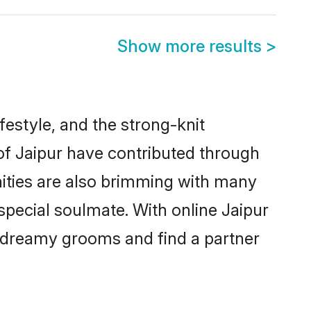
Show more results
>
ifestyle, and the strong-knit
 of Jaipur have contributed through
ities are also brimming with many
 special soulmate. With online Jaipur
 dreamy grooms and find a partner