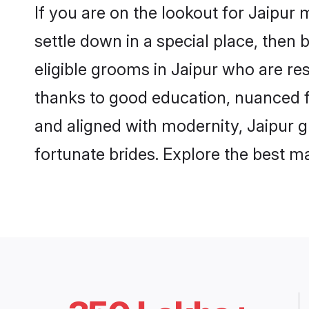
If you are on the lookout for Jaipur
settle down in a special place, then 
eligible grooms in Jaipur who are res
thanks to good education, nuanced fa
and aligned with modernity, Jaipur g
fortunate brides. Explore the best 