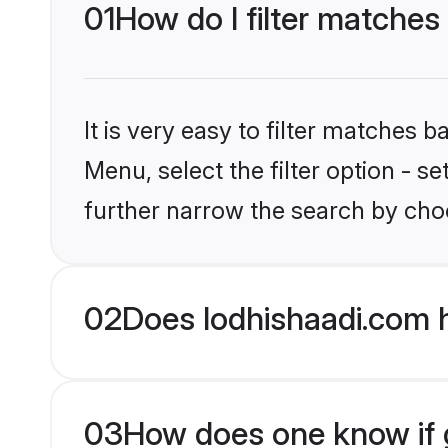
01
How do I filter matches
It is very easy to filter matches 
Menu, select the filter option - 
further narrow the search by choo
02
Does lodhishaadi.com 
03
How does one know if gr