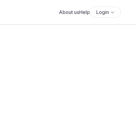
About us
Help
Login