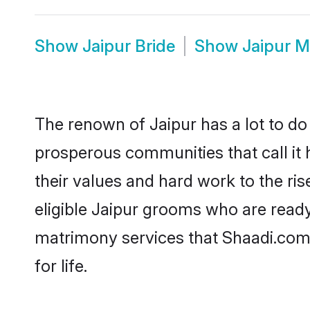
Show
Jaipur Bride
Show
Jaipur 
The renown of Jaipur has a lot to do wi
prosperous communities that call it 
their values and hard work to the r
eligible Jaipur grooms who are ready 
matrimony services that Shaadi.com
for life.