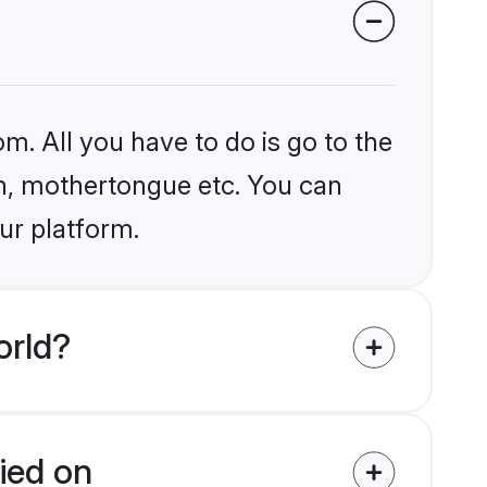
m. All you have to do is go to the
ion, mothertongue etc. You can
ur platform.
orld?
fied on