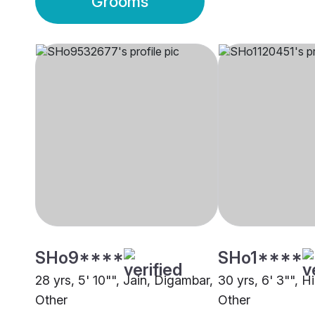
Grooms
SHo9****
SHo1****
28 yrs, 5' 10"", Jain, Digambar,
30 yrs, 6' 3"", H
Other
Other