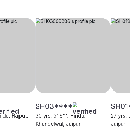
SH03****
SH01
indu, Rajput,
30 yrs, 5' 8"", Hindu,
27 yrs, 
Khandelwal, Jaipur
Jaipur