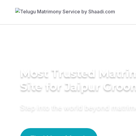
Most Trusted Matr
Site for Jaipur Groo
Step into the world beyond matri