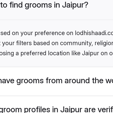
 to find grooms in Jaipur?
based on your preference on lodhishaadi.co
set your filters based on community, relig
sing a preferred location like Jaipur on o
have grooms from around the w
oom profiles in Jaipur are veri