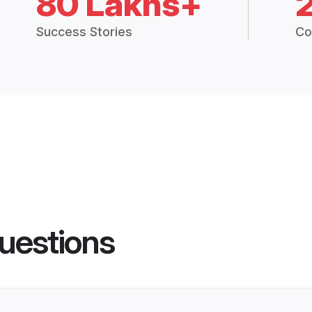
80 Lakhs+
Success Stories
Co
uestions