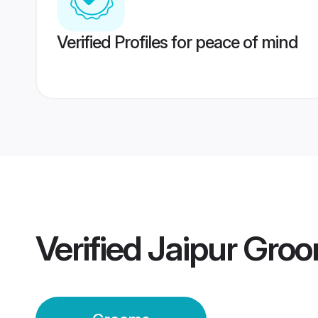
Verified Profiles for peace of mind
Verified
Jaipur Gro