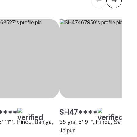
****
SH47****
5' 11"", Hindu, Baniya,
35 yrs, 5' 9"", Hindu, Saini,
Jaipur