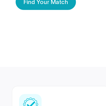
Find Your Match
350 Lakhs+
80 Lakhs
Registered Members
Success Stories