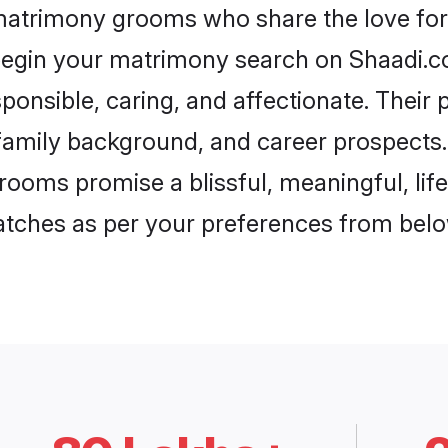
 matrimony grooms who share the love for 
begin your matrimony search on Shaadi.com
ponsible, caring, and affectionate. Their 
mily background, and career prospects. E
rooms promise a blissful, meaningful, life
matches as per your preferences from belo