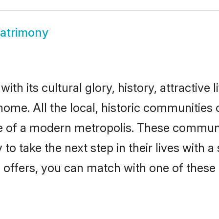
Matrimony
th its cultural glory, history, attractive l
home. All the local, historic communities
ise of a modern metropolis. These commun
to take the next step in their lives with a
 offers, you can match with one of these