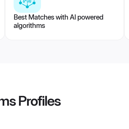
Best Matches with AI powered
algorithms
oms
Profiles