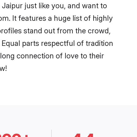
Jaipur just like you, and want to
. It features a huge list of highly
profiles stand out from the crowd,
qual parts respectful of tradition
long connection of love to their
w!