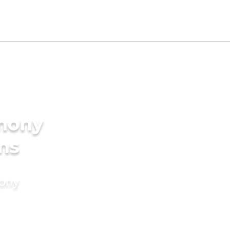
imony
ms
mony