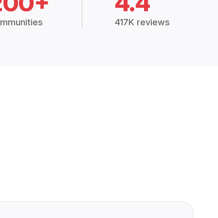
200+
4.4
mmunities
417K reviews