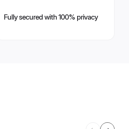
Fully secured with 100% privacy