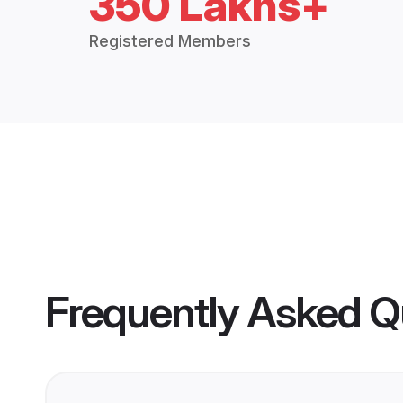
350 Lakhs+
Registered Members
Frequently Asked Q