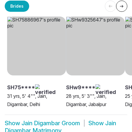
Brides
SH75****
SHw9****
SH
31 yrs, 5' 4"", Jain,
28 yrs, 5' 3"", Jain,
25 
Digambar, Delhi
Digambar, Jabalpur
Dig
Show
Jain Digambar Groom
Show
Jain
Digambar Matrimony