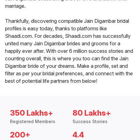
marriage.
Thankfully, discovering compatible Jain Digambar bridal
profiles is easy today, thanks to platforms like
Shaadi.com. For decades, Shaadi.com has successfully
united many Jain Digambar brides and grooms for a
happily ever after. With over 6 million success stories and
counting overall, this is where you too can find the Jain
Digambar bride of your dreams. Make a profile, set and
filter as per your bridal preferences, and connect with the
best of potential life partners from below!
350 Lakhs+
80 Lakhs+
Registered Members
Success Stories
200+
4.4