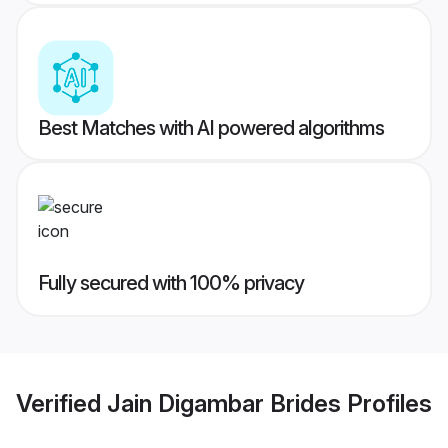
Best Matches with AI powered algorithms
Fully secured with 100% privacy
Verified
Jain Digambar Brides
Profiles