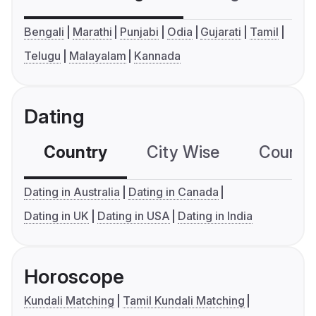
Bengali
Marathi
Punjabi
Odia
Gujarati
Tamil
Telugu
Malayalam
Kannada
Dating
Country
City Wise
Country
Dating in Australia
Dating in Canada
Dating in UK
Dating in USA
Dating in India
Horoscope
Kundali Matching
Tamil Kundali Matching