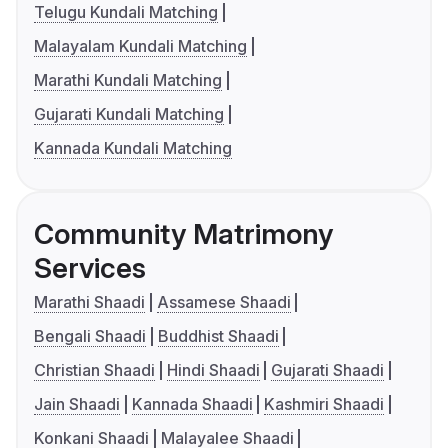
Telugu Kundali Matching
Malayalam Kundali Matching
Marathi Kundali Matching
Gujarati Kundali Matching
Kannada Kundali Matching
Community Matrimony
Services
Marathi Shaadi
Assamese Shaadi
Bengali Shaadi
Buddhist Shaadi
Christian Shaadi
Hindi Shaadi
Gujarati Shaadi
Jain Shaadi
Kannada Shaadi
Kashmiri Shaadi
Konkani Shaadi
Malayalee Shaadi