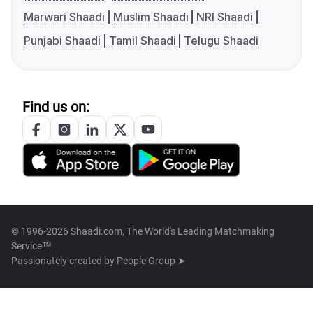
Marwari Shaadi
Muslim Shaadi
NRI Shaadi
Punjabi Shaadi
Tamil Shaadi
Telugu Shaadi
Find us on:
© 1996-2026 Shaadi.com, The World's Leading Matchmaking
Service™
Passionately created by
People Group ➤