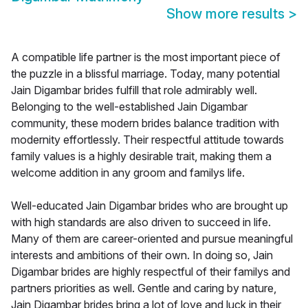
Show more results
>
A compatible life partner is the most important piece of
the puzzle in a blissful marriage. Today, many potential
Jain Digambar brides fulfill that role admirably well.
Belonging to the well-established Jain Digambar
community, these modern brides balance tradition with
modernity effortlessly. Their respectful attitude towards
family values is a highly desirable trait, making them a
welcome addition in any groom and familys life.
Well-educated Jain Digambar brides who are brought up
with high standards are also driven to succeed in life.
Many of them are career-oriented and pursue meaningful
interests and ambitions of their own. In doing so, Jain
Digambar brides are highly respectful of their familys and
partners priorities as well. Gentle and caring by nature,
Jain Digambar brides bring a lot of love and luck in their