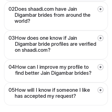
02
Does shaadi.com have Jain
Digambar brides from around the
world?
03
How does one know if Jain
Digambar bride profiles are verified
on shaadi.com?
04
How can I improve my profile to
find better Jain Digambar brides?
05
How will I know if someone I like
has accepted my request?