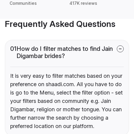
Communities
417K reviews
Frequently Asked Questions
01
How do I filter matches to find Jain
Digambar brides?
It is very easy to filter matches based on your
preference on shaadi.com. All you have to do
is go to the Menu, select the filter option - set
your filters based on community e.g. Jain
Digambar, religion or mother tongue. You can
further narrow the search by choosing a
preferred location on our platform.