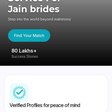
Jain brides
Step into the world beyond matrimony
Find Your Match
80 Lakhs+
4
Success Stories
41
Verified Profiles for peace of mind