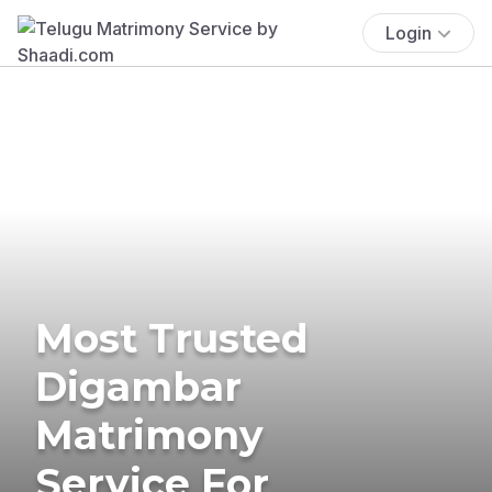
Login
Most Trusted
Digambar
Matrimony
Service For