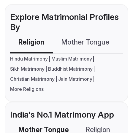
Explore Matrimonial Profiles
By
Religion
Mother Tongue
C
Hindu Matrimony
Muslim Matrimony
Sikh Matrimony
Buddhist Matrimony
Christian Matrimony
Jain Matrimony
More Religions
India's No.1 Matrimony App
Mother Tongue
Religion
C