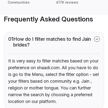
Communities
417K reviews
Frequently Asked Questions
01
How do I filter matches to find Jain
brides?
It is very easy to filter matches based on your
preference on shaadi.com. All you have to do
is go to the Menu, select the filter option - set
your filters based on community e.g. Jain ,
religion or mother tongue. You can further
narrow the search by choosing a preferred
location on our platform.