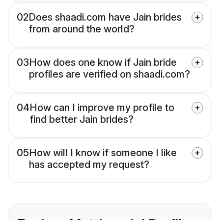
02
Does shaadi.com have Jain brides
from around the world?
03
How does one know if Jain bride
profiles are verified on shaadi.com?
04
How can I improve my profile to
find better Jain brides?
05
How will I know if someone I like
has accepted my request?