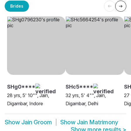
Brides
SHg0****
SHc5****
SH
28 yrs, 5' 10"", Jain,
32 yrs, 5' 4"", Jain,
27 
Digambar, Indore
Digambar, Delhi
Di
Show
Jain Groom
Show
Jain Matrimony
Show more results
>