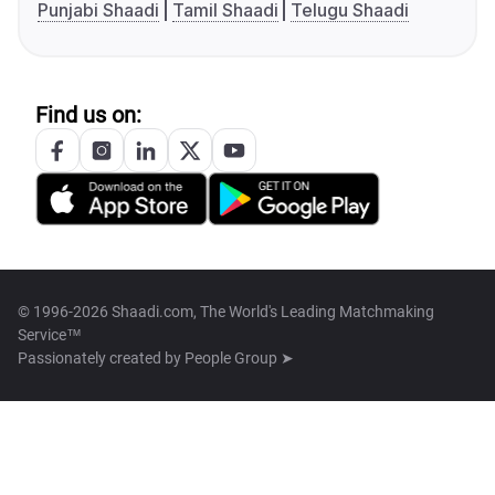
Punjabi Shaadi
Tamil Shaadi
Telugu Shaadi
Find us on:
© 1996-2026 Shaadi.com, The World's Leading Matchmaking
Service™
Passionately created by
People Group ➤