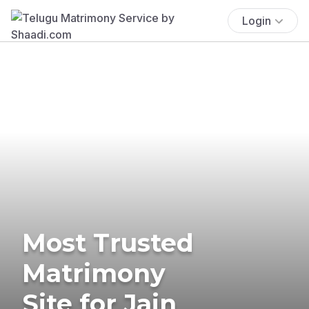
Login
Most Trusted
Matrimony
Site for Jain