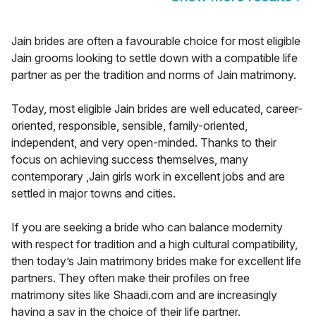
Jain brides are often a favourable choice for most eligible
Jain grooms looking to settle down with a compatible life
partner as per the tradition and norms of Jain matrimony.
Today, most eligible Jain brides are well educated, career-
oriented, responsible, sensible, family-oriented,
independent, and very open-minded. Thanks to their
focus on achieving success themselves, many
contemporary ,Jain girls work in excellent jobs and are
settled in major towns and cities.
If you are seeking a bride who can balance modernity
with respect for tradition and a high cultural compatibility,
then today’s Jain matrimony brides make for excellent life
partners. They often make their profiles on free
matrimony sites like Shaadi.com and are increasingly
having a say in the choice of their life partner.