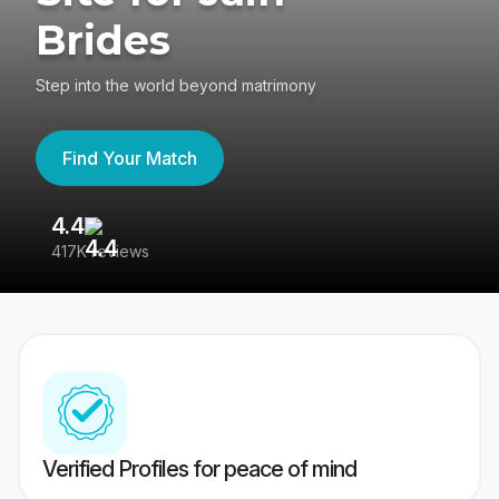
Brides
Step into the world beyond matrimony
Find Your Match
4.4
3
417K reviews
Re
Verified Profiles for peace of mind