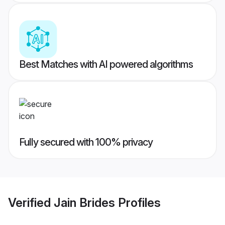
Best Matches with AI powered algorithms
Fully secured with 100% privacy
Verified
Jain Brides
Profiles