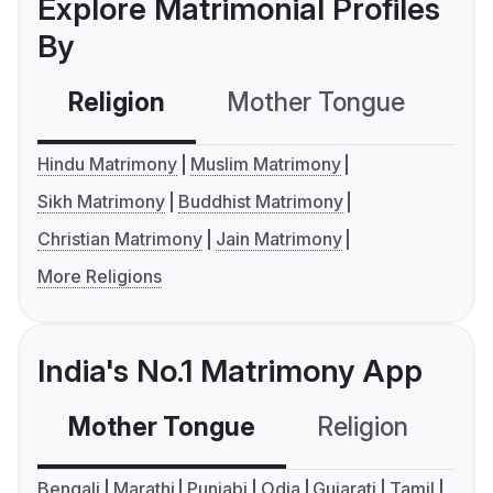
Explore Matrimonial Profiles
By
Religion
Mother Tongue
C
Hindu Matrimony
Muslim Matrimony
Sikh Matrimony
Buddhist Matrimony
Christian Matrimony
Jain Matrimony
More Religions
India's No.1 Matrimony App
Mother Tongue
Religion
C
Bengali
Marathi
Punjabi
Odia
Gujarati
Tamil