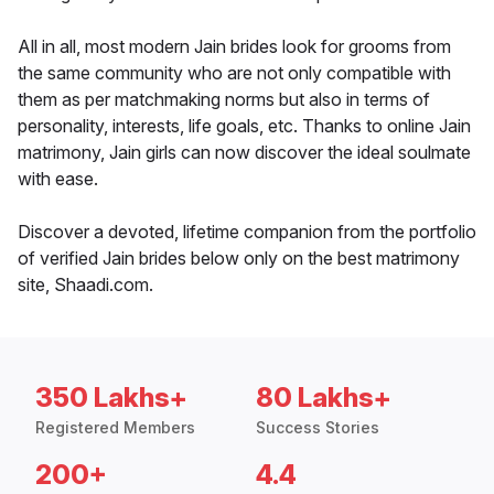
All in all, most modern Jain brides look for grooms from
the same community who are not only compatible with
them as per matchmaking norms but also in terms of
personality, interests, life goals, etc. Thanks to online Jain
matrimony, Jain girls can now discover the ideal soulmate
with ease.
Discover a devoted, lifetime companion from the portfolio
of verified Jain brides below only on the best matrimony
site, Shaadi.com.
350 Lakhs+
80 Lakhs+
Registered Members
Success Stories
200+
4.4