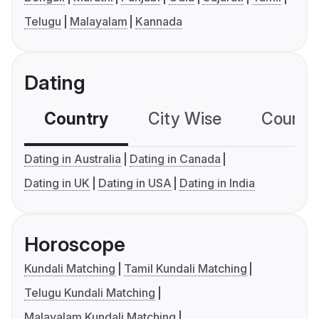
Telugu
Malayalam
Kannada
Dating
Country
City Wise
Country
Dating in Australia
Dating in Canada
Dating in UK
Dating in USA
Dating in India
Horoscope
Kundali Matching
Tamil Kundali Matching
Telugu Kundali Matching
Malayalam Kundali Matching