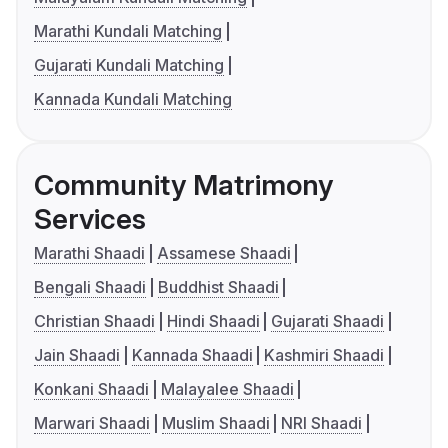
Marathi Kundali Matching
Gujarati Kundali Matching
Kannada Kundali Matching
Community Matrimony
Services
Marathi Shaadi
Assamese Shaadi
Bengali Shaadi
Buddhist Shaadi
Christian Shaadi
Hindi Shaadi
Gujarati Shaadi
Jain Shaadi
Kannada Shaadi
Kashmiri Shaadi
Konkani Shaadi
Malayalee Shaadi
Marwari Shaadi
Muslim Shaadi
NRI Shaadi