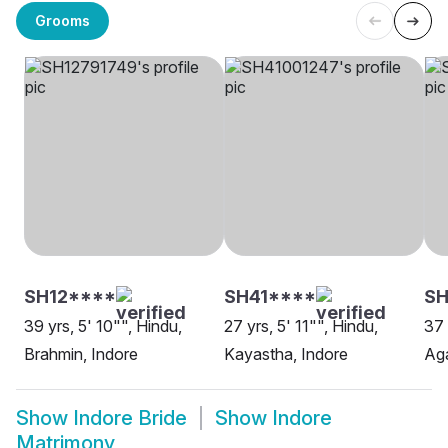
Grooms
SH12****
SH41****
SH
39 yrs, 5' 10"", Hindu,
27 yrs, 5' 11"", Hindu,
37 
Brahmin, Indore
Kayastha, Indore
Aga
Show
Indore Bride
Show
Indore
Matrimony