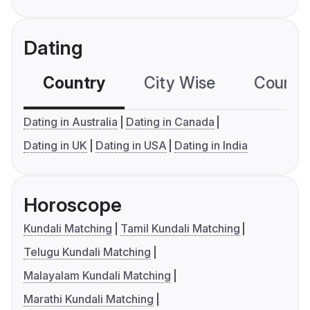
Dating
Country
City Wise
Country
Dating in Australia
Dating in Canada
Dating in UK
Dating in USA
Dating in India
Horoscope
Kundali Matching
Tamil Kundali Matching
Telugu Kundali Matching
Malayalam Kundali Matching
Marathi Kundali Matching