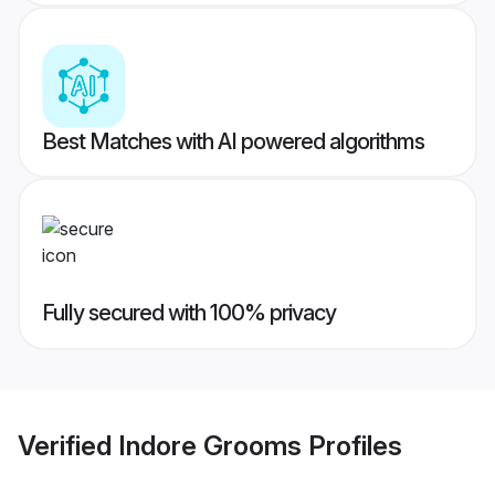
Best Matches with AI powered algorithms
Fully secured with 100% privacy
Verified
Indore Grooms
Profiles