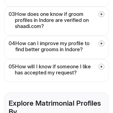
03
How does one know if groom
profiles in Indore are verified on
shaadi.com?
04
How can I improve my profile to
find better grooms in Indore?
05
How will I know if someone I like
has accepted my request?
Explore Matrimonial Profiles
By