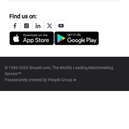
Find us on:
© 1996-2026 Shaadi.com, The World's Leading Matchmaking
Service™
Passionately created by
People Group ➤