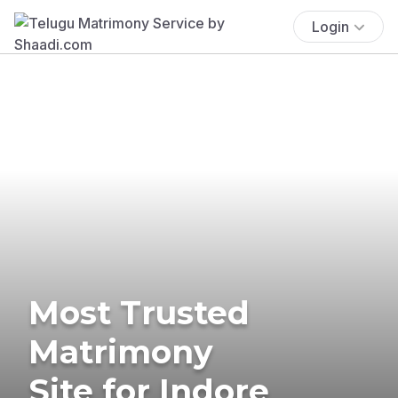
Login
Most Trusted
Matrimony
Site for Indore