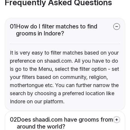
Frequently Asked Questions
01
How do I filter matches to find
grooms in Indore?
It is very easy to filter matches based on your
preference on shaadi.com. All you have to do
is go to the Menu, select the filter option - set
your filters based on community, religion,
mothertongue etc. You can further narrow the
search by choosing a preferred location like
Indore on our platform.
02
Does shaadi.com have grooms from
around the world?