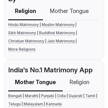
Religion
Mother Tongue
C
Hindu Matrimony
Muslim Matrimony
Sikh Matrimony
Buddhist Matrimony
Christian Matrimony
Jain Matrimony
More Religions
India's No.1 Matrimony App
Mother Tongue
Religion
C
Bengali
Marathi
Punjabi
Odia
Gujarati
Tamil
Telugu
Malayalam
Kannada