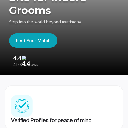
Grooms
Step into the world beyond matrimony
Find Your Match
4.4
3
417K reviews
Re
Verified Profiles for peace of mind