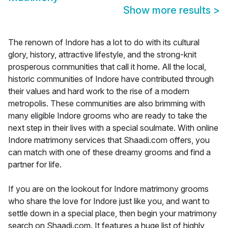
Show more results
>
The renown of Indore has a lot to do with its cultural
glory, history, attractive lifestyle, and the strong-knit
prosperous communities that call it home. All the local,
historic communities of Indore have contributed through
their values and hard work to the rise of a modern
metropolis. These communities are also brimming with
many eligible Indore grooms who are ready to take the
next step in their lives with a special soulmate. With online
Indore matrimony services that Shaadi.com offers, you
can match with one of these dreamy grooms and find a
partner for life.
If you are on the lookout for Indore matrimony grooms
who share the love for Indore just like you, and want to
settle down in a special place, then begin your matrimony
search on Shaadi.com. It features a huge list of highly