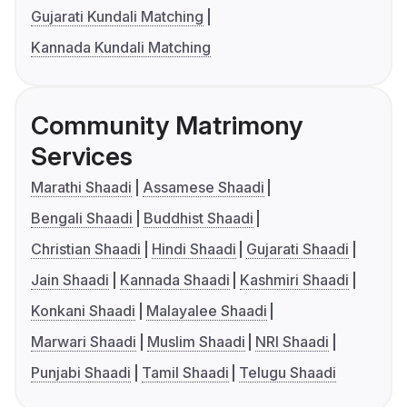
Gujarati Kundali Matching
Kannada Kundali Matching
Community Matrimony
Services
Marathi Shaadi
Assamese Shaadi
Bengali Shaadi
Buddhist Shaadi
Christian Shaadi
Hindi Shaadi
Gujarati Shaadi
Jain Shaadi
Kannada Shaadi
Kashmiri Shaadi
Konkani Shaadi
Malayalee Shaadi
Marwari Shaadi
Muslim Shaadi
NRI Shaadi
Punjabi Shaadi
Tamil Shaadi
Telugu Shaadi