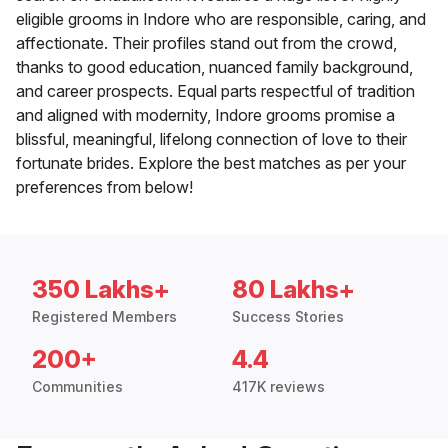
eligible grooms in Indore who are responsible, caring, and
affectionate. Their profiles stand out from the crowd,
thanks to good education, nuanced family background,
and career prospects. Equal parts respectful of tradition
and aligned with modernity, Indore grooms promise a
blissful, meaningful, lifelong connection of love to their
fortunate brides. Explore the best matches as per your
preferences from below!
350 Lakhs+
80 Lakhs+
Registered Members
Success Stories
200+
4.4
Communities
417K reviews