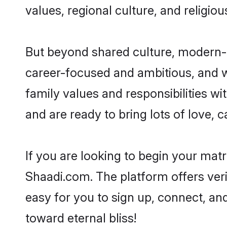
values, regional culture, and religio
But beyond shared culture, modern-d
career-focused and ambitious, and we
family values and responsibilities wi
and are ready to bring lots of love, ca
If you are looking to begin your mat
Shaadi.com. The platform offers ver
easy for you to sign up, connect, and
toward eternal bliss!