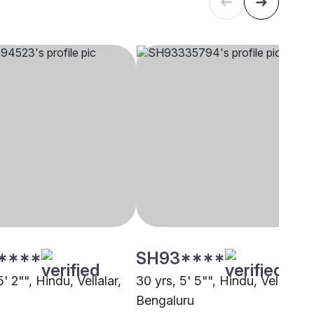
****
SH93****
5' 2"", Hindu, Vellalar,
30 yrs, 5' 5"", Hindu, Vellalar,
Bengaluru