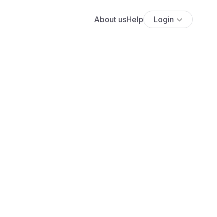
About us
Help
Login