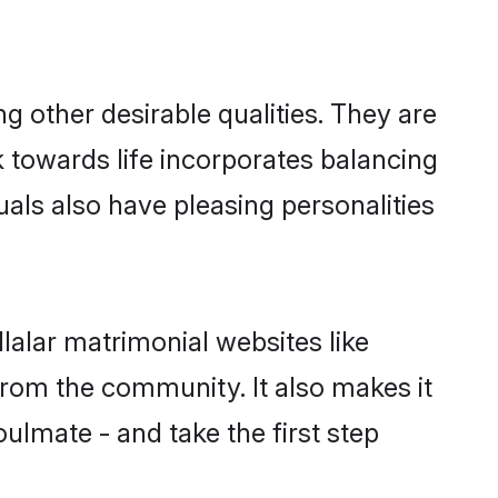
 other desirable qualities. They are
k towards life incorporates balancing
uals also have pleasing personalities
lalar matrimonial websites like
rom the community. It also makes it
oulmate - and take the first step