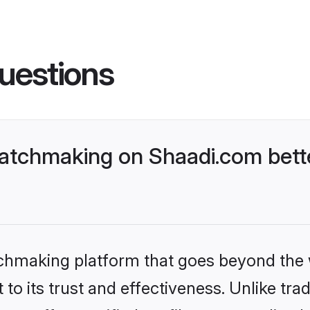
uestions
matchmaking on Shaadi.com bett
tchmaking platform that goes beyond the
to its trust and effectiveness. Unlike trad