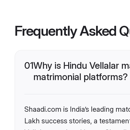
Frequently Asked Q
01
Why is Hindu Vellalar 
matrimonial platforms?
Shaadi.com is India’s leading ma
Lakh success stories, a testament 