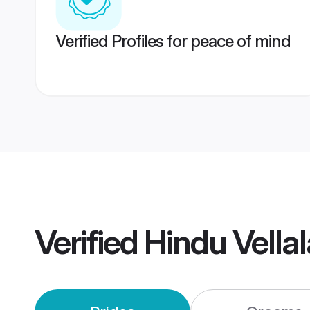
Verified Profiles for peace of mind
Verified
Hindu Vella