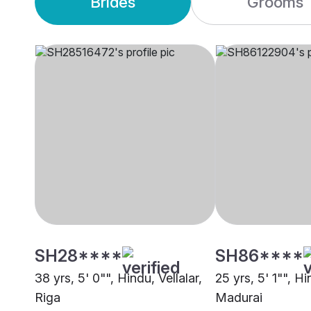
Brides
Grooms
SH28****
SH86****
38 yrs, 5' 0"", Hindu, Vellalar,
25 yrs, 5' 1"", Hi
Riga
Madurai