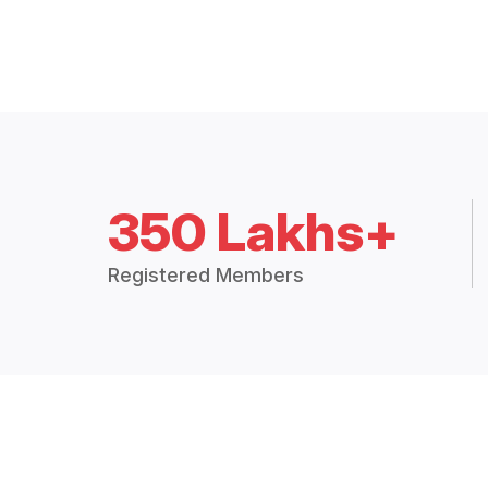
350 Lakhs+
Registered Members