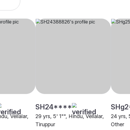
SH24****
SHg2
ndu, Vellalar,
29 yrs, 5' 1"", Hindu, Vellalar,
24 yrs, 
Tiruppur
Other