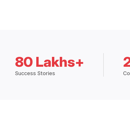
80 Lakhs+
Success Stories
Co