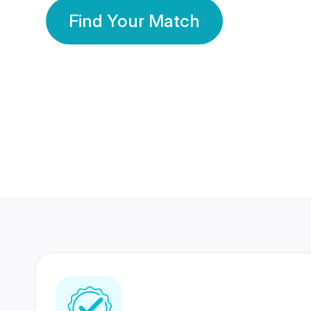
Find Your Match
350 Lakhs+
80 Lakhs
Registered Members
Success Stories