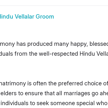
indu Vellalar Groom
rimony has produced many happy, blessed,
duals from the well-respected Hindu Vella
 matrimony is often the preferred choice o
lders to ensure that all marriages go ahe
 individuals to seek someone special who ca