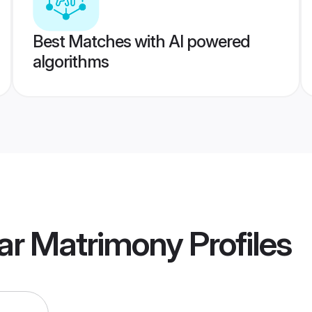
Best Matches with AI powered
algorithms
lar Matrimony
Profiles