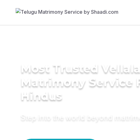
Most Trusted Vellala
Matrimony Service 
Hindus
Step into the world beyond matri