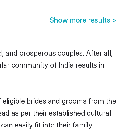
Show more results
>
 and prosperous couples. After all,
lar community of India results in
f eligible brides and grooms from the
ad as per their established cultural
n easily fit into their family