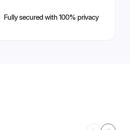
Fully secured with 100% privacy