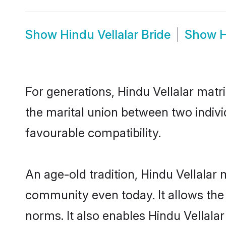
Show
Hindu Vellalar Bride
Show
H
For generations, Hindu Vellalar mat
the marital union between two indivi
favourable compatibility.
An age-old tradition, Hindu Vellalar
community even today. It allows the e
norms. It also enables Hindu Vellalar