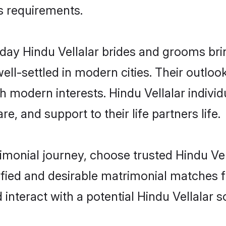
us requirements.
ay Hindu Vellalar brides and grooms bring
ll-settled in modern cities. Their outloo
th modern interests. Hindu Vellalar individ
re, and support to their life partners life.
rimonial journey, choose trusted Hindu Vel
ified and desirable matrimonial matches f
 interact with a potential Hindu Vellalar s