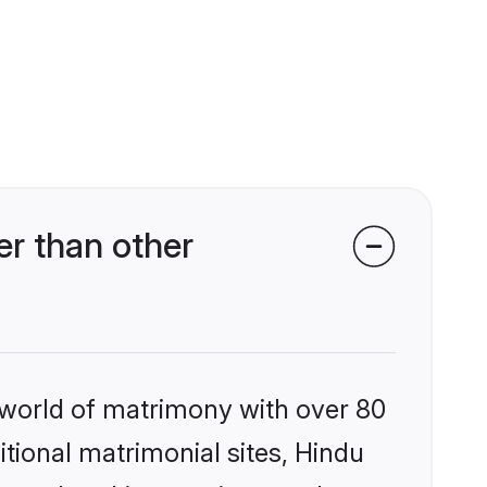
er than other
 world of matrimony with over 80
itional matrimonial sites, Hindu