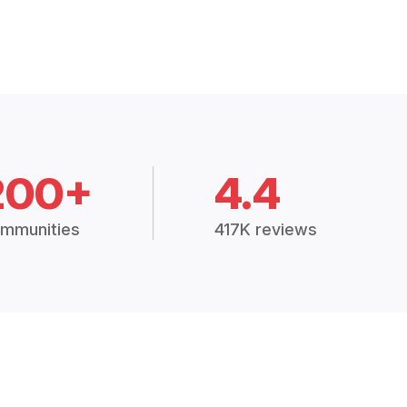
200+
4.4
mmunities
417K reviews