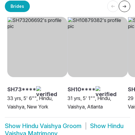
Brides
SH73****
SH10****
SH
33 yrs, 5' 6"", Hindu,
31 yrs, 5' 1"", Hindu,
29 
Vaishya, New York
Vaishya, Atlanta
Vai
Show
Hindu Vaishya Groom
Show
Hindu
Vaishya Matrimony