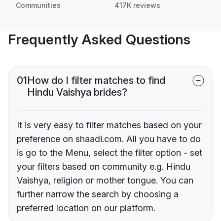
Communities
417K reviews
Frequently Asked Questions
01
How do I filter matches to find
Hindu Vaishya brides?
It is very easy to filter matches based on your
preference on shaadi.com. All you have to do
is go to the Menu, select the filter option - set
your filters based on community e.g. Hindu
Vaishya, religion or mother tongue. You can
further narrow the search by choosing a
preferred location on our platform.