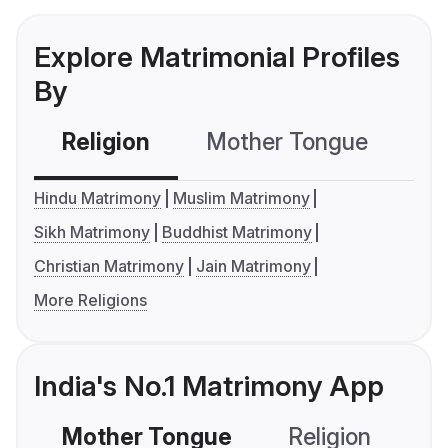
Explore Matrimonial Profiles
By
Religion
Mother Tongue
C
Hindu Matrimony
Muslim Matrimony
Sikh Matrimony
Buddhist Matrimony
Christian Matrimony
Jain Matrimony
More Religions
India's No.1 Matrimony App
Mother Tongue
Religion
C