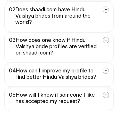
02
Does shaadi.com have Hindu
Vaishya brides from around the
world?
03
How does one know if Hindu
Vaishya bride profiles are verified
on shaadi.com?
04
How can I improve my profile to
find better Hindu Vaishya brides?
05
How will I know if someone I like
has accepted my request?