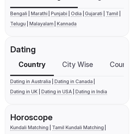
Bengali
Marathi
Punjabi
Odia
Gujarati
Tamil
Telugu
Malayalam
Kannada
Dating
Country
City Wise
Country
Dating in Australia
Dating in Canada
Dating in UK
Dating in USA
Dating in India
Horoscope
Kundali Matching
Tamil Kundali Matching