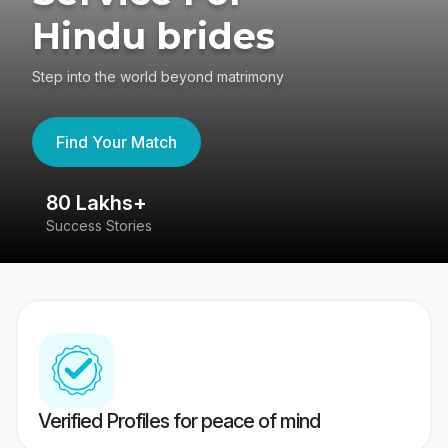
Hindu brides
Step into the world beyond matrimony
Find Your Match
80 Lakhs+
4
Success Stories
41
Verified Profiles for peace of mind