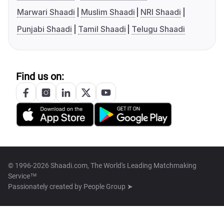
Marwari Shaadi
Muslim Shaadi
NRI Shaadi
Punjabi Shaadi
Tamil Shaadi
Telugu Shaadi
Find us on:
© 1996-2026 Shaadi.com, The World's Leading Matchmaking
Service™
Passionately created by
People Group ➤