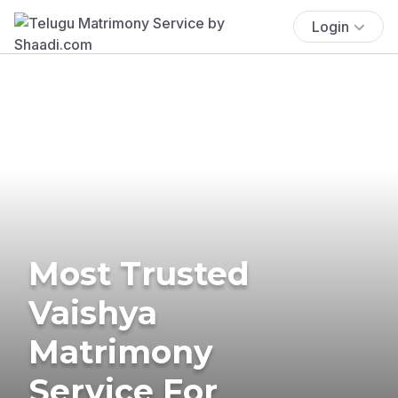
Login
Most Trusted
Vaishya
Matrimony
Service For