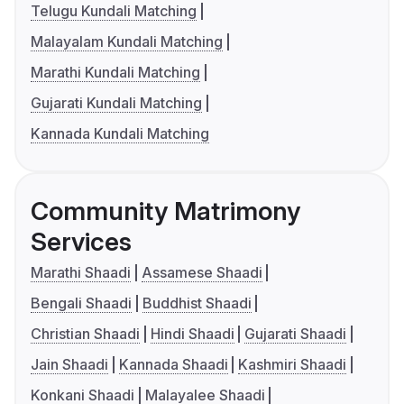
Telugu Kundali Matching
Malayalam Kundali Matching
Marathi Kundali Matching
Gujarati Kundali Matching
Kannada Kundali Matching
Community Matrimony
Services
Marathi Shaadi
Assamese Shaadi
Bengali Shaadi
Buddhist Shaadi
Christian Shaadi
Hindi Shaadi
Gujarati Shaadi
Jain Shaadi
Kannada Shaadi
Kashmiri Shaadi
Konkani Shaadi
Malayalee Shaadi