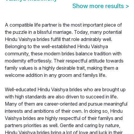
Show more results
>
A compatible life partner is the most important piece of
the puzzle in a blissful marriage. Today, many potential
Hindu Vaishya brides fulfill that role admirably well.
Belonging to the well-established Hindu Vaishya
community, these modern brides balance tradition with
modernity effortlessly. Their respectful attitude towards
family values is a highly desirable trait, making them a
welcome addition in any groom and familys life.
Well-educated Hindu Vaishya brides who are brought up
with high standards are also driven to succeed in life.
Many of them are career-oriented and pursue meaningful
interests and ambitions of their own. In doing so, Hindu
Vaishya brides are highly respectful of their familys and
partners priorities as well. Gentle and caring by nature,
Hindu Vaishya brides bring a lot of love and luck in their