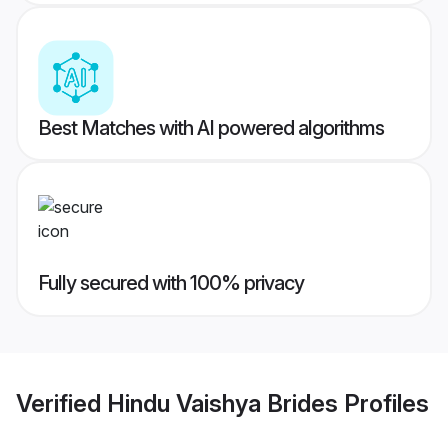
Best Matches with AI powered algorithms
Fully secured with 100% privacy
Verified
Hindu Vaishya Brides
Profiles