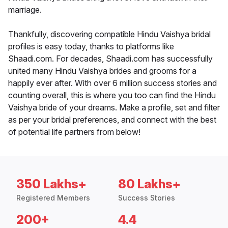
marriage.
Thankfully, discovering compatible Hindu Vaishya bridal
profiles is easy today, thanks to platforms like
Shaadi.com. For decades, Shaadi.com has successfully
united many Hindu Vaishya brides and grooms for a
happily ever after. With over 6 million success stories and
counting overall, this is where you too can find the Hindu
Vaishya bride of your dreams. Make a profile, set and filter
as per your bridal preferences, and connect with the best
of potential life partners from below!
350 Lakhs+
80 Lakhs+
Registered Members
Success Stories
200+
4.4