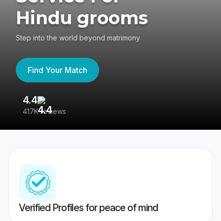
Hindu grooms
Step into the world beyond matrimony
Find Your Match
4.4
3
417K reviews
Re
Verified Profiles for peace of mind