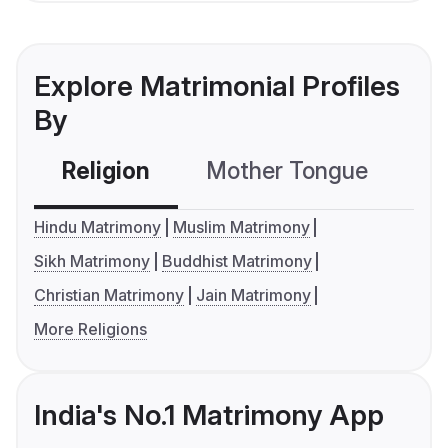
Explore Matrimonial Profiles
By
Religion
Mother Tongue
C
Hindu Matrimony
Muslim Matrimony
Sikh Matrimony
Buddhist Matrimony
Christian Matrimony
Jain Matrimony
More Religions
India's No.1 Matrimony App