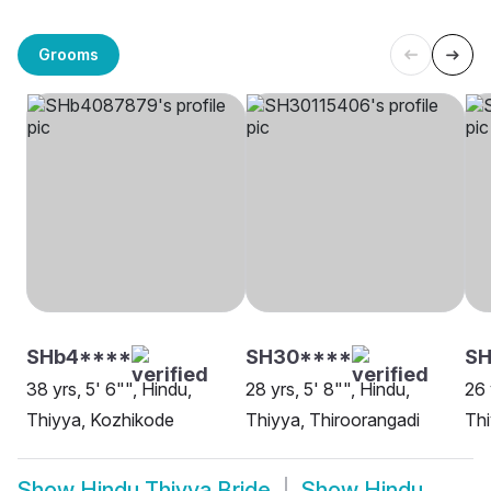
Grooms
SHb4****
SH30****
S
38 yrs, 5' 6"", Hindu,
28 yrs, 5' 8"", Hindu,
26 
Thiyya, Kozhikode
Thiyya, Thiroorangadi
Thi
Show
Hindu Thiyya Bride
Show
Hindu