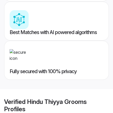
Best Matches with AI powered algorithms
Fully secured with 100% privacy
Verified
Hindu Thiyya Grooms
Profiles