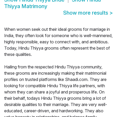
Thiyya Matrimony
Show more results
>
When women seek out their ideal grooms for marriage in
India, they often look for someone who is well-mannered,
highly responsible, easy to connect with, and ambitious.
Today, Hindu Thiyya grooms often represent the best of
these qualities.
Hailing from the respected Hindu Thiyya community,
these grooms are increasingly making their matrimonial
profiles on trusted platforms like Shaadi.com. They are
looking for compatible Hindu Thiyya life partners, with
whom they can share a joyful and prosperous life. On
their behalf, todays Hindu Thiyya grooms bring a lot of
desirable qualities to their marriage. They are very well-
educated, career-driven, and hardworking. They also