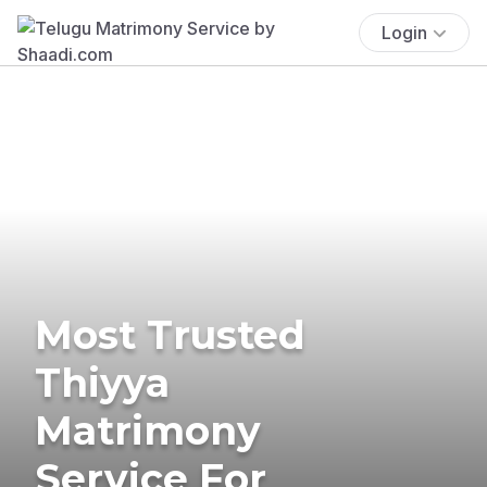
Login
Most Trusted
Thiyya
Matrimony
Service For