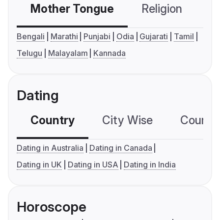
Mother Tongue
Religion
C
Bengali
Marathi
Punjabi
Odia
Gujarati
Tamil
Telugu
Malayalam
Kannada
Dating
Country
City Wise
Country
Dating in Australia
Dating in Canada
Dating in UK
Dating in USA
Dating in India
Horoscope