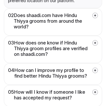
preferred location on our platform.
02
Does shaadi.com have Hindu
Thiyya grooms from around the
world?
03
How does one know if Hindu
Thiyya groom profiles are verified
on shaadi.com?
04
How can I improve my profile to
find better Hindu Thiyya grooms?
05
How will I know if someone I like
has accepted my request?