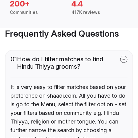
200+
4.4
Communities
417K reviews
Frequently Asked Questions
01
How do I filter matches to find
Hindu Thiyya grooms?
It is very easy to filter matches based on your
preference on shaadi.com. All you have to do
is go to the Menu, select the filter option - set
your filters based on community e.g. Hindu
Thiyya, religion or mother tongue. You can
further narrow the search by choosing a