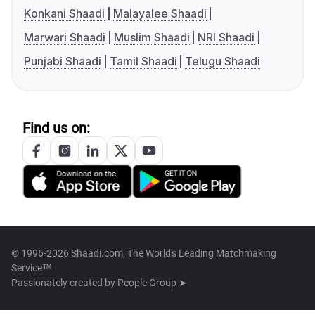
Konkani Shaadi
Malayalee Shaadi
Marwari Shaadi
Muslim Shaadi
NRI Shaadi
Punjabi Shaadi
Tamil Shaadi
Telugu Shaadi
Find us on:
© 1996-2026 Shaadi.com, The World's Leading Matchmaking
Service™
Passionately created by
People Group ➤