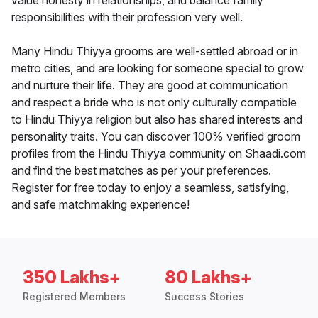
value honesty in relationships, and balance family
responsibilities with their profession very well.
Many Hindu Thiyya grooms are well-settled abroad or in
metro cities, and are looking for someone special to grow
and nurture their life. They are good at communication
and respect a bride who is not only culturally compatible
to Hindu Thiyya religion but also has shared interests and
personality traits. You can discover 100% verified groom
profiles from the Hindu Thiyya community on Shaadi.com
and find the best matches as per your preferences.
Register for free today to enjoy a seamless, satisfying,
and safe matchmaking experience!
350 Lakhs+
80 Lakhs+
Registered Members
Success Stories