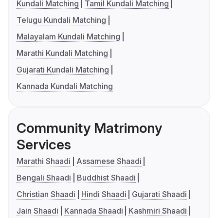
Kundali Matching
Tamil Kundali Matching
Telugu Kundali Matching
Malayalam Kundali Matching
Marathi Kundali Matching
Gujarati Kundali Matching
Kannada Kundali Matching
Community Matrimony
Services
Marathi Shaadi
Assamese Shaadi
Bengali Shaadi
Buddhist Shaadi
Christian Shaadi
Hindi Shaadi
Gujarati Shaadi
Jain Shaadi
Kannada Shaadi
Kashmiri Shaadi