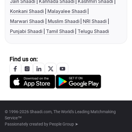
Jain Shaadi
Kannada Shaadi
Kashmiri Shaadi
Konkani Shaadi
Malayalee Shaadi
Marwari Shaadi
Muslim Shaadi
NRI Shaadi
Punjabi Shaadi
Tamil Shaadi
Telugu Shaadi
Find us on:
© 1996-2026 Shaadi.com, The World's Leading Matchmaking
Service™
Passionately created by
People Group ➤