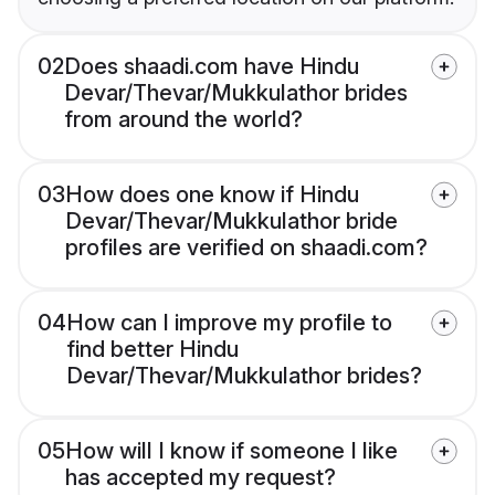
02
Does shaadi.com have Hindu
Devar/Thevar/Mukkulathor brides
from around the world?
03
How does one know if Hindu
Devar/Thevar/Mukkulathor bride
profiles are verified on shaadi.com?
04
How can I improve my profile to
find better Hindu
Devar/Thevar/Mukkulathor brides?
05
How will I know if someone I like
has accepted my request?