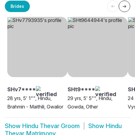
Brides
SHv7****
SHt9****
SH
28 yrs, 5' 1"", Hindu,
29 yrs, 5' 5"", Hindu,
24 
Brahmin - Maithili, Gwalior
Gowda, Other
Vys
Show
Hindu Thevar Groom
Show
Hindu
Thevar Matrimony