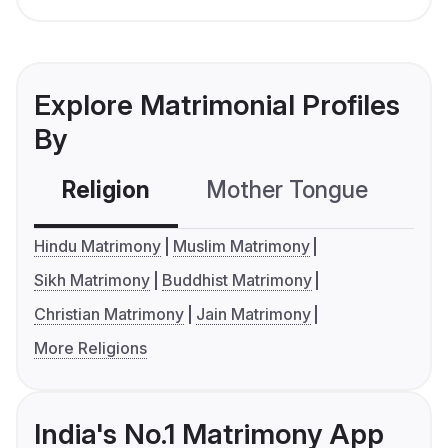
Explore Matrimonial Profiles
By
Religion
Mother Tongue
C
Hindu Matrimony
Muslim Matrimony
Sikh Matrimony
Buddhist Matrimony
Christian Matrimony
Jain Matrimony
More Religions
India's No.1 Matrimony App