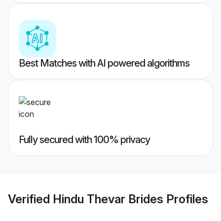
Best Matches with AI powered algorithms
Fully secured with 100% privacy
Verified
Hindu Thevar Brides
Profiles