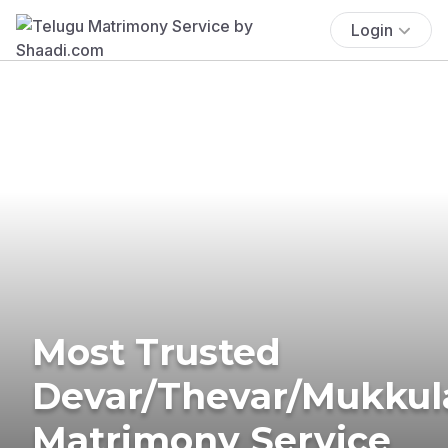
Login
Most Trusted
Devar/Thevar/Mukkul
Matrimony Service