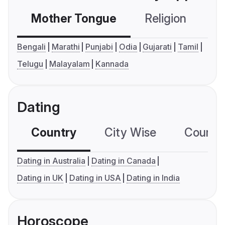
Mother Tongue
Religion
C
Bengali
Marathi
Punjabi
Odia
Gujarati
Tamil
Telugu
Malayalam
Kannada
Dating
Country
City Wise
Country
Dating in Australia
Dating in Canada
Dating in UK
Dating in USA
Dating in India
Horoscope