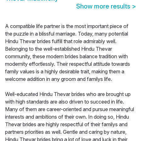
Show more results
>
A compatible life partner is the most important piece of
the puzzle in a blissful marriage. Today, many potential
Hindu Thevar brides fulfill that role admirably well.
Belonging to the well-established Hindu Thevar
community, these modern brides balance tradition with
modernity effortlessly. Their respectful attitude towards
family values is a highly desirable trait, making them a
welcome addition in any groom and familys life.
Well-educated Hindu Thevar brides who are brought up
with high standards are also driven to succeed in life.
Many of them are career-oriented and pursue meaningful
interests and ambitions of their own. In doing so, Hindu
Thevar brides are highly respectful of their familys and
partners priorities as well. Gentle and caring by nature,
Hindu Thevar brides bring a lot of love and luck in their