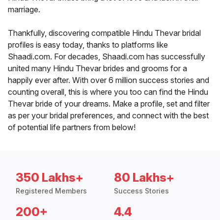
marriage.
Thankfully, discovering compatible Hindu Thevar bridal
profiles is easy today, thanks to platforms like
Shaadi.com. For decades, Shaadi.com has successfully
united many Hindu Thevar brides and grooms for a
happily ever after. With over 6 million success stories and
counting overall, this is where you too can find the Hindu
Thevar bride of your dreams. Make a profile, set and filter
as per your bridal preferences, and connect with the best
of potential life partners from below!
350 Lakhs+
80 Lakhs+
Registered Members
Success Stories
200+
4.4