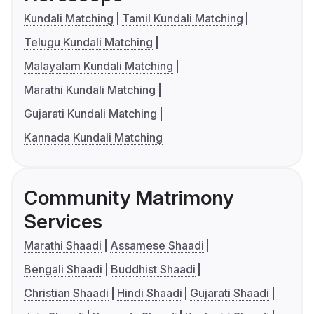
Kundali Matching
Tamil Kundali Matching
Telugu Kundali Matching
Malayalam Kundali Matching
Marathi Kundali Matching
Gujarati Kundali Matching
Kannada Kundali Matching
Community Matrimony
Services
Marathi Shaadi
Assamese Shaadi
Bengali Shaadi
Buddhist Shaadi
Christian Shaadi
Hindi Shaadi
Gujarati Shaadi