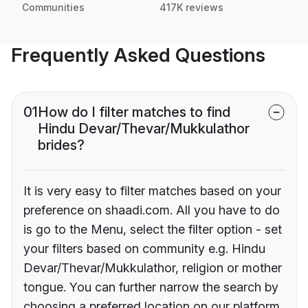
Communities
417K reviews
Frequently Asked Questions
01
How do I filter matches to find
Hindu Devar/Thevar/Mukkulathor
brides?
It is very easy to filter matches based on your
preference on shaadi.com. All you have to do
is go to the Menu, select the filter option - set
your filters based on community e.g. Hindu
Devar/Thevar/Mukkulathor, religion or mother
tongue. You can further narrow the search by
choosing a preferred location on our platform.