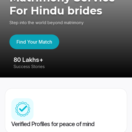
For Hindu brides
Step into the world beyond matrimony
Find Your Match
80 Lakhs+
4
Success Stories
41
Verified Profiles for peace of mind