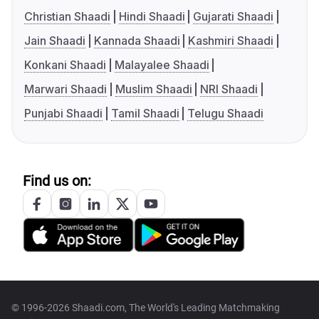
Christian Shaadi
Hindi Shaadi
Gujarati Shaadi
Jain Shaadi
Kannada Shaadi
Kashmiri Shaadi
Konkani Shaadi
Malayalee Shaadi
Marwari Shaadi
Muslim Shaadi
NRI Shaadi
Punjabi Shaadi
Tamil Shaadi
Telugu Shaadi
Find us on:
© 1996-2026 Shaadi.com, The World's Leading Matchmaking