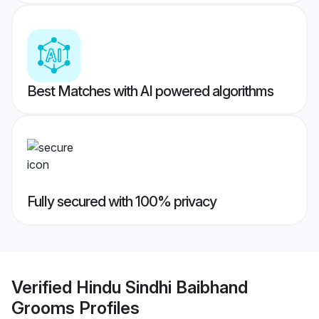
Best Matches with AI powered algorithms
Fully secured with 100% privacy
Verified
Hindu Sindhi Baibhand
Grooms
Profiles