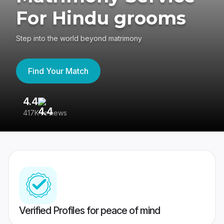
For Hindu grooms
Step into the world beyond matrimony
Find Your Match
4.4
3
417K reviews
Re
Verified Profiles for peace of mind