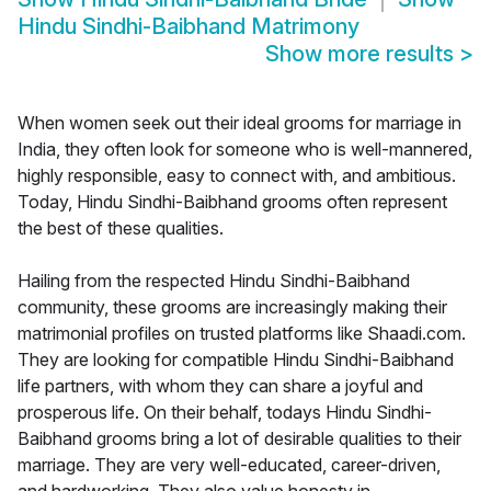
Hindu Sindhi-Baibhand Matrimony
Show more results
>
When women seek out their ideal grooms for marriage in
India, they often look for someone who is well-mannered,
highly responsible, easy to connect with, and ambitious.
Today, Hindu Sindhi-Baibhand grooms often represent
the best of these qualities.
Hailing from the respected Hindu Sindhi-Baibhand
community, these grooms are increasingly making their
matrimonial profiles on trusted platforms like Shaadi.com.
They are looking for compatible Hindu Sindhi-Baibhand
life partners, with whom they can share a joyful and
prosperous life. On their behalf, todays Hindu Sindhi-
Baibhand grooms bring a lot of desirable qualities to their
marriage. They are very well-educated, career-driven,