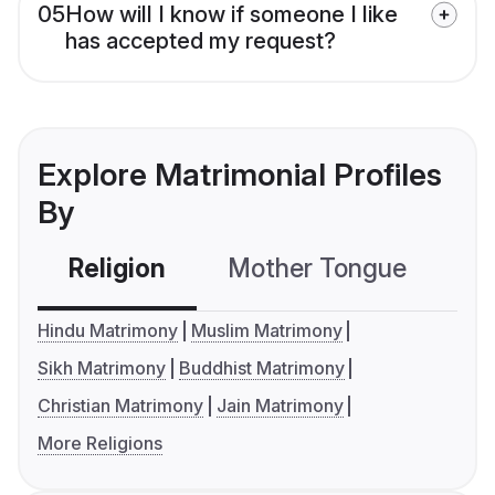
05
How will I know if someone I like
has accepted my request?
Explore Matrimonial Profiles
By
Religion
Mother Tongue
C
Hindu Matrimony
Muslim Matrimony
Sikh Matrimony
Buddhist Matrimony
Christian Matrimony
Jain Matrimony
More Religions