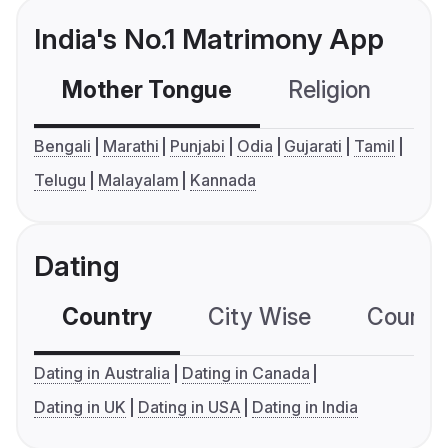
India's No.1 Matrimony App
Mother Tongue
Religion
C
Bengali
Marathi
Punjabi
Odia
Gujarati
Tamil
Telugu
Malayalam
Kannada
Dating
Country
City Wise
Country
Dating in Australia
Dating in Canada
Dating in UK
Dating in USA
Dating in India