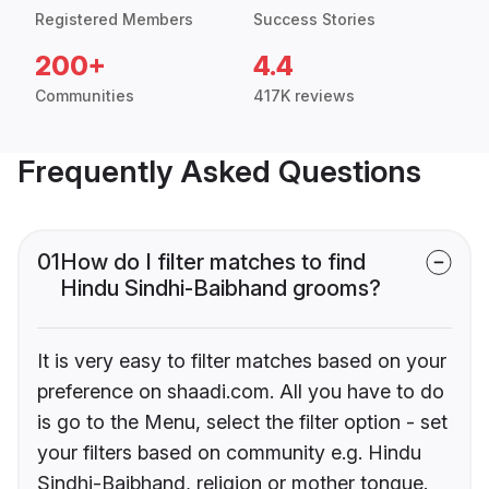
Registered Members
Success Stories
200+
4.4
Communities
417K reviews
Frequently Asked Questions
01
How do I filter matches to find
Hindu Sindhi-Baibhand grooms?
It is very easy to filter matches based on your
preference on shaadi.com. All you have to do
is go to the Menu, select the filter option - set
your filters based on community e.g. Hindu
Sindhi-Baibhand, religion or mother tongue.