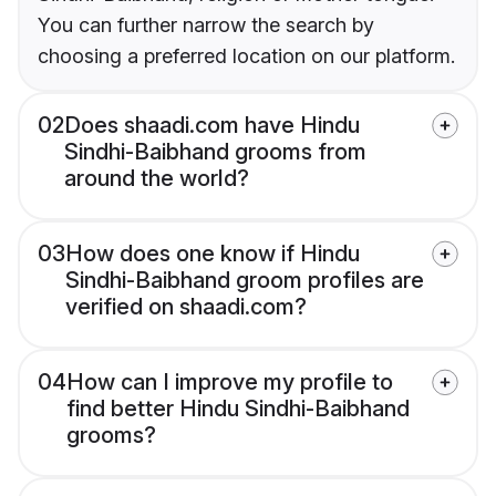
You can further narrow the search by
choosing a preferred location on our platform.
02
Does shaadi.com have Hindu
Sindhi-Baibhand grooms from
around the world?
03
How does one know if Hindu
Sindhi-Baibhand groom profiles are
verified on shaadi.com?
04
How can I improve my profile to
find better Hindu Sindhi-Baibhand
grooms?