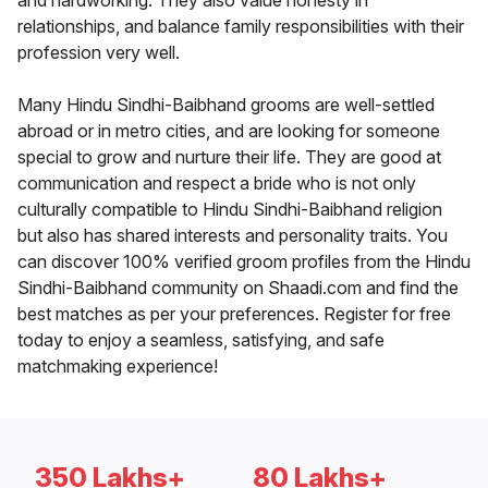
and hardworking. They also value honesty in
relationships, and balance family responsibilities with their
profession very well.
Many Hindu Sindhi-Baibhand grooms are well-settled
abroad or in metro cities, and are looking for someone
special to grow and nurture their life. They are good at
communication and respect a bride who is not only
culturally compatible to Hindu Sindhi-Baibhand religion
but also has shared interests and personality traits. You
can discover 100% verified groom profiles from the Hindu
Sindhi-Baibhand community on Shaadi.com and find the
best matches as per your preferences. Register for free
today to enjoy a seamless, satisfying, and safe
matchmaking experience!
350 Lakhs+
80 Lakhs+