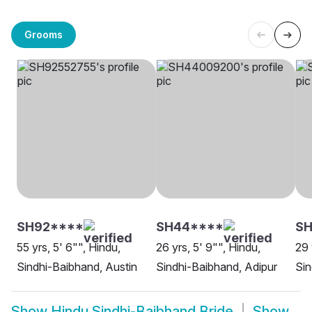
Grooms
SH92****
SH44****
S
55 yrs, 5' 6"", Hindu,
26 yrs, 5' 9"", Hindu,
29 
Sindhi-Baibhand, Austin
Sindhi-Baibhand, Adipur
Sin
Show
Hindu Sindhi-Baibhand Bride
Show