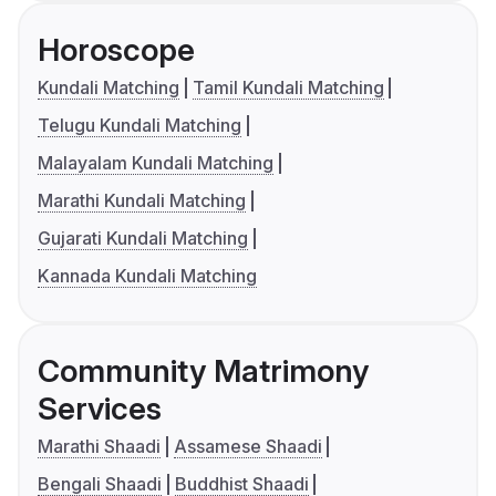
Horoscope
Kundali Matching
Tamil Kundali Matching
Telugu Kundali Matching
Malayalam Kundali Matching
Marathi Kundali Matching
Gujarati Kundali Matching
Kannada Kundali Matching
Community Matrimony
Services
Marathi Shaadi
Assamese Shaadi
Bengali Shaadi
Buddhist Shaadi