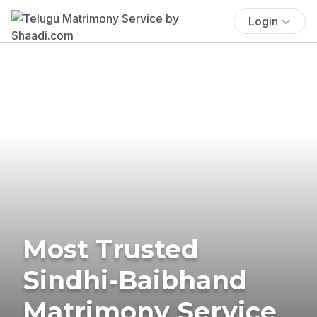
Login
Most Trusted
Sindhi-Baibhand
Matrimony Service