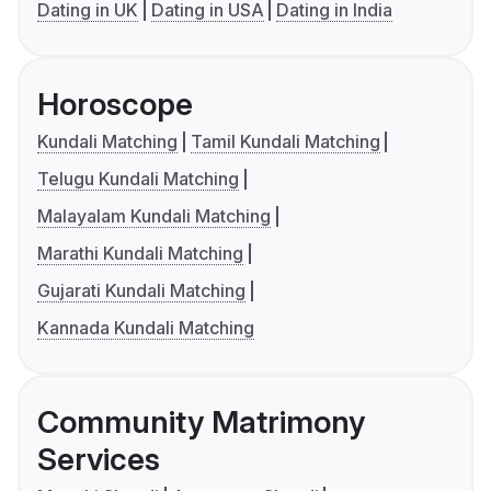
Dating in UK
Dating in USA
Dating in India
Horoscope
Kundali Matching
Tamil Kundali Matching
Telugu Kundali Matching
Malayalam Kundali Matching
Marathi Kundali Matching
Gujarati Kundali Matching
Kannada Kundali Matching
Community Matrimony
Services