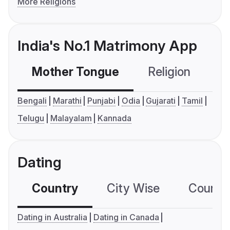
More Religions
India's No.1 Matrimony App
Mother Tongue
Religion
C
Bengali
Marathi
Punjabi
Odia
Gujarati
Tamil
Telugu
Malayalam
Kannada
Dating
Country
City Wise
Country
Dating in Australia
Dating in Canada