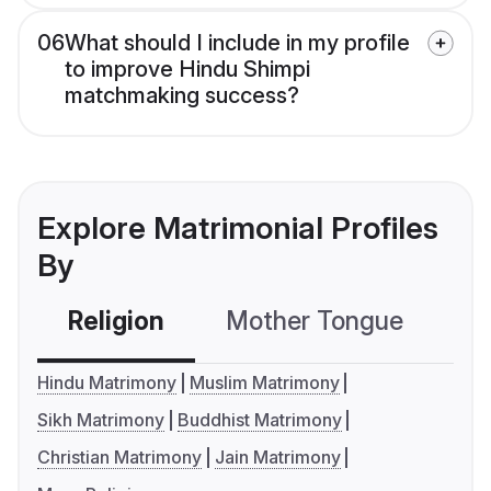
06
What should I include in my profile
to improve Hindu Shimpi
matchmaking success?
Explore Matrimonial Profiles
By
Religion
Mother Tongue
C
Hindu Matrimony
Muslim Matrimony
Sikh Matrimony
Buddhist Matrimony
Christian Matrimony
Jain Matrimony