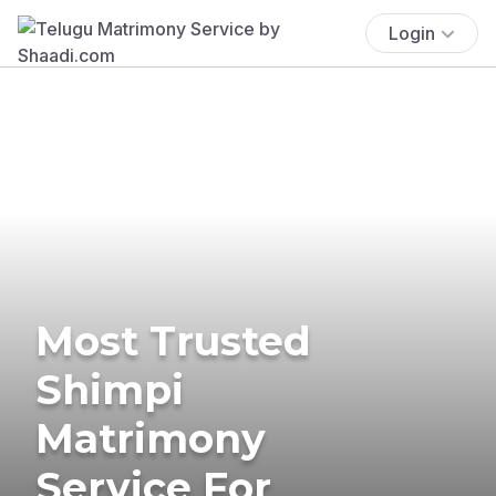
Login
Most Trusted
Shimpi
Matrimony
Service For