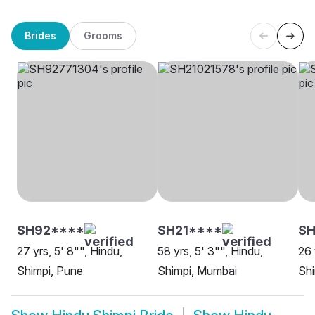
Brides
Grooms
SH92****
SH21****
SH
27 yrs, 5' 8"", Hindu,
58 yrs, 5' 3"", Hindu,
26 
Shimpi, Pune
Shimpi, Mumbai
Shi