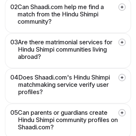
02
Can Shaadi.com help me find a
match from the Hindu Shimpi
community?
03
Are there matrimonial services for
Hindu Shimpi communities living
abroad?
04
Does Shaadi.com's Hindu Shimpi
matchmaking service verify user
profiles?
05
Can parents or guardians create
Hindu Shimpi community profiles on
Shaadi.com?