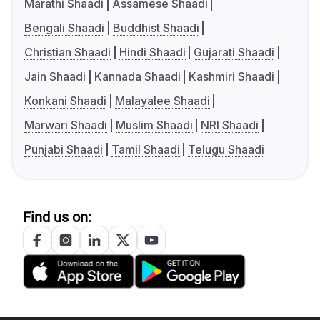
Marathi Shaadi
Assamese Shaadi
Bengali Shaadi
Buddhist Shaadi
Christian Shaadi
Hindi Shaadi
Gujarati Shaadi
Jain Shaadi
Kannada Shaadi
Kashmiri Shaadi
Konkani Shaadi
Malayalee Shaadi
Marwari Shaadi
Muslim Shaadi
NRI Shaadi
Punjabi Shaadi
Tamil Shaadi
Telugu Shaadi
Find us on: