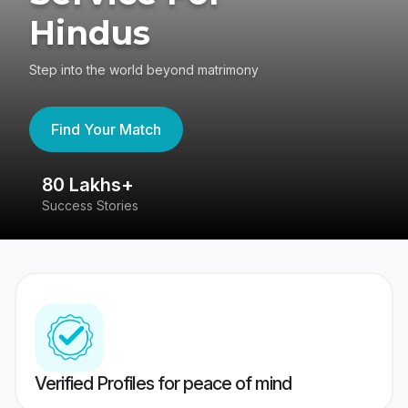
Hindus
Step into the world beyond matrimony
Find Your Match
80 Lakhs+
4
Success Stories
41
Verified Profiles for peace of mind