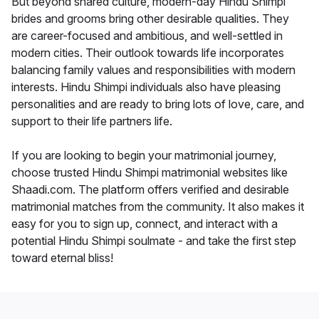
But beyond shared culture, modern-day Hindu Shimpi
brides and grooms bring other desirable qualities. They
are career-focused and ambitious, and well-settled in
modern cities. Their outlook towards life incorporates
balancing family values and responsibilities with modern
interests. Hindu Shimpi individuals also have pleasing
personalities and are ready to bring lots of love, care, and
support to their life partners life.
If you are looking to begin your matrimonial journey,
choose trusted Hindu Shimpi matrimonial websites like
Shaadi.com. The platform offers verified and desirable
matrimonial matches from the community. It also makes it
easy for you to sign up, connect, and interact with a
potential Hindu Shimpi soulmate - and take the first step
toward eternal bliss!