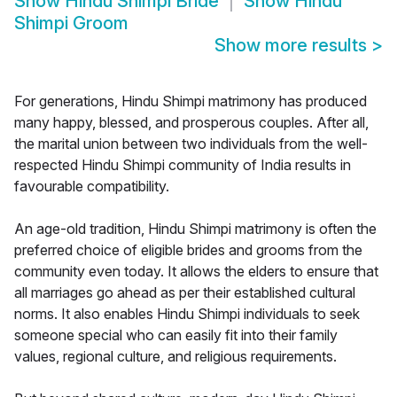
Show
Hindu Shimpi Bride
Show
Hindu
Shimpi Groom
Show more results
>
For generations, Hindu Shimpi matrimony has produced
many happy, blessed, and prosperous couples. After all,
the marital union between two individuals from the well-
respected Hindu Shimpi community of India results in
favourable compatibility.
An age-old tradition, Hindu Shimpi matrimony is often the
preferred choice of eligible brides and grooms from the
community even today. It allows the elders to ensure that
all marriages go ahead as per their established cultural
norms. It also enables Hindu Shimpi individuals to seek
someone special who can easily fit into their family
values, regional culture, and religious requirements.