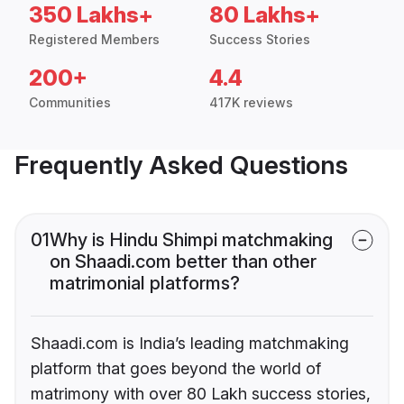
350 Lakhs+
80 Lakhs+
Registered Members
Success Stories
200+
4.4
Communities
417K reviews
Frequently Asked Questions
01
Why is Hindu Shimpi matchmaking
on Shaadi.com better than other
matrimonial platforms?
Shaadi.com is India’s leading matchmaking
platform that goes beyond the world of
matrimony with over 80 Lakh success stories,