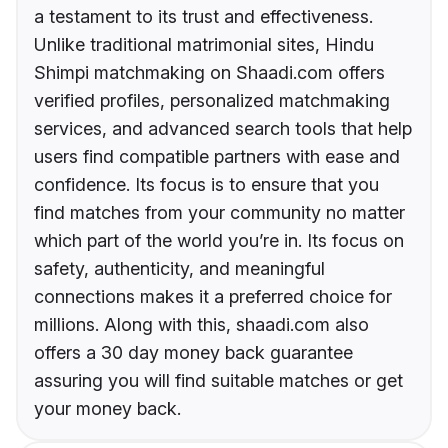
a testament to its trust and effectiveness.
Unlike traditional matrimonial sites, Hindu
Shimpi matchmaking on Shaadi.com offers
verified profiles, personalized matchmaking
services, and advanced search tools that help
users find compatible partners with ease and
confidence. Its focus is to ensure that you
find matches from your community no matter
which part of the world you’re in. Its focus on
safety, authenticity, and meaningful
connections makes it a preferred choice for
millions. Along with this, shaadi.com also
offers a 30 day money back guarantee
assuring you will find suitable matches or get
your money back.