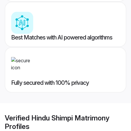
Best Matches with AI powered algorithms
Fully secured with 100% privacy
Verified
Hindu Shimpi Matrimony
Profiles