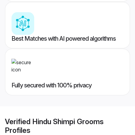
Best Matches with AI powered algorithms
Fully secured with 100% privacy
Verified
Hindu Shimpi Grooms
Profiles