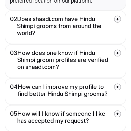
preferred location on our platform.
02
Does shaadi.com have Hindu
Shimpi grooms from around the
world?
03
How does one know if Hindu
Shimpi groom profiles are verified
on shaadi.com?
04
How can I improve my profile to
find better Hindu Shimpi grooms?
05
How will I know if someone I like
has accepted my request?