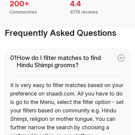
200+
4.4
Communities
417K reviews
Frequently Asked Questions
01
How do I filter matches to find
Hindu Shimpi grooms?
It is very easy to filter matches based on your
preference on shaadi.com. All you have to do
is go to the Menu, select the filter option - set
your filters based on community e.g. Hindu
Shimpi, religion or mother tongue. You can
further narrow the search by choosing a