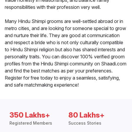
value honesty in relationships, and balance family
responsibilities with their profession very well.
Many Hindu Shimpi grooms are well-settled abroad or in
metro cities, and are looking for someone special to grow
and nurture their life. They are good at communication
and respect a bride who is not only culturally compatible
to Hindu Shimpi religion but also has shared interests and
personality traits. You can discover 100% verified groom
profiles from the Hindu Shimpi community on Shaadi.com
and find the best matches as per your preferences.
Register for free today to enjoy a seamless, satisfying,
and safe matchmaking experience!
350 Lakhs+
80 Lakhs+
Registered Members
Success Stories