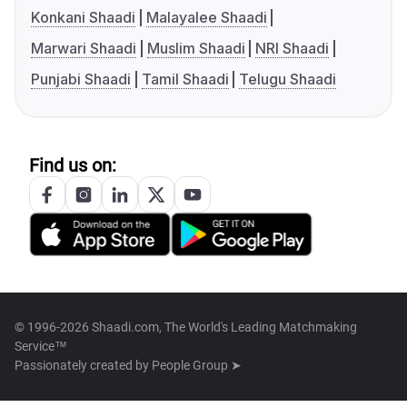
Konkani Shaadi
Malayalee Shaadi
Marwari Shaadi
Muslim Shaadi
NRI Shaadi
Punjabi Shaadi
Tamil Shaadi
Telugu Shaadi
Find us on:
© 1996-2026 Shaadi.com, The World's Leading Matchmaking
Service™
Passionately created by
People Group ➤