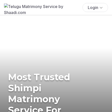
Login
Most Trusted
Shimpi
Matrimony
Service For