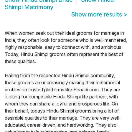
Shimpi Matrimony
Show more results
>
When women seek out their ideal grooms for marriage in
India, they often look for someone who is well-mannered,
highly responsible, easy to connect with, and ambitious.
Today, Hindu Shimpi grooms often represent the best of
these qualities.
Hailing from the respected Hindu Shimpi community,
these grooms are increasingly making their matrimonial
profiles on trusted platforms like Shaadi.com. They are
looking for compatible Hindu Shimpi life partners, with
whom they can share a joyful and prosperous life. On
their behalf, todays Hindu Shimpi grooms bring a lot of
desirable qualities to their marriage. They are very well-
educated, career-driven, and hardworking. They also