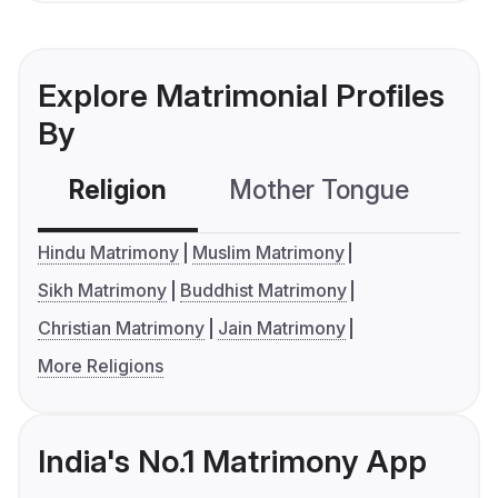
Explore Matrimonial Profiles
By
Religion
Mother Tongue
C
Hindu Matrimony
Muslim Matrimony
Sikh Matrimony
Buddhist Matrimony
Christian Matrimony
Jain Matrimony
More Religions
India's No.1 Matrimony App