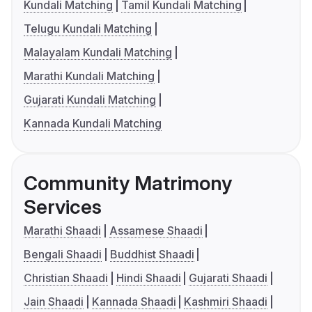
Kundali Matching
Tamil Kundali Matching
Telugu Kundali Matching
Malayalam Kundali Matching
Marathi Kundali Matching
Gujarati Kundali Matching
Kannada Kundali Matching
Community Matrimony
Services
Marathi Shaadi
Assamese Shaadi
Bengali Shaadi
Buddhist Shaadi
Christian Shaadi
Hindi Shaadi
Gujarati Shaadi
Jain Shaadi
Kannada Shaadi
Kashmiri Shaadi