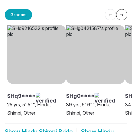
Grooms
SHq9****
SHg0****
SH
25 yrs, 5' 5"", Hindu,
39 yrs, 5' 6"", Hindu,
34 
Shimpi, Other
Shimpi, Other
Sh
Show
Hindu Shimpi Bride
Show
Hindu