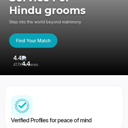
Hindu grooms
Step into the world beyond matrimony
Find Your Match
4.4
3
417K reviews
Re
Verified Profiles for peace of mind