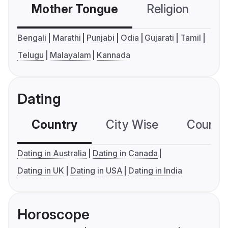
Mother Tongue
Religion
C
Bengali
Marathi
Punjabi
Odia
Gujarati
Tamil
Telugu
Malayalam
Kannada
Dating
Country
City Wise
Country
Dating in Australia
Dating in Canada
Dating in UK
Dating in USA
Dating in India
Horoscope