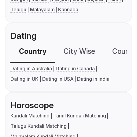
Telugu
Malayalam
Kannada
Dating
Country
City Wise
Country
Dating in Australia
Dating in Canada
Dating in UK
Dating in USA
Dating in India
Horoscope
Kundali Matching
Tamil Kundali Matching
Telugu Kundali Matching
Malayalam Kundali Matching