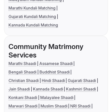
Marathi Kundali Matching
Gujarati Kundali Matching
Kannada Kundali Matching
Community Matrimony
Services
Marathi Shaadi
Assamese Shaadi
Bengali Shaadi
Buddhist Shaadi
Christian Shaadi
Hindi Shaadi
Gujarati Shaadi
Jain Shaadi
Kannada Shaadi
Kashmiri Shaadi
Konkani Shaadi
Malayalee Shaadi
Marwari Shaadi
Muslim Shaadi
NRI Shaadi