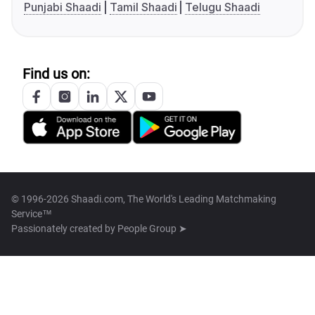
Punjabi Shaadi
Tamil Shaadi
Telugu Shaadi
Find us on:
© 1996-2026 Shaadi.com, The World's Leading Matchmaking
Service™
Passionately created by
People Group ➤