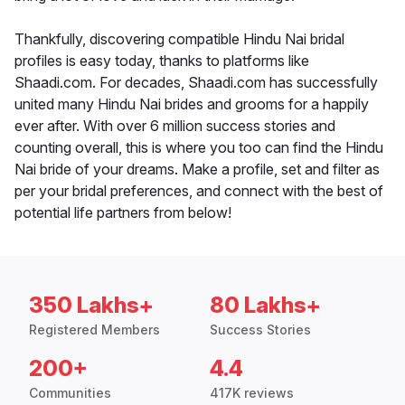
Thankfully, discovering compatible Hindu Nai bridal
profiles is easy today, thanks to platforms like
Shaadi.com. For decades, Shaadi.com has successfully
united many Hindu Nai brides and grooms for a happily
ever after. With over 6 million success stories and
counting overall, this is where you too can find the Hindu
Nai bride of your dreams. Make a profile, set and filter as
per your bridal preferences, and connect with the best of
potential life partners from below!
350 Lakhs+
80 Lakhs+
Registered Members
Success Stories
200+
4.4
Communities
417K reviews