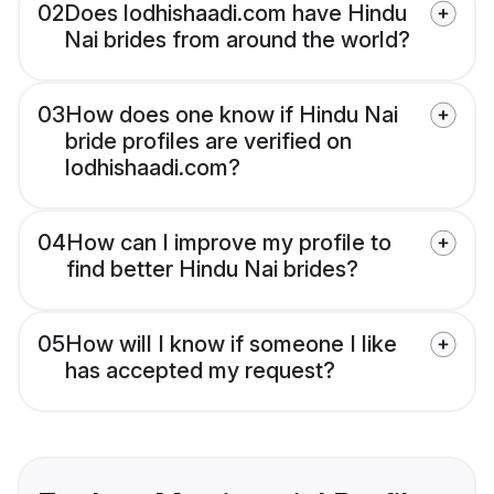
02
Does lodhishaadi.com have Hindu
Nai brides from around the world?
03
How does one know if Hindu Nai
bride profiles are verified on
lodhishaadi.com?
04
How can I improve my profile to
find better Hindu Nai brides?
05
How will I know if someone I like
has accepted my request?