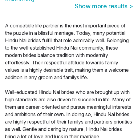
Show more results
>
A compatible life partner is the most important piece of
the puzzle in a blissful marriage. Today, many potential
Hindu Nai brides fulfill that role admirably well. Belonging
to the well-established Hindu Nai community, these
modern brides balance tradition with modernity
effortlessly. Their respectful attitude towards family
values is a highly desirable trait, making them a welcome
addition in any groom and familys life.
Well-educated Hindu Nai brides who are brought up with
high standards are also driven to succeed in life. Many of
them are career-oriented and pursue meaningful interests
and ambitions of their own. In doing so, Hindu Nai brides
are highly respectful of their familys and partners priorities
as well. Gentle and caring by nature, Hindu Nai brides
bring a lot of love and luck in their marriage.