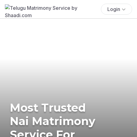
Login
Most Trusted
Nai Matrimony
Service For