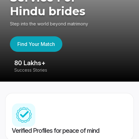
Hindu brides
Step into the world beyond matrimony
Find Your Match
80 Lakhs+
4
Success Stories
41
Verified Profiles for peace of mind