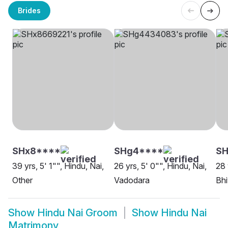
Brides
SHx8****
SHg4****
SH
39 yrs, 5' 1"", Hindu, Nai,
26 yrs, 5' 0"", Hindu, Nai,
28 
Other
Vadodara
Bh
Show
Hindu Nai Groom
Show
Hindu Nai
Matrimony