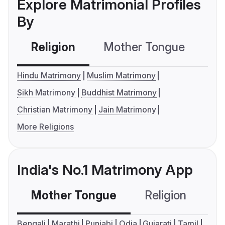
Explore Matrimonial Profiles
By
Religion
Mother Tongue
C
Hindu Matrimony
Muslim Matrimony
Sikh Matrimony
Buddhist Matrimony
Christian Matrimony
Jain Matrimony
More Religions
India's No.1 Matrimony App
Mother Tongue
Religion
C
Bengali
Marathi
Punjabi
Odia
Gujarati
Tamil