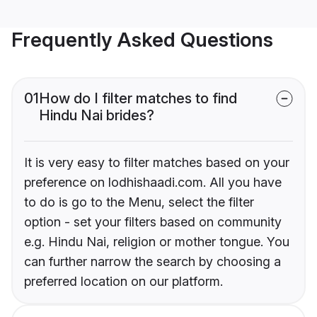
Frequently Asked Questions
01
How do I filter matches to find
Hindu Nai brides?
It is very easy to filter matches based on your
preference on lodhishaadi.com. All you have
to do is go to the Menu, select the filter
option - set your filters based on community
e.g. Hindu Nai, religion or mother tongue. You
can further narrow the search by choosing a
preferred location on our platform.