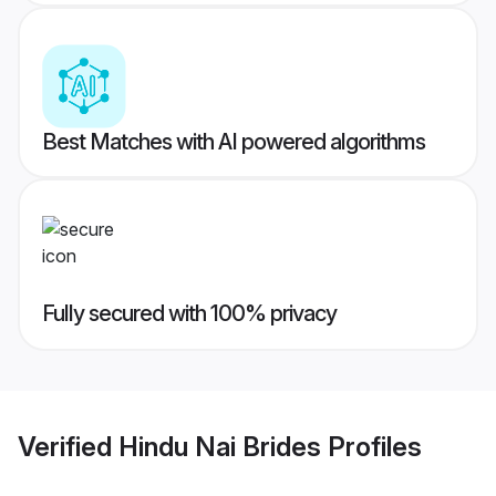
Best Matches with AI powered algorithms
Fully secured with 100% privacy
Verified
Hindu Nai Brides
Profiles