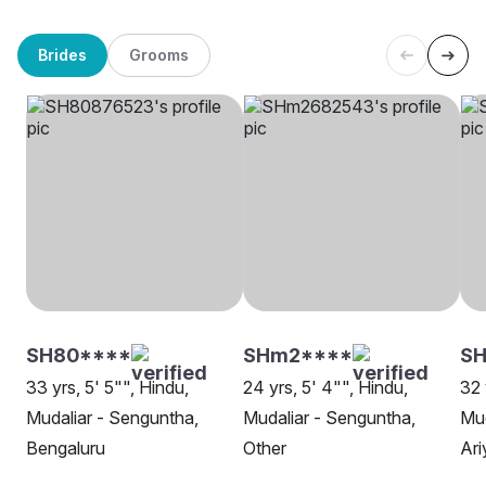
Brides
Grooms
SH80****
SHm2****
SH
33 yrs, 5' 5"", Hindu,
24 yrs, 5' 4"", Hindu,
32 
Mudaliar - Senguntha,
Mudaliar - Senguntha,
Mud
Bengaluru
Other
Ari