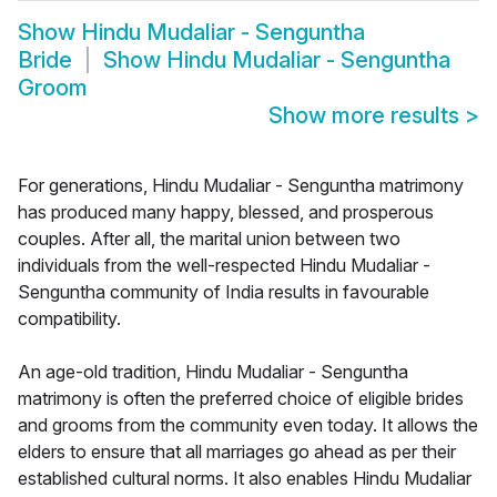
Show
Hindu Mudaliar - Senguntha
Bride
Show
Hindu Mudaliar - Senguntha
Groom
Show more results
>
For generations, Hindu Mudaliar - Senguntha matrimony
has produced many happy, blessed, and prosperous
couples. After all, the marital union between two
individuals from the well-respected Hindu Mudaliar -
Senguntha community of India results in favourable
compatibility.
An age-old tradition, Hindu Mudaliar - Senguntha
matrimony is often the preferred choice of eligible brides
and grooms from the community even today. It allows the
elders to ensure that all marriages go ahead as per their
established cultural norms. It also enables Hindu Mudaliar