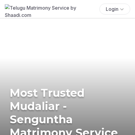
Login
Most Trusted
Mudaliar -
Senguntha
Matrimony Service