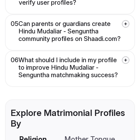
verify user profiles?
05
Can parents or guardians create
Hindu Mudaliar - Senguntha
community profiles on Shaadi.com?
06
What should I include in my profile
to improve Hindu Mudaliar -
Senguntha matchmaking success?
Explore Matrimonial Profiles
By
Religion
Mother Tongue
C