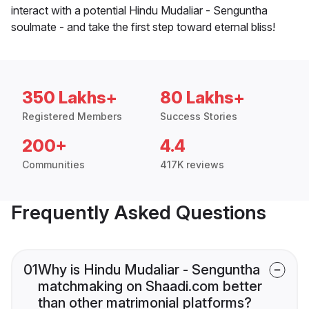
interact with a potential Hindu Mudaliar - Senguntha
soulmate - and take the first step toward eternal bliss!
350 Lakhs+
80 Lakhs+
Registered Members
Success Stories
200+
4.4
Communities
417K reviews
Frequently Asked Questions
01
Why is Hindu Mudaliar - Senguntha
matchmaking on Shaadi.com better
than other matrimonial platforms?