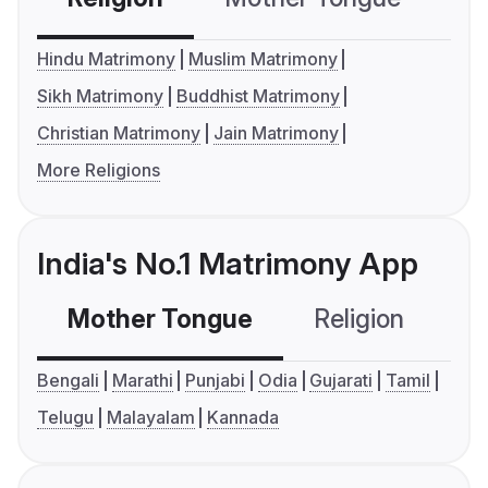
Hindu Matrimony
Muslim Matrimony
Sikh Matrimony
Buddhist Matrimony
Christian Matrimony
Jain Matrimony
More Religions
India's No.1 Matrimony App
Mother Tongue
Religion
C
Bengali
Marathi
Punjabi
Odia
Gujarati
Tamil
Telugu
Malayalam
Kannada