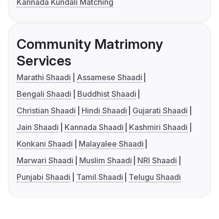
Kannada Kundali Matching
Community Matrimony
Services
Marathi Shaadi
Assamese Shaadi
Bengali Shaadi
Buddhist Shaadi
Christian Shaadi
Hindi Shaadi
Gujarati Shaadi
Jain Shaadi
Kannada Shaadi
Kashmiri Shaadi
Konkani Shaadi
Malayalee Shaadi
Marwari Shaadi
Muslim Shaadi
NRI Shaadi
Punjabi Shaadi
Tamil Shaadi
Telugu Shaadi