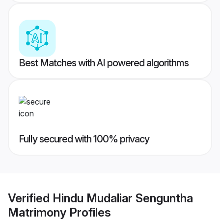
Best Matches with AI powered algorithms
Fully secured with 100% privacy
Verified
Hindu Mudaliar Senguntha
Matrimony
Profiles