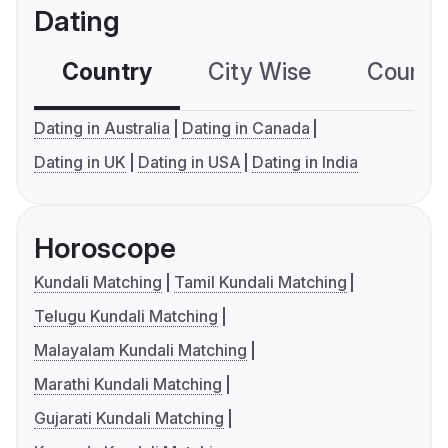
Dating
Country
City Wise
Country
Dating in Australia
Dating in Canada
Dating in UK
Dating in USA
Dating in India
Horoscope
Kundali Matching
Tamil Kundali Matching
Telugu Kundali Matching
Malayalam Kundali Matching
Marathi Kundali Matching
Gujarati Kundali Matching