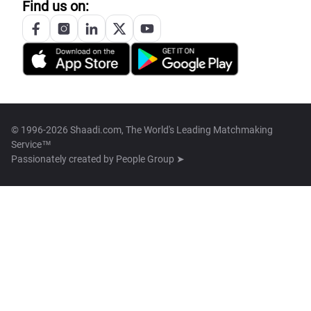
Find us on:
© 1996-2026 Shaadi.com, The World's Leading Matchmaking
Service™
Passionately created by
People Group ➤