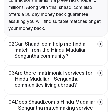
connections makes it a preferred choice for
millions. Along with this, shaadi.com also
offers a 30 day money back guarantee
assuring you will find suitable matches or get
your money back.
02
Can Shaadi.com help me find a
match from the Hindu Mudaliar -
Senguntha community?
03
Are there matrimonial services for
Hindu Mudaliar - Senguntha
communities living abroad?
04
Does Shaadi.com's Hindu Mudaliar
- Senguntha matchmaking service