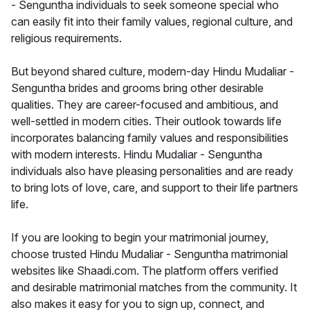
- Senguntha individuals to seek someone special who
can easily fit into their family values, regional culture, and
religious requirements.
But beyond shared culture, modern-day Hindu Mudaliar -
Senguntha brides and grooms bring other desirable
qualities. They are career-focused and ambitious, and
well-settled in modern cities. Their outlook towards life
incorporates balancing family values and responsibilities
with modern interests. Hindu Mudaliar - Senguntha
individuals also have pleasing personalities and are ready
to bring lots of love, care, and support to their life partners
life.
If you are looking to begin your matrimonial journey,
choose trusted Hindu Mudaliar - Senguntha matrimonial
websites like Shaadi.com. The platform offers verified
and desirable matrimonial matches from the community. It
also makes it easy for you to sign up, connect, and