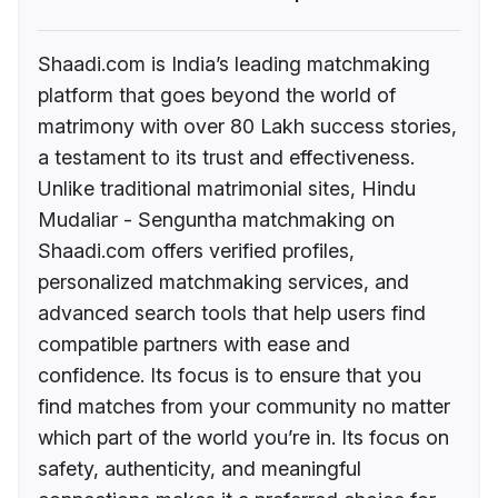
Shaadi.com is India’s leading matchmaking
platform that goes beyond the world of
matrimony with over 80 Lakh success stories,
a testament to its trust and effectiveness.
Unlike traditional matrimonial sites, Hindu
Mudaliar - Senguntha matchmaking on
Shaadi.com offers verified profiles,
personalized matchmaking services, and
advanced search tools that help users find
compatible partners with ease and
confidence. Its focus is to ensure that you
find matches from your community no matter
which part of the world you’re in. Its focus on
safety, authenticity, and meaningful