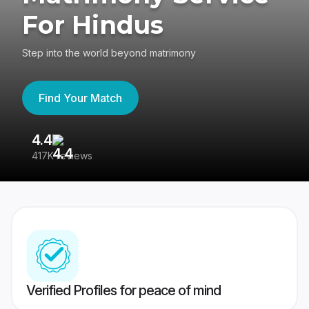
For Hindus
Step into the world beyond matrimony
Find Your Match
4.4
3
417K reviews
Re
Verified Profiles for peace of mind