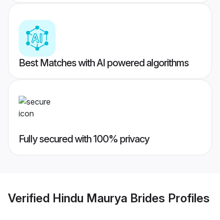
Best Matches with AI powered algorithms
Fully secured with 100% privacy
Verified
Hindu Maurya Brides
Profiles