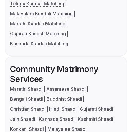
Telugu Kundali Matching
Malayalam Kundali Matching
Marathi Kundali Matching
Gujarati Kundali Matching
Kannada Kundali Matching
Community Matrimony
Services
Marathi Shaadi
Assamese Shaadi
Bengali Shaadi
Buddhist Shaadi
Christian Shaadi
Hindi Shaadi
Gujarati Shaadi
Jain Shaadi
Kannada Shaadi
Kashmiri Shaadi
Konkani Shaadi
Malayalee Shaadi