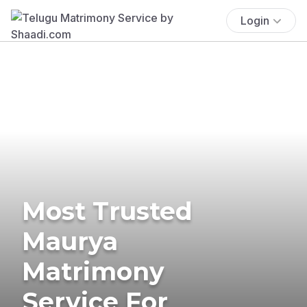
Login
Most Trusted
Maurya
Matrimony
Service For