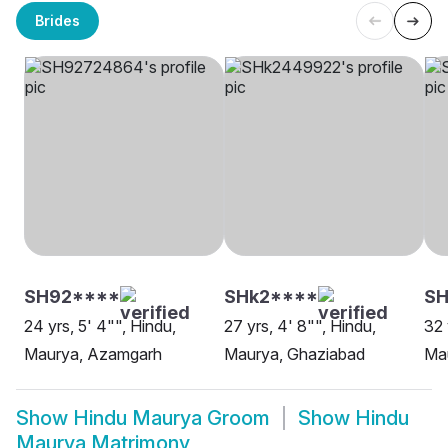
Brides
SH92****
SHk2****
SH
24 yrs, 5' 4"", Hindu,
27 yrs, 4' 8"", Hindu,
32 
Maurya, Azamgarh
Maurya, Ghaziabad
Ma
Show
Hindu Maurya Groom
Show
Hindu
Maurya Matrimony