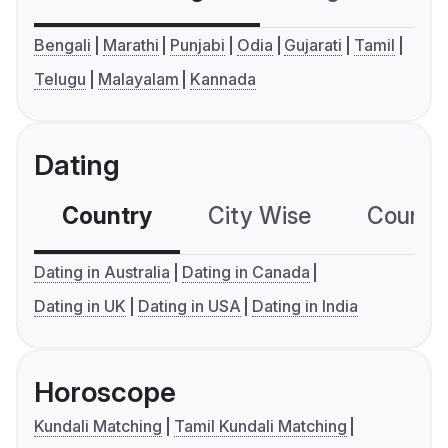
Bengali
Marathi
Punjabi
Odia
Gujarati
Tamil
Telugu
Malayalam
Kannada
Dating
Country
City Wise
Country
Dating in Australia
Dating in Canada
Dating in UK
Dating in USA
Dating in India
Horoscope
Kundali Matching
Tamil Kundali Matching