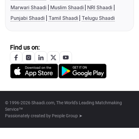
Marwari Shaadi
Muslim Shaadi
NRI Shaadi
Punjabi Shaadi
Tamil Shaadi
Telugu Shaadi
Find us on:
© 1996-2026 Shaadi.com, The World's Leading Matchmaking
Service™
Passionately created by
People Group ➤