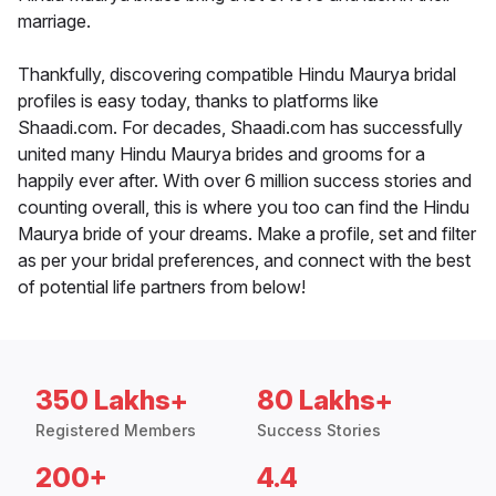
marriage.
Thankfully, discovering compatible Hindu Maurya bridal
profiles is easy today, thanks to platforms like
Shaadi.com. For decades, Shaadi.com has successfully
united many Hindu Maurya brides and grooms for a
happily ever after. With over 6 million success stories and
counting overall, this is where you too can find the Hindu
Maurya bride of your dreams. Make a profile, set and filter
as per your bridal preferences, and connect with the best
of potential life partners from below!
350 Lakhs+
80 Lakhs+
Registered Members
Success Stories
200+
4.4