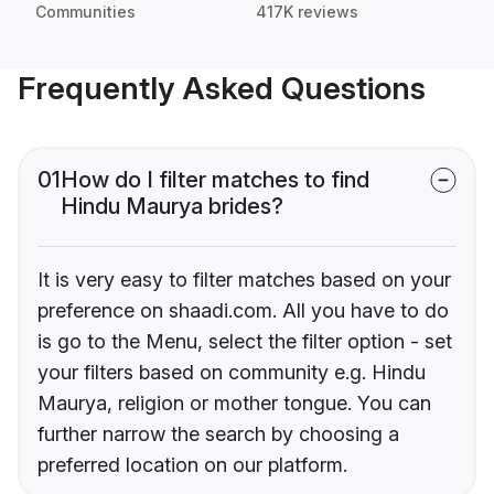
Communities
417K reviews
Frequently Asked Questions
01
How do I filter matches to find
Hindu Maurya brides?
It is very easy to filter matches based on your
preference on shaadi.com. All you have to do
is go to the Menu, select the filter option - set
your filters based on community e.g. Hindu
Maurya, religion or mother tongue. You can
further narrow the search by choosing a
preferred location on our platform.