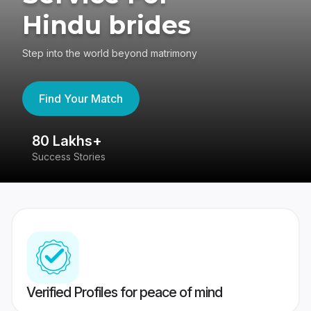
Hindu brides
Step into the world beyond matrimony
Find Your Match
80 Lakhs+
4
Success Stories
41
Verified Profiles for peace of mind