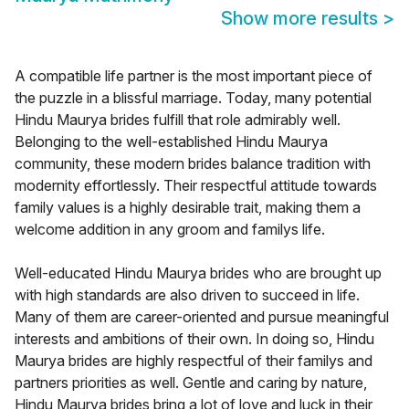
Show more results
>
A compatible life partner is the most important piece of
the puzzle in a blissful marriage. Today, many potential
Hindu Maurya brides fulfill that role admirably well.
Belonging to the well-established Hindu Maurya
community, these modern brides balance tradition with
modernity effortlessly. Their respectful attitude towards
family values is a highly desirable trait, making them a
welcome addition in any groom and familys life.
Well-educated Hindu Maurya brides who are brought up
with high standards are also driven to succeed in life.
Many of them are career-oriented and pursue meaningful
interests and ambitions of their own. In doing so, Hindu
Maurya brides are highly respectful of their familys and
partners priorities as well. Gentle and caring by nature,
Hindu Maurya brides bring a lot of love and luck in their