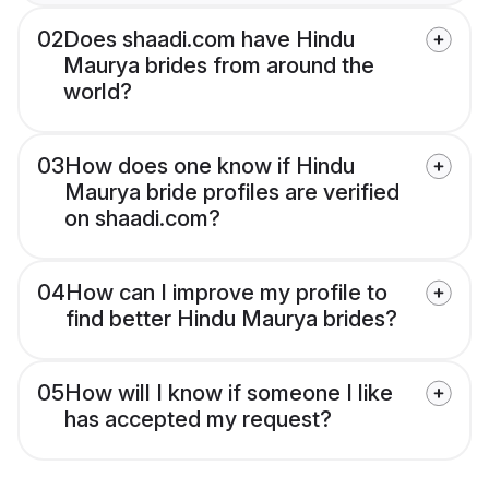
02
Does shaadi.com have Hindu
Maurya brides from around the
world?
03
How does one know if Hindu
Maurya bride profiles are verified
on shaadi.com?
04
How can I improve my profile to
find better Hindu Maurya brides?
05
How will I know if someone I like
has accepted my request?