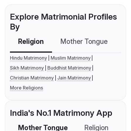
Explore Matrimonial Profiles
By
Religion
Mother Tongue
C
Hindu Matrimony
Muslim Matrimony
Sikh Matrimony
Buddhist Matrimony
Christian Matrimony
Jain Matrimony
More Religions
India's No.1 Matrimony App
Mother Tongue
Religion
C