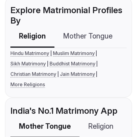
Explore Matrimonial Profiles
By
Religion
Mother Tongue
C
Hindu Matrimony
Muslim Matrimony
Sikh Matrimony
Buddhist Matrimony
Christian Matrimony
Jain Matrimony
More Religions
India's No.1 Matrimony App
Mother Tongue
Religion
C