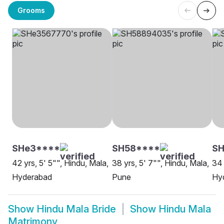
Grooms
SHe3****
SH58****
S
42 yrs, 5' 5"", Hindu, Mala,
38 yrs, 5' 7"", Hindu, Mala,
34 
Hyderabad
Pune
Hy
Show
Hindu Mala Bride
Show
Hindu Mala
Matrimony