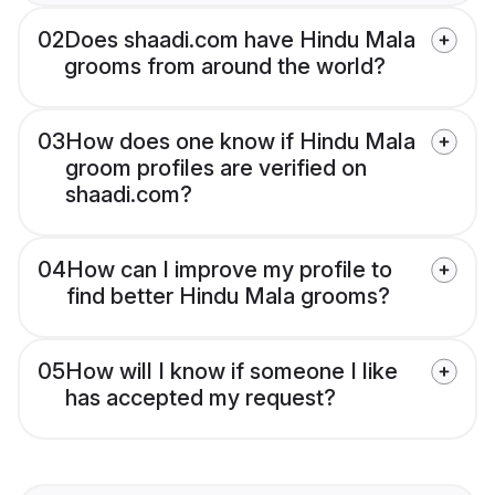
02
Does shaadi.com have Hindu Mala
grooms from around the world?
03
How does one know if Hindu Mala
groom profiles are verified on
shaadi.com?
04
How can I improve my profile to
find better Hindu Mala grooms?
05
How will I know if someone I like
has accepted my request?