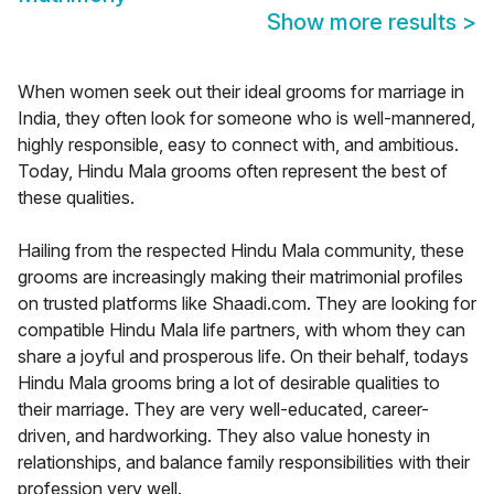
Show more results
>
When women seek out their ideal grooms for marriage in
India, they often look for someone who is well-mannered,
highly responsible, easy to connect with, and ambitious.
Today, Hindu Mala grooms often represent the best of
these qualities.
Hailing from the respected Hindu Mala community, these
grooms are increasingly making their matrimonial profiles
on trusted platforms like Shaadi.com. They are looking for
compatible Hindu Mala life partners, with whom they can
share a joyful and prosperous life. On their behalf, todays
Hindu Mala grooms bring a lot of desirable qualities to
their marriage. They are very well-educated, career-
driven, and hardworking. They also value honesty in
relationships, and balance family responsibilities with their
profession very well.