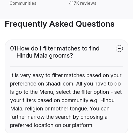
Communities
417K reviews
Frequently Asked Questions
01
How do I filter matches to find
Hindu Mala grooms?
It is very easy to filter matches based on your
preference on shaadi.com. All you have to do
is go to the Menu, select the filter option - set
your filters based on community e.g. Hindu
Mala, religion or mother tongue. You can
further narrow the search by choosing a
preferred location on our platform.