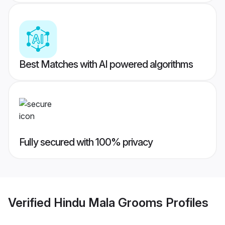
Best Matches with AI powered algorithms
Fully secured with 100% privacy
Verified
Hindu Mala Grooms
Profiles