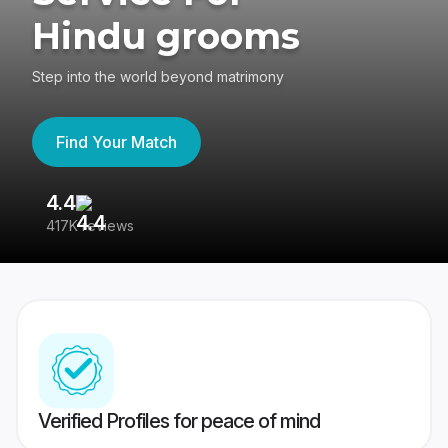
Hindu grooms
Step into the world beyond matrimony
Find Your Match
4.4
3
417K reviews
Re
Verified Profiles for peace of mind