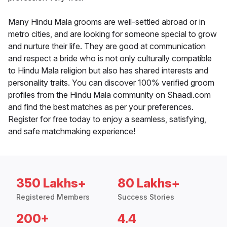
Many Hindu Mala grooms are well-settled abroad or in
metro cities, and are looking for someone special to grow
and nurture their life. They are good at communication
and respect a bride who is not only culturally compatible
to Hindu Mala religion but also has shared interests and
personality traits. You can discover 100% verified groom
profiles from the Hindu Mala community on Shaadi.com
and find the best matches as per your preferences.
Register for free today to enjoy a seamless, satisfying,
and safe matchmaking experience!
350 Lakhs+
80 Lakhs+
Registered Members
Success Stories
200+
4.4