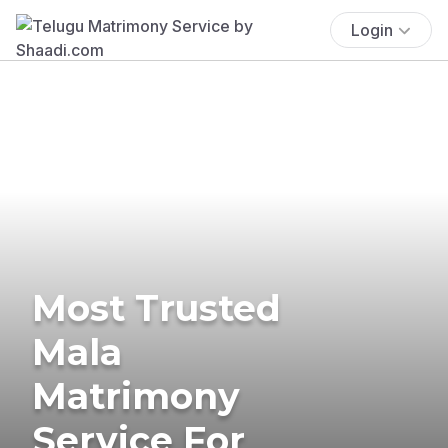
Login
Most Trusted
Mala
Matrimony
Service For