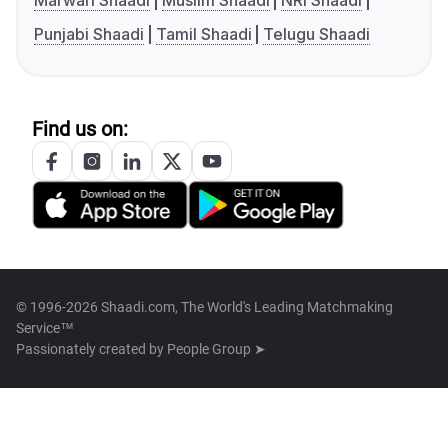
Marwari Shaadi
Muslim Shaadi
NRI Shaadi
Punjabi Shaadi
Tamil Shaadi
Telugu Shaadi
Find us on:
© 1996-2026 Shaadi.com, The World's Leading Matchmaking
Service™
Passionately created by
People Group ➤