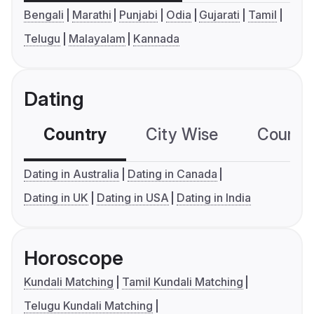
Bengali
Marathi
Punjabi
Odia
Gujarati
Tamil
Telugu
Malayalam
Kannada
Dating
Country
City Wise
Country
Dating in Australia
Dating in Canada
Dating in UK
Dating in USA
Dating in India
Horoscope
Kundali Matching
Tamil Kundali Matching
Telugu Kundali Matching