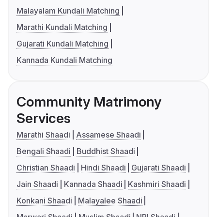
Malayalam Kundali Matching
Marathi Kundali Matching
Gujarati Kundali Matching
Kannada Kundali Matching
Community Matrimony
Services
Marathi Shaadi
Assamese Shaadi
Bengali Shaadi
Buddhist Shaadi
Christian Shaadi
Hindi Shaadi
Gujarati Shaadi
Jain Shaadi
Kannada Shaadi
Kashmiri Shaadi
Konkani Shaadi
Malayalee Shaadi