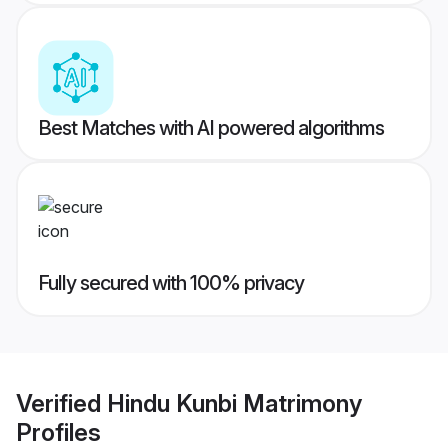
Best Matches with AI powered algorithms
Fully secured with 100% privacy
Verified
Hindu Kunbi Matrimony
Profiles