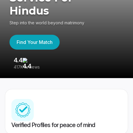
Hindus
Step into the world beyond matrimony
Find Your Match
4.4
3
417K reviews
Re
Verified Profiles for peace of mind