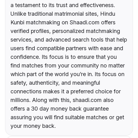
a testament to its trust and effectiveness.
Unlike traditional matrimonial sites, Hindu
Kunbi matchmaking on Shaadi.com offers
verified profiles, personalized matchmaking
services, and advanced search tools that help
users find compatible partners with ease and
confidence. Its focus is to ensure that you
find matches from your community no matter
which part of the world you’re in. Its focus on
safety, authenticity, and meaningful
connections makes it a preferred choice for
millions. Along with this, shaadi.com also
offers a 30 day money back guarantee
assuring you will find suitable matches or get
your money back.