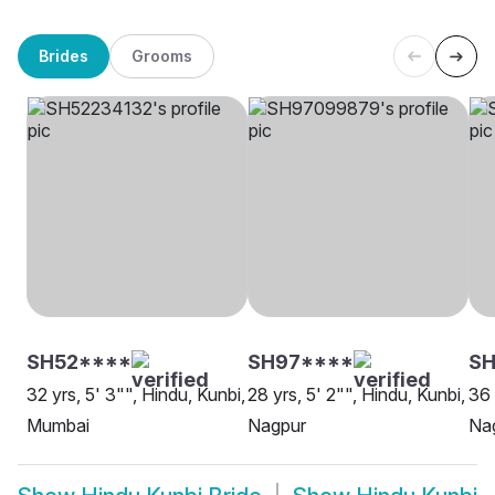
Brides
Grooms
SH52****
SH97****
S
32 yrs, 5' 3"", Hindu, Kunbi,
28 yrs, 5' 2"", Hindu, Kunbi,
36 
Mumbai
Nagpur
Na