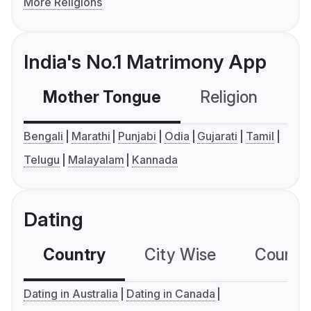
More Religions
India's No.1 Matrimony App
Mother Tongue
Religion
C
Bengali
Marathi
Punjabi
Odia
Gujarati
Tamil
Telugu
Malayalam
Kannada
Dating
Country
City Wise
Country
Dating in Australia
Dating in Canada