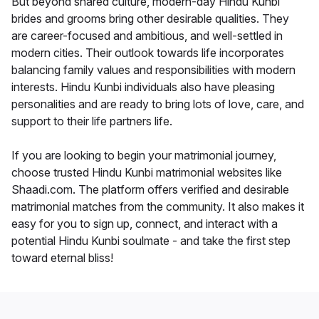
But beyond shared culture, modern-day Hindu Kunbi
brides and grooms bring other desirable qualities. They
are career-focused and ambitious, and well-settled in
modern cities. Their outlook towards life incorporates
balancing family values and responsibilities with modern
interests. Hindu Kunbi individuals also have pleasing
personalities and are ready to bring lots of love, care, and
support to their life partners life.
If you are looking to begin your matrimonial journey,
choose trusted Hindu Kunbi matrimonial websites like
Shaadi.com. The platform offers verified and desirable
matrimonial matches from the community. It also makes it
easy for you to sign up, connect, and interact with a
potential Hindu Kunbi soulmate - and take the first step
toward eternal bliss!