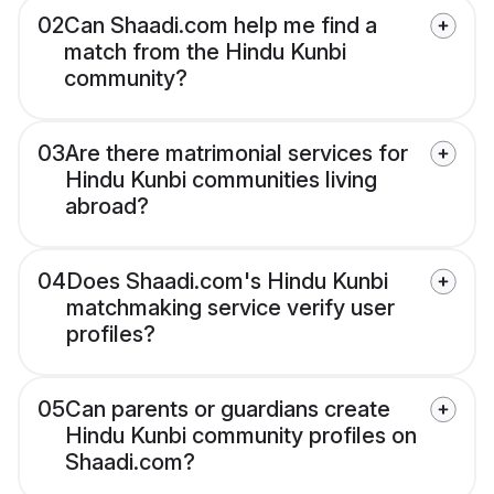
02
Can Shaadi.com help me find a
match from the Hindu Kunbi
community?
03
Are there matrimonial services for
Hindu Kunbi communities living
abroad?
04
Does Shaadi.com's Hindu Kunbi
matchmaking service verify user
profiles?
05
Can parents or guardians create
Hindu Kunbi community profiles on
Shaadi.com?