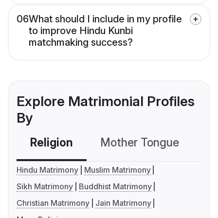
06
What should I include in my profile
to improve Hindu Kunbi
matchmaking success?
Explore Matrimonial Profiles
By
Religion
Mother Tongue
C
Hindu Matrimony
Muslim Matrimony
Sikh Matrimony
Buddhist Matrimony
Christian Matrimony
Jain Matrimony