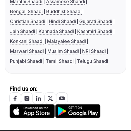
Marathi Shaadi
Assamese Shaadi
Bengali Shaadi
Buddhist Shaadi
Christian Shaadi
Hindi Shaadi
Gujarati Shaadi
Jain Shaadi
Kannada Shaadi
Kashmiri Shaadi
Konkani Shaadi
Malayalee Shaadi
Marwari Shaadi
Muslim Shaadi
NRI Shaadi
Punjabi Shaadi
Tamil Shaadi
Telugu Shaadi
Find us on: