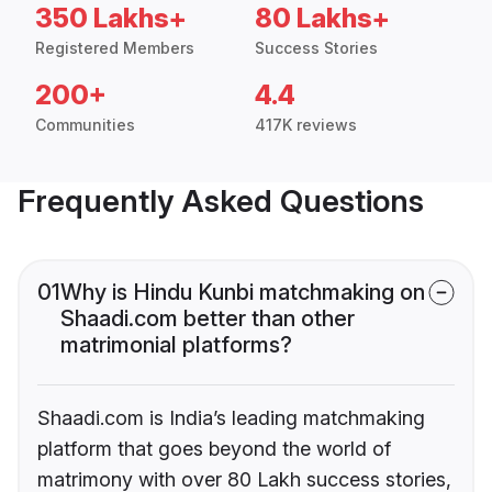
350 Lakhs+
80 Lakhs+
Registered Members
Success Stories
200+
4.4
Communities
417K reviews
Frequently Asked Questions
01
Why is Hindu Kunbi matchmaking on
Shaadi.com better than other
matrimonial platforms?
Shaadi.com is India’s leading matchmaking
platform that goes beyond the world of
matrimony with over 80 Lakh success stories,