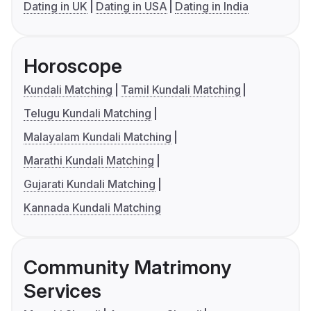
Dating in UK
Dating in USA
Dating in India
Horoscope
Kundali Matching
Tamil Kundali Matching
Telugu Kundali Matching
Malayalam Kundali Matching
Marathi Kundali Matching
Gujarati Kundali Matching
Kannada Kundali Matching
Community Matrimony
Services