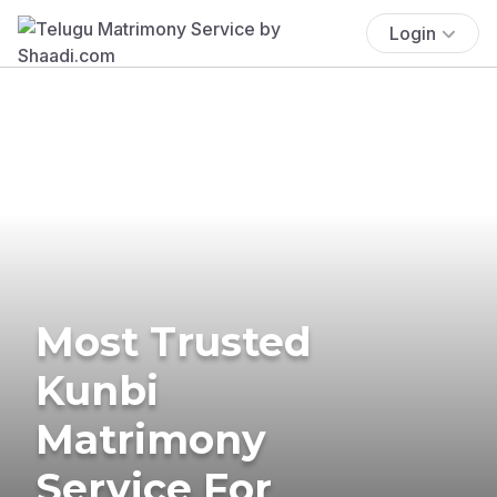
Login
Most Trusted
Kunbi
Matrimony
Service For