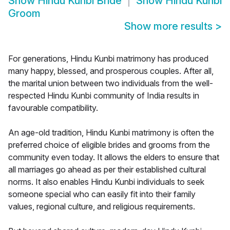
Show
Hindu Kunbi Bride
Show
Hindu Kunbi
Groom
Show more results
>
For generations, Hindu Kunbi matrimony has produced
many happy, blessed, and prosperous couples. After all,
the marital union between two individuals from the well-
respected Hindu Kunbi community of India results in
favourable compatibility.
An age-old tradition, Hindu Kunbi matrimony is often the
preferred choice of eligible brides and grooms from the
community even today. It allows the elders to ensure that
all marriages go ahead as per their established cultural
norms. It also enables Hindu Kunbi individuals to seek
someone special who can easily fit into their family
values, regional culture, and religious requirements.