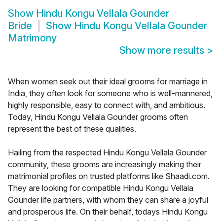
Show
Hindu Kongu Vellala Gounder
Bride
Show
Hindu Kongu Vellala Gounder
Matrimony
Show more results
>
When women seek out their ideal grooms for marriage in
India, they often look for someone who is well-mannered,
highly responsible, easy to connect with, and ambitious.
Today, Hindu Kongu Vellala Gounder grooms often
represent the best of these qualities.
Hailing from the respected Hindu Kongu Vellala Gounder
community, these grooms are increasingly making their
matrimonial profiles on trusted platforms like Shaadi.com.
They are looking for compatible Hindu Kongu Vellala
Gounder life partners, with whom they can share a joyful
and prosperous life. On their behalf, todays Hindu Kongu