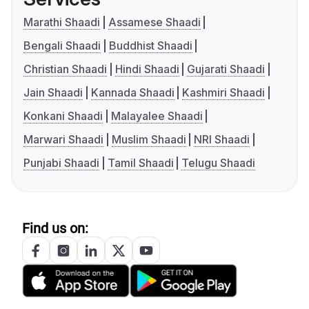
Marathi Shaadi
Assamese Shaadi
Bengali Shaadi
Buddhist Shaadi
Christian Shaadi
Hindi Shaadi
Gujarati Shaadi
Jain Shaadi
Kannada Shaadi
Kashmiri Shaadi
Konkani Shaadi
Malayalee Shaadi
Marwari Shaadi
Muslim Shaadi
NRI Shaadi
Punjabi Shaadi
Tamil Shaadi
Telugu Shaadi
Find us on: