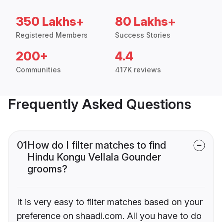
350 Lakhs+
80 Lakhs+
Registered Members
Success Stories
200+
4.4
Communities
417K reviews
Frequently Asked Questions
01
How do I filter matches to find
Hindu Kongu Vellala Gounder
grooms?
It is very easy to filter matches based on your
preference on shaadi.com. All you have to do