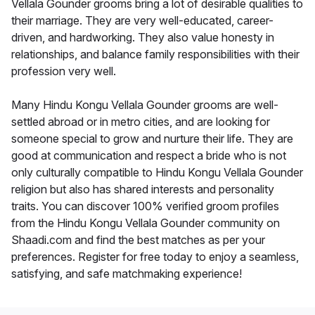
Vellala Gounder grooms bring a lot of desirable qualities to
their marriage. They are very well-educated, career-
driven, and hardworking. They also value honesty in
relationships, and balance family responsibilities with their
profession very well.
Many Hindu Kongu Vellala Gounder grooms are well-
settled abroad or in metro cities, and are looking for
someone special to grow and nurture their life. They are
good at communication and respect a bride who is not
only culturally compatible to Hindu Kongu Vellala Gounder
religion but also has shared interests and personality
traits. You can discover 100% verified groom profiles
from the Hindu Kongu Vellala Gounder community on
Shaadi.com and find the best matches as per your
preferences. Register for free today to enjoy a seamless,
satisfying, and safe matchmaking experience!