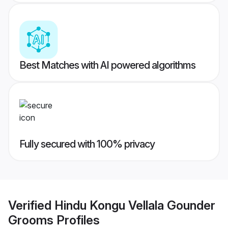
Best Matches with AI powered algorithms
Fully secured with 100% privacy
Verified
Hindu Kongu Vellala Gounder
Grooms
Profiles