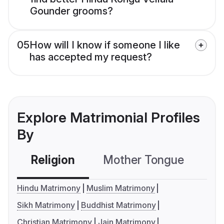
Gounder grooms?
05
How will I know if someone I like
has accepted my request?
Explore Matrimonial Profiles
By
Religion
Mother Tongue
C
Hindu Matrimony
Muslim Matrimony
Sikh Matrimony
Buddhist Matrimony
Christian Matrimony
Jain Matrimony