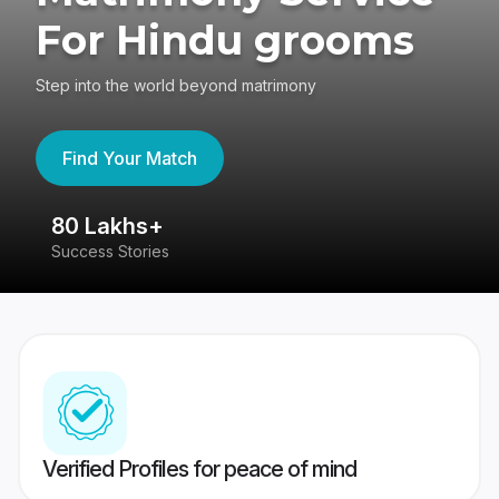
For Hindu grooms
Step into the world beyond matrimony
Find Your Match
80 Lakhs+
4
Success Stories
41
Verified Profiles for peace of mind