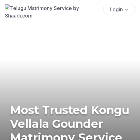
Login
Most Trusted Kongu
Vellala Gounder
Matrimony Service