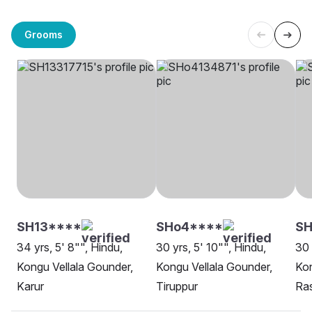
Grooms
SH13****
SHo4****
SH
34 yrs, 5' 8"", Hindu,
30 yrs, 5' 10"", Hindu,
30 
Kongu Vellala Gounder,
Kongu Vellala Gounder,
Kon
Karur
Tiruppur
Ra