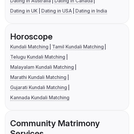
Dating in Australia
Dating in Canada
Dating in UK
Dating in USA
Dating in India
Horoscope
Kundali Matching
Tamil Kundali Matching
Telugu Kundali Matching
Malayalam Kundali Matching
Marathi Kundali Matching
Gujarati Kundali Matching
Kannada Kundali Matching
Community Matrimony
Services