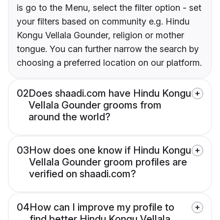
is go to the Menu, select the filter option - set
your filters based on community e.g. Hindu
Kongu Vellala Gounder, religion or mother
tongue. You can further narrow the search by
choosing a preferred location on our platform.
02
Does shaadi.com have Hindu Kongu
Vellala Gounder grooms from
around the world?
03
How does one know if Hindu Kongu
Vellala Gounder groom profiles are
verified on shaadi.com?
04
How can I improve my profile to
find better Hindu Kongu Vellala