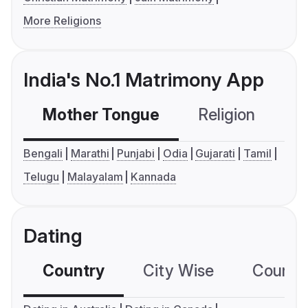
More Religions
India's No.1 Matrimony App
Mother Tongue
Religion
C
Bengali
Marathi
Punjabi
Odia
Gujarati
Tamil
Telugu
Malayalam
Kannada
Dating
Country
City Wise
Country