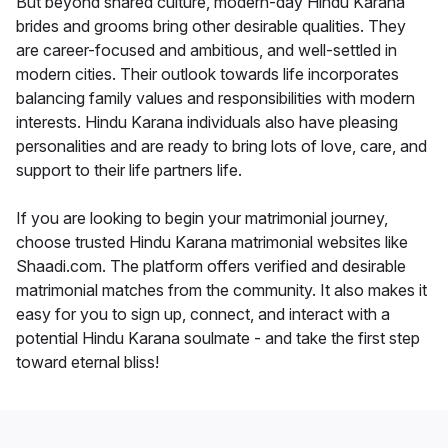
But beyond shared culture, modern-day Hindu Karana
brides and grooms bring other desirable qualities. They
are career-focused and ambitious, and well-settled in
modern cities. Their outlook towards life incorporates
balancing family values and responsibilities with modern
interests. Hindu Karana individuals also have pleasing
personalities and are ready to bring lots of love, care, and
support to their life partners life.
If you are looking to begin your matrimonial journey,
choose trusted Hindu Karana matrimonial websites like
Shaadi.com. The platform offers verified and desirable
matrimonial matches from the community. It also makes it
easy for you to sign up, connect, and interact with a
potential Hindu Karana soulmate - and take the first step
toward eternal bliss!