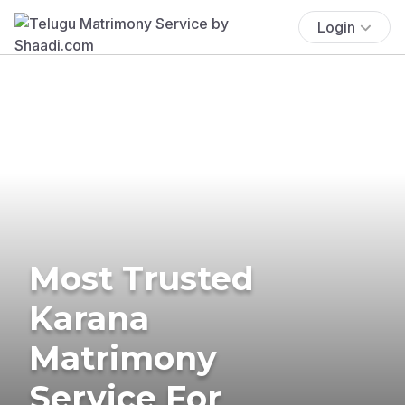
Login
Most Trusted
Karana
Matrimony
Service For