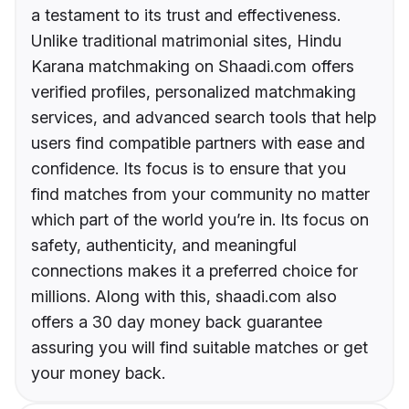
a testament to its trust and effectiveness.
Unlike traditional matrimonial sites, Hindu
Karana matchmaking on Shaadi.com offers
verified profiles, personalized matchmaking
services, and advanced search tools that help
users find compatible partners with ease and
confidence. Its focus is to ensure that you
find matches from your community no matter
which part of the world you’re in. Its focus on
safety, authenticity, and meaningful
connections makes it a preferred choice for
millions. Along with this, shaadi.com also
offers a 30 day money back guarantee
assuring you will find suitable matches or get
your money back.