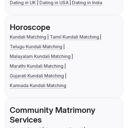
Dating in UK
Dating in USA
Dating in India
Horoscope
Kundali Matching
Tamil Kundali Matching
Telugu Kundali Matching
Malayalam Kundali Matching
Marathi Kundali Matching
Gujarati Kundali Matching
Kannada Kundali Matching
Community Matrimony
Services