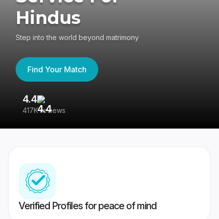
Hindus
Step into the world beyond matrimony
Find Your Match
4.4
3
417K reviews
Re
Verified Profiles for peace of mind