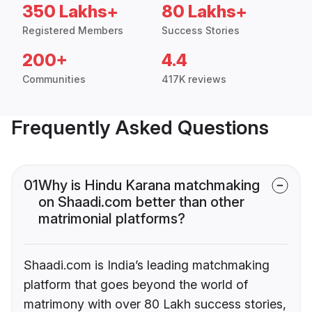
350 Lakhs+
80 Lakhs+
Registered Members
Success Stories
200+
4.4
Communities
417K reviews
Frequently Asked Questions
01
Why is Hindu Karana matchmaking
on Shaadi.com better than other
matrimonial platforms?
Shaadi.com is India’s leading matchmaking
platform that goes beyond the world of
matrimony with over 80 Lakh success stories,