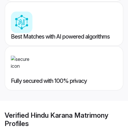
Best Matches with AI powered algorithms
Fully secured with 100% privacy
Verified
Hindu Karana Matrimony
Profiles