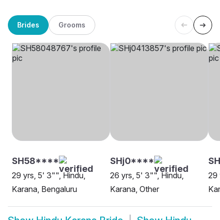
Brides
Grooms
SH58****
SHj0****
SH
29 yrs, 5' 3"", Hindu,
26 yrs, 5' 3"", Hindu,
29 
Karana, Bengaluru
Karana, Other
Kar