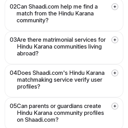
02
Can Shaadi.com help me find a
match from the Hindu Karana
community?
03
Are there matrimonial services for
Hindu Karana communities living
abroad?
04
Does Shaadi.com's Hindu Karana
matchmaking service verify user
profiles?
05
Can parents or guardians create
Hindu Karana community profiles
on Shaadi.com?