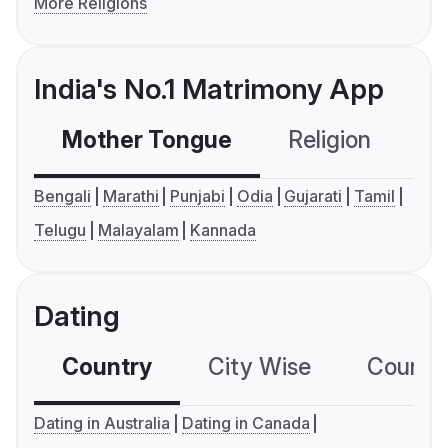
More Religions
India's No.1 Matrimony App
Mother Tongue
Religion
C
Bengali
Marathi
Punjabi
Odia
Gujarati
Tamil
Telugu
Malayalam
Kannada
Dating
Country
City Wise
Country
Dating in Australia
Dating in Canada