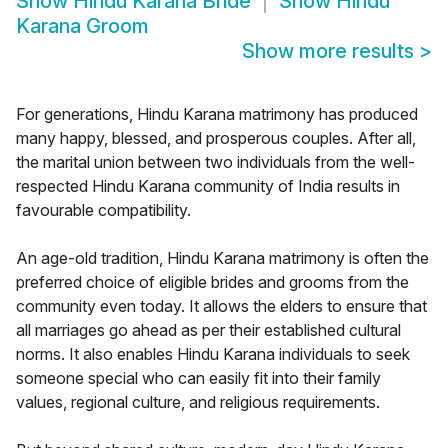
Show
Hindu Karana Bride
Show
Hindu
Karana Groom
Show more results
>
For generations, Hindu Karana matrimony has produced
many happy, blessed, and prosperous couples. After all,
the marital union between two individuals from the well-
respected Hindu Karana community of India results in
favourable compatibility.
An age-old tradition, Hindu Karana matrimony is often the
preferred choice of eligible brides and grooms from the
community even today. It allows the elders to ensure that
all marriages go ahead as per their established cultural
norms. It also enables Hindu Karana individuals to seek
someone special who can easily fit into their family
values, regional culture, and religious requirements.