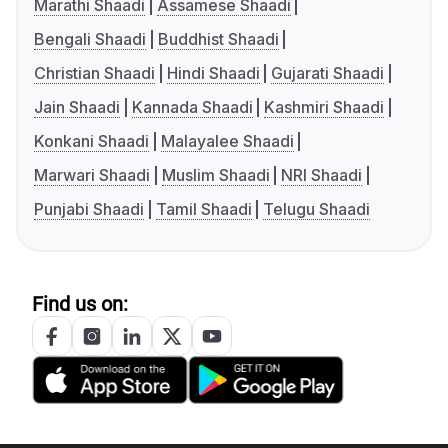
Marathi Shaadi
Assamese Shaadi
Bengali Shaadi
Buddhist Shaadi
Christian Shaadi
Hindi Shaadi
Gujarati Shaadi
Jain Shaadi
Kannada Shaadi
Kashmiri Shaadi
Konkani Shaadi
Malayalee Shaadi
Marwari Shaadi
Muslim Shaadi
NRI Shaadi
Punjabi Shaadi
Tamil Shaadi
Telugu Shaadi
Find us on: