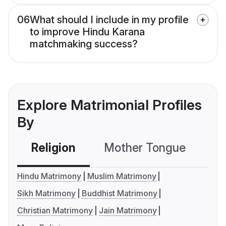
06
What should I include in my profile
to improve Hindu Karana
matchmaking success?
Explore Matrimonial Profiles
By
Religion
Mother Tongue
C
Hindu Matrimony
Muslim Matrimony
Sikh Matrimony
Buddhist Matrimony
Christian Matrimony
Jain Matrimony