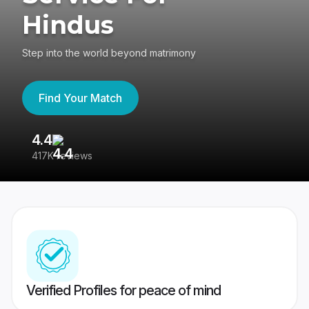
Hindus
Step into the world beyond matrimony
Find Your Match
4.4
3
417K reviews
Re
Verified Profiles for peace of mind