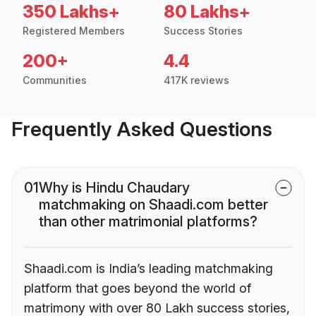
350 Lakhs+
80 Lakhs+
Registered Members
Success Stories
200+
4.4
Communities
417K reviews
Frequently Asked Questions
01
Why is Hindu Chaudary
matchmaking on Shaadi.com better
than other matrimonial platforms?
Shaadi.com is India’s leading matchmaking
platform that goes beyond the world of
matrimony with over 80 Lakh success stories,