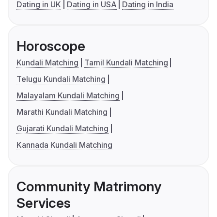
Dating in UK
Dating in USA
Dating in India
Horoscope
Kundali Matching
Tamil Kundali Matching
Telugu Kundali Matching
Malayalam Kundali Matching
Marathi Kundali Matching
Gujarati Kundali Matching
Kannada Kundali Matching
Community Matrimony
Services