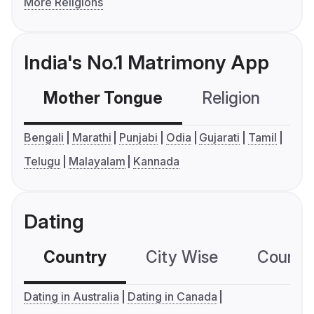
More Religions
India's No.1 Matrimony App
Mother Tongue
Religion
C
Bengali
Marathi
Punjabi
Odia
Gujarati
Tamil
Telugu
Malayalam
Kannada
Dating
Country
City Wise
Country
Dating in Australia
Dating in Canada