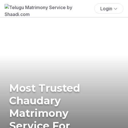
Login
Most Trusted
Chaudary
Matrimony
Service For