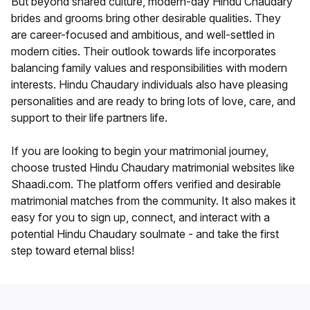
But beyond shared culture, modern-day Hindu Chaudary
brides and grooms bring other desirable qualities. They
are career-focused and ambitious, and well-settled in
modern cities. Their outlook towards life incorporates
balancing family values and responsibilities with modern
interests. Hindu Chaudary individuals also have pleasing
personalities and are ready to bring lots of love, care, and
support to their life partners life.
If you are looking to begin your matrimonial journey,
choose trusted Hindu Chaudary matrimonial websites like
Shaadi.com. The platform offers verified and desirable
matrimonial matches from the community. It also makes it
easy for you to sign up, connect, and interact with a
potential Hindu Chaudary soulmate - and take the first
step toward eternal bliss!