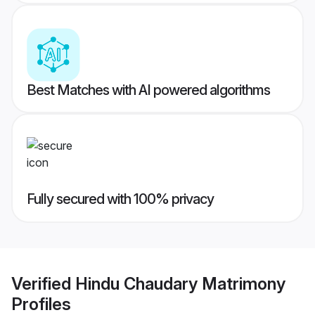
Best Matches with AI powered algorithms
Fully secured with 100% privacy
Verified
Hindu Chaudary Matrimony
Profiles