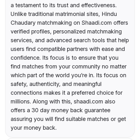
a testament to its trust and effectiveness.
Unlike traditional matrimonial sites, Hindu
Chaudary matchmaking on Shaadi.com offers
verified profiles, personalized matchmaking
services, and advanced search tools that help
users find compatible partners with ease and
confidence. Its focus is to ensure that you
find matches from your community no matter
which part of the world you’re in. Its focus on
safety, authenticity, and meaningful
connections makes it a preferred choice for
millions. Along with this, shaadi.com also
offers a 30 day money back guarantee
assuring you will find suitable matches or get
your money back.