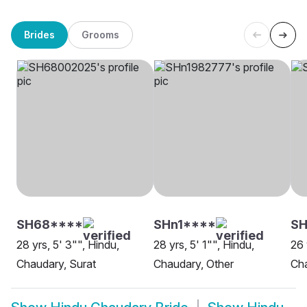
Brides
Grooms
SH68****
SHn1****
SH
28 yrs, 5' 3"", Hindu,
28 yrs, 5' 1"", Hindu,
26 
Chaudary, Surat
Chaudary, Other
Cha