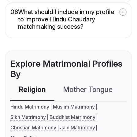
06
What should I include in my profile
to improve Hindu Chaudary
matchmaking success?
Explore Matrimonial Profiles
By
Religion
Mother Tongue
C
Hindu Matrimony
Muslim Matrimony
Sikh Matrimony
Buddhist Matrimony
Christian Matrimony
Jain Matrimony