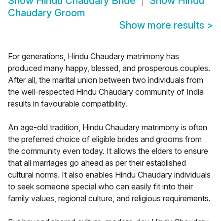
Show
Hindu Chaudary Bride
Show
Hindu
Chaudary Groom
Show more results
>
For generations, Hindu Chaudary matrimony has
produced many happy, blessed, and prosperous couples.
After all, the marital union between two individuals from
the well-respected Hindu Chaudary community of India
results in favourable compatibility.
An age-old tradition, Hindu Chaudary matrimony is often
the preferred choice of eligible brides and grooms from
the community even today. It allows the elders to ensure
that all marriages go ahead as per their established
cultural norms. It also enables Hindu Chaudary individuals
to seek someone special who can easily fit into their
family values, regional culture, and religious requirements.