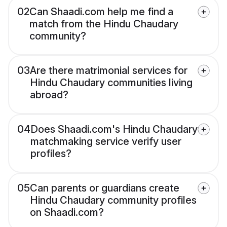
02
Can Shaadi.com help me find a
match from the Hindu Chaudary
community?
03
Are there matrimonial services for
Hindu Chaudary communities living
abroad?
04
Does Shaadi.com's Hindu Chaudary
matchmaking service verify user
profiles?
05
Can parents or guardians create
Hindu Chaudary community profiles
on Shaadi.com?