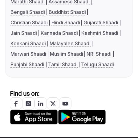
Marathi Shaadi
Assamese Shaadi
Bengali Shaadi
Buddhist Shaadi
Christian Shaadi
Hindi Shaadi
Gujarati Shaadi
Jain Shaadi
Kannada Shaadi
Kashmiri Shaadi
Konkani Shaadi
Malayalee Shaadi
Marwari Shaadi
Muslim Shaadi
NRI Shaadi
Punjabi Shaadi
Tamil Shaadi
Telugu Shaadi
Find us on: