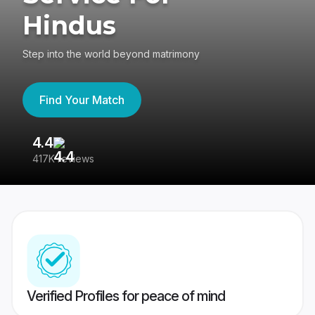
Hindus
Step into the world beyond matrimony
Find Your Match
4.4
3
417K reviews
Re
Verified Profiles for peace of mind