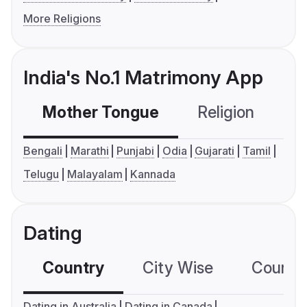
More Religions
India's No.1 Matrimony App
Mother Tongue
Religion
C
Bengali
Marathi
Punjabi
Odia
Gujarati
Tamil
Telugu
Malayalam
Kannada
Dating
Country
City Wise
Country
Dating in Australia
Dating in Canada