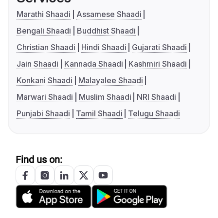
Marathi Shaadi
Assamese Shaadi
Bengali Shaadi
Buddhist Shaadi
Christian Shaadi
Hindi Shaadi
Gujarati Shaadi
Jain Shaadi
Kannada Shaadi
Kashmiri Shaadi
Konkani Shaadi
Malayalee Shaadi
Marwari Shaadi
Muslim Shaadi
NRI Shaadi
Punjabi Shaadi
Tamil Shaadi
Telugu Shaadi
Find us on: