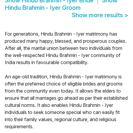
Show
Hindu Brahmin - Iyer Bride
Show
Hindu Brahmin - Iyer Groom
Show more results
>
For generations, Hindu Brahmin - Iyer matrimony has
produced many happy, blessed, and prosperous couples.
After all, the marital union between two individuals from
the well-respected Hindu Brahmin - Iyer community of
India results in favourable compatibility.
An age-old tradition, Hindu Brahmin - Iyer matrimony is
often the preferred choice of eligible brides and grooms
from the community even today. It allows the elders to
ensure that all marriages go ahead as per their established
cultural norms. It also enables Hindu Brahmin - Iyer
individuals to seek someone special who can easily fit
into their family values, regional culture, and religious
requirements.