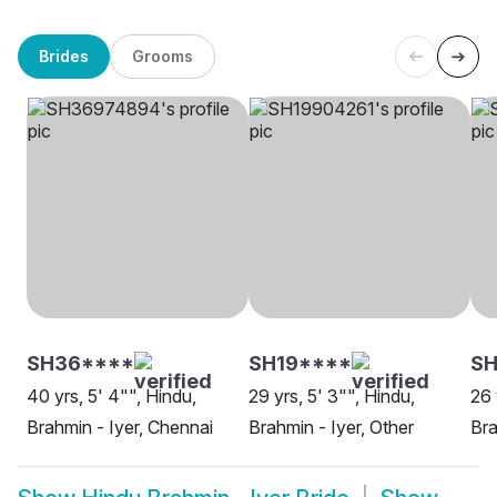
Brides
Grooms
SH36****
SH19****
SH
40 yrs, 5' 4"", Hindu,
29 yrs, 5' 3"", Hindu,
26 
Brahmin - Iyer, Chennai
Brahmin - Iyer, Other
Bra