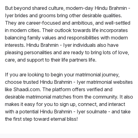
But beyond shared culture, modern-day Hindu Brahmin -
Iyer brides and grooms bring other desirable qualities.
They are career-focused and ambitious, and well-settled
in modern cities. Their outlook towards life incorporates
balancing family values and responsibilities with modern
interests. Hindu Brahmin - Iyer individuals also have
pleasing personalities and are ready to bring lots of love,
care, and support to their life partners life.
If you are looking to begin your matrimonial journey,
choose trusted Hindu Brahmin - Iyer matrimonial websites
like Shaadi.com. The platform offers verified and
desirable matrimonial matches from the community. It also
makes it easy for you to sign up, connect, and interact
with a potential Hindu Brahmin - Iyer soulmate - and take
the first step toward eternal bliss!