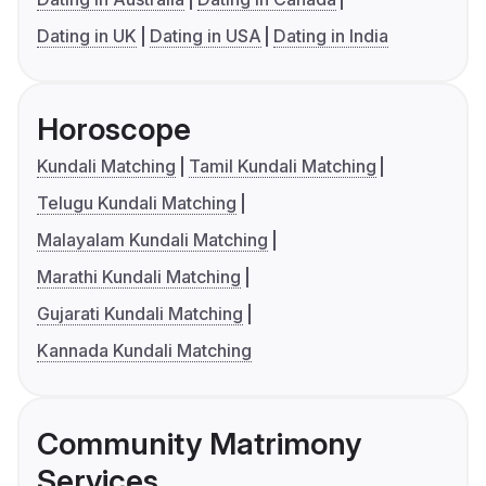
Dating in UK
Dating in USA
Dating in India
Horoscope
Kundali Matching
Tamil Kundali Matching
Telugu Kundali Matching
Malayalam Kundali Matching
Marathi Kundali Matching
Gujarati Kundali Matching
Kannada Kundali Matching
Community Matrimony
Services