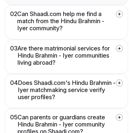
02
Can Shaadi.com help me find a
match from the Hindu Brahmin -
Iyer community?
03
Are there matrimonial services for
Hindu Brahmin - Iyer communities
living abroad?
04
Does Shaadi.com's Hindu Brahmin -
Iyer matchmaking service verify
user profiles?
05
Can parents or guardians create
Hindu Brahmin - Iyer community
profiles on Shaadi.com?