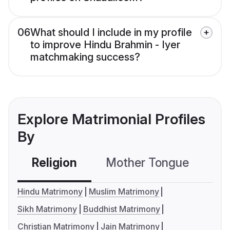
06
What should I include in my profile
to improve Hindu Brahmin - Iyer
matchmaking success?
Explore Matrimonial Profiles
By
Religion
Mother Tongue
C
Hindu Matrimony
Muslim Matrimony
Sikh Matrimony
Buddhist Matrimony
Christian Matrimony
Jain Matrimony