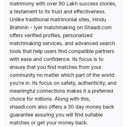
matrimony with over 80 Lakh success stories,
a testament to its trust and effectiveness.
Unlike traditional matrimonial sites, Hindu
Brahmin - Iyer matchmaking on Shaadi.com
offers verified profiles, personalized
matchmaking services, and advanced search
tools that help users find compatible partners
with ease and confidence. Its focus is to
ensure that you find matches from your
community no matter which part of the world
you’re in. Its focus on safety, authenticity, and
meaningful connections makes it a preferred
choice for millions. Along with this,
shaadi.com also offers a 30 day money back
guarantee assuring you will find suitable
matches or get your money back.