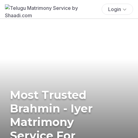
Login
Most Trusted
Brahmin - Iyer
Matrimony
Service For