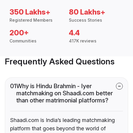
350 Lakhs+
80 Lakhs+
Registered Members
Success Stories
200+
4.4
Communities
417K reviews
Frequently Asked Questions
01
Why is Hindu Brahmin - Iyer
matchmaking on Shaadi.com better
than other matrimonial platforms?
Shaadi.com is India’s leading matchmaking
platform that goes beyond the world of