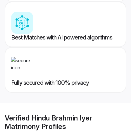
Best Matches with AI powered algorithms
Fully secured with 100% privacy
Verified
Hindu Brahmin Iyer
Matrimony
Profiles