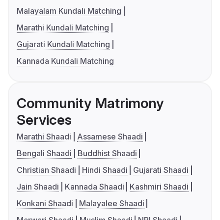
Malayalam Kundali Matching
Marathi Kundali Matching
Gujarati Kundali Matching
Kannada Kundali Matching
Community Matrimony
Services
Marathi Shaadi
Assamese Shaadi
Bengali Shaadi
Buddhist Shaadi
Christian Shaadi
Hindi Shaadi
Gujarati Shaadi
Jain Shaadi
Kannada Shaadi
Kashmiri Shaadi
Konkani Shaadi
Malayalee Shaadi