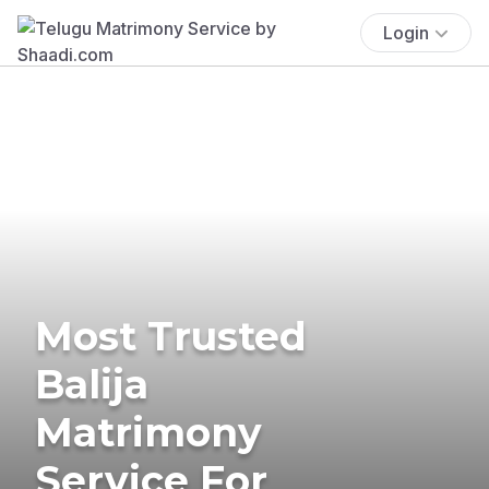
Login
Most Trusted
Balija
Matrimony
Service For