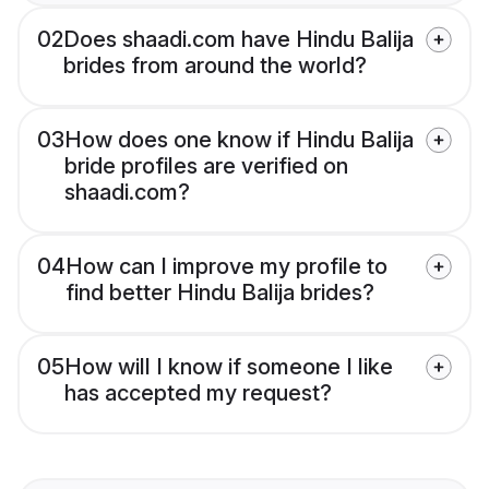
02
Does shaadi.com have Hindu Balija
brides from around the world?
03
How does one know if Hindu Balija
bride profiles are verified on
shaadi.com?
04
How can I improve my profile to
find better Hindu Balija brides?
05
How will I know if someone I like
has accepted my request?