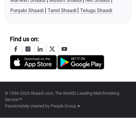
Marwari Shaadi
Muslim Shaadi
NRI Shaadi
Punjabi Shaadi
Tamil Shaadi
Telugu Shaadi
Find us on:
© 1996-2026 Shaadi.com, The World's Leading Matchmaking
Service™
Passionately created by
People Group ➤