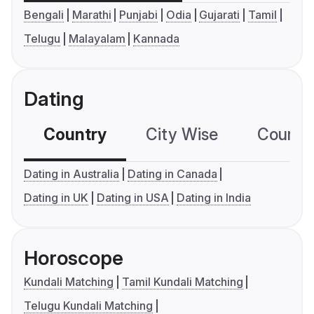
Bengali
Marathi
Punjabi
Odia
Gujarati
Tamil
Telugu
Malayalam
Kannada
Dating
Country
City Wise
Country
Dating in Australia
Dating in Canada
Dating in UK
Dating in USA
Dating in India
Horoscope
Kundali Matching
Tamil Kundali Matching
Telugu Kundali Matching