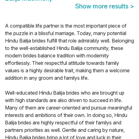
Show more results
>
A compatible life partner is the most important piece of
the puzzle in a blissful marriage. Today, many potential
Hindu Balija brides fulfill that role admirably well. Belonging
to the well-established Hindu Balija community, these
modern brides balance tradition with modernity
effortlessly. Their respectful attitude towards family
values is a highly desirable trait, making them a welcome
addition in any groom and familys life.
Well-educated Hindu Balija brides who are brought up
with high standards are also driven to succeed in life.
Many of them are career-oriented and pursue meaningful
interests and ambitions of their own. In doing so, Hindu
Balija brides are highly respectful of their familys and
partners priorities as well. Gentle and caring by nature,
Hindu Balija brides bring a lot of love and luck in their