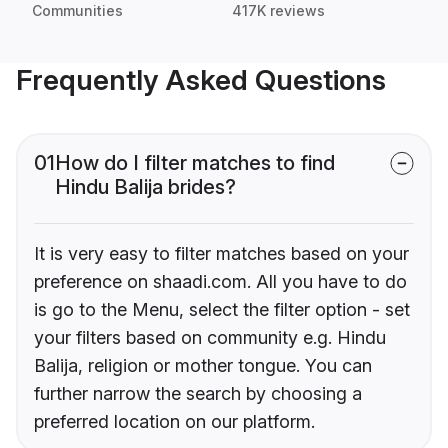
Communities
417K reviews
Frequently Asked Questions
01
How do I filter matches to find
Hindu Balija brides?
It is very easy to filter matches based on your
preference on shaadi.com. All you have to do
is go to the Menu, select the filter option - set
your filters based on community e.g. Hindu
Balija, religion or mother tongue. You can
further narrow the search by choosing a
preferred location on our platform.