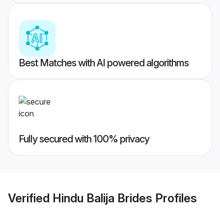
Best Matches with AI powered algorithms
Fully secured with 100% privacy
Verified
Hindu Balija Brides
Profiles