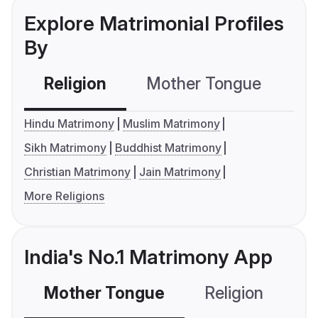
Explore Matrimonial Profiles
By
Religion
Mother Tongue
C
Hindu Matrimony
Muslim Matrimony
Sikh Matrimony
Buddhist Matrimony
Christian Matrimony
Jain Matrimony
More Religions
India's No.1 Matrimony App
Mother Tongue
Religion
C