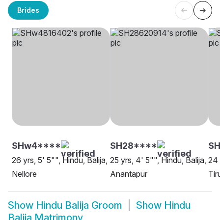
Brides
SHw4****
SH28****
SH
26 yrs, 5' 5"", Hindu, Balija,
25 yrs, 4' 5"", Hindu, Balija,
24 
Nellore
Anantapur
Tir
Show
Hindu Balija Groom
Show
Hindu
Balija Matrimony