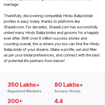
marriage.
Thankfully, discovering compatible Hindu Balija bridal
profiles is easy today, thanks to platforms like
Shaadi.com. For decades, Shaadi.com has successfully
united many Hindu Balija brides and grooms for a happily
ever after. With over 6 million success stories and
counting overall, this is where you too can find the Hindu
Balija bride of your dreams. Make a profile, set and filter
as per your bridal preferences, and connect with the best
of potential life partners from below!
350 Lakhs+
80 Lakhs+
Registered Members
Success Stories
200+
4.4