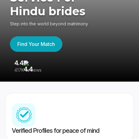
Hindu brides
Step into the world beyond matrimony
Find Your Match
4.4
3
417K reviews
Re
Verified Profiles for peace of mind