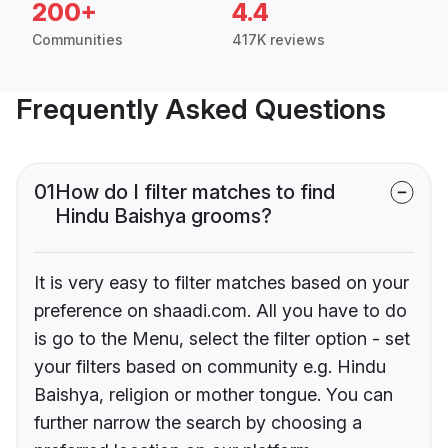
200+
4.4
Communities
417K reviews
Frequently Asked Questions
01
How do I filter matches to find
Hindu Baishya grooms?
It is very easy to filter matches based on your
preference on shaadi.com. All you have to do
is go to the Menu, select the filter option - set
your filters based on community e.g. Hindu
Baishya, religion or mother tongue. You can
further narrow the search by choosing a