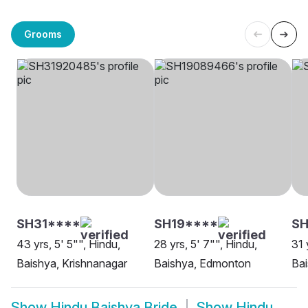
Grooms
SH31****
SH19****
SH
43 yrs, 5' 5"", Hindu,
28 yrs, 5' 7"", Hindu,
31 
Baishya, Krishnanagar
Baishya, Edmonton
Bai
Show
Hindu Baishya Bride
Show
Hindu