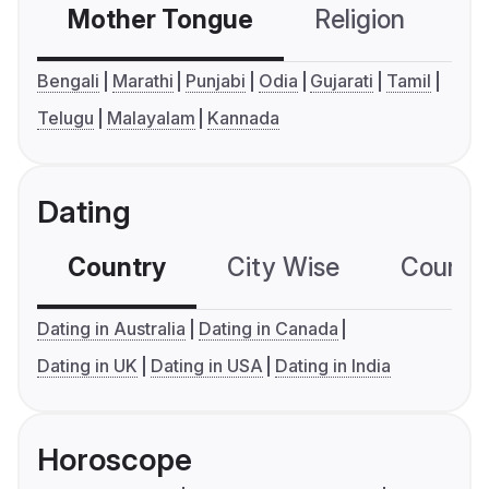
Mother Tongue
Religion
C
Bengali
Marathi
Punjabi
Odia
Gujarati
Tamil
Telugu
Malayalam
Kannada
Dating
Country
City Wise
Country
Dating in Australia
Dating in Canada
Dating in UK
Dating in USA
Dating in India
Horoscope