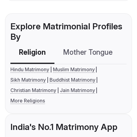
Explore Matrimonial Profiles
By
Religion
Mother Tongue
C
Hindu Matrimony
Muslim Matrimony
Sikh Matrimony
Buddhist Matrimony
Christian Matrimony
Jain Matrimony
More Religions
India's No.1 Matrimony App