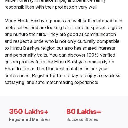
value honesty in relationships, and balance family
responsibilities with their profession very well.
Many Hindu Baishya grooms are well-settled abroad or in
metro cities, and are looking for someone special to grow
and nurture their life. They are good at communication
and respect a bride who is not only culturally compatible
to Hindu Baishya religion but also has shared interests
and personality traits. You can discover 100% verified
groom profiles from the Hindu Baishya community on
Shaadi.com and find the best matches as per your
preferences. Register for free today to enjoy a seamless,
satisfying, and safe matchmaking experience!
350 Lakhs+
80 Lakhs+
Registered Members
Success Stories