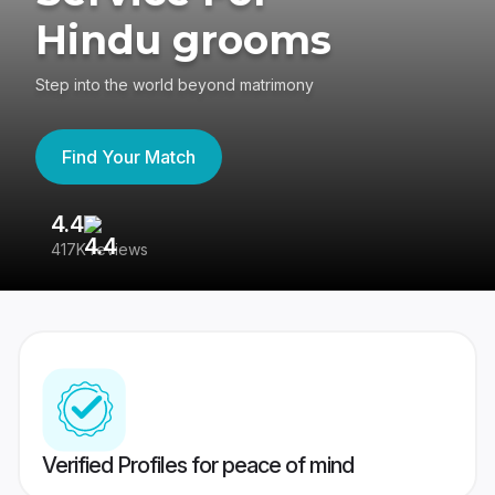
Hindu grooms
Step into the world beyond matrimony
Find Your Match
4.4
3
417K reviews
Re
Verified Profiles for peace of mind