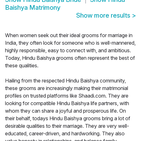
Baishya Matrimony
Show more results
>
When women seek out their ideal grooms for marriage in
India, they often look for someone who is well-mannered,
highly responsible, easy to connect with, and ambitious.
Today, Hindu Baishya grooms often represent the best of
these qualities.
Hailing from the respected Hindu Baishya community,
these grooms are increasingly making their matrimonial
profiles on trusted platforms like Shaadi.com. They are
looking for compatible Hindu Baishya life partners, with
whom they can share a joyful and prosperous life. On
their behalf, todays Hindu Baishya grooms bring a lot of
desirable qualities to their marriage. They are very well-
educated, career-driven, and hardworking. They also