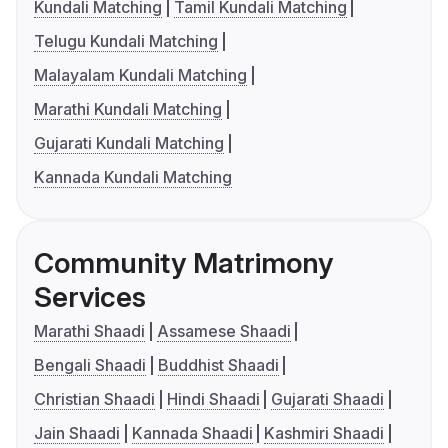
Kundali Matching
Tamil Kundali Matching
Telugu Kundali Matching
Malayalam Kundali Matching
Marathi Kundali Matching
Gujarati Kundali Matching
Kannada Kundali Matching
Community Matrimony
Services
Marathi Shaadi
Assamese Shaadi
Bengali Shaadi
Buddhist Shaadi
Christian Shaadi
Hindi Shaadi
Gujarati Shaadi
Jain Shaadi
Kannada Shaadi
Kashmiri Shaadi