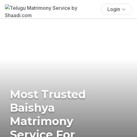
Login
Most Trusted
Baishya
Matrimony
Service For