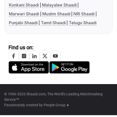
Konkani Shaadi
Malayalee Shaadi
Marwari Shaadi
Muslim Shaadi
NRI Shaadi
Punjabi Shaadi
Tamil Shaadi
Telugu Shaadi
Find us on:
© 1996-2026 Shaadi.com, The World's Leading Matchmaking
Service™
Passionately created by
People Group ➤