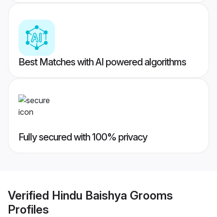
Best Matches with AI powered algorithms
Fully secured with 100% privacy
Verified
Hindu Baishya Grooms
Profiles