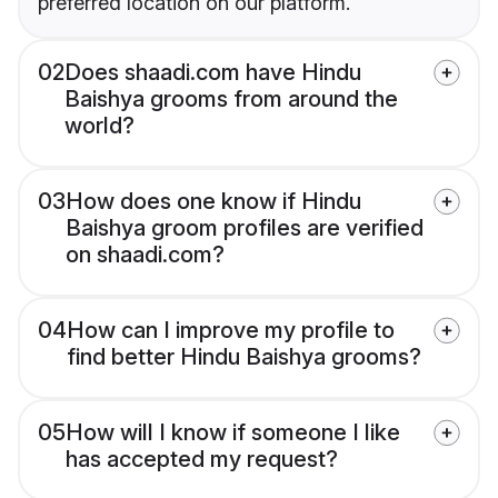
preferred location on our platform.
02
Does shaadi.com have Hindu
Baishya grooms from around the
world?
03
How does one know if Hindu
Baishya groom profiles are verified
on shaadi.com?
04
How can I improve my profile to
find better Hindu Baishya grooms?
05
How will I know if someone I like
has accepted my request?