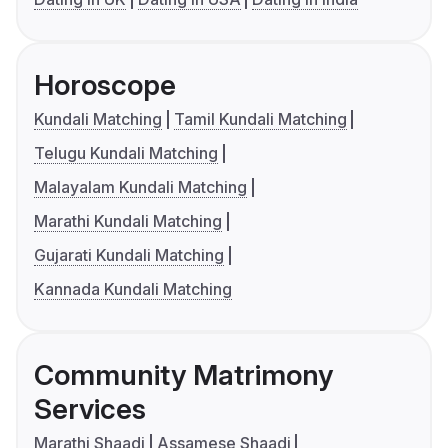
Horoscope
Kundali Matching
Tamil Kundali Matching
Telugu Kundali Matching
Malayalam Kundali Matching
Marathi Kundali Matching
Gujarati Kundali Matching
Kannada Kundali Matching
Community Matrimony
Services
Marathi Shaadi
Assamese Shaadi