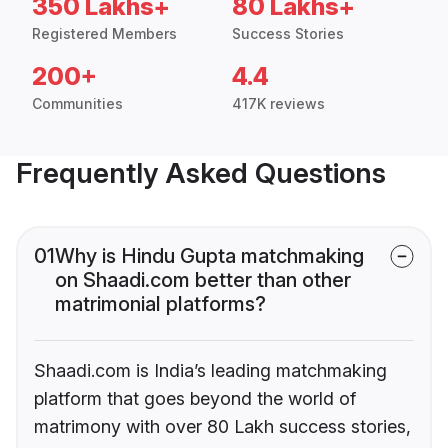
350 Lakhs+
80 Lakhs+
Registered Members
Success Stories
200+
4.4
Communities
417K reviews
Frequently Asked Questions
01
Why is Hindu Gupta matchmaking
on Shaadi.com better than other
matrimonial platforms?
Shaadi.com is India’s leading matchmaking
platform that goes beyond the world of
matrimony with over 80 Lakh success stories,