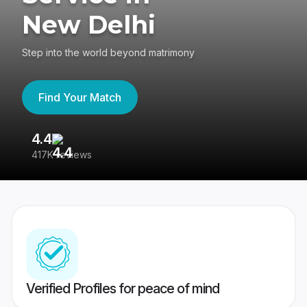
New Delhi
Step into the world beyond matrimony
Find Your Match
4.4
3
417K reviews
Re
Verified Profiles for peace of mind