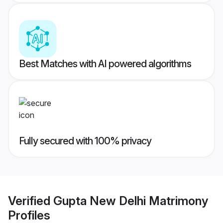
Best Matches with AI powered algorithms
Fully secured with 100% privacy
Verified
Gupta New Delhi Matrimony
Profiles