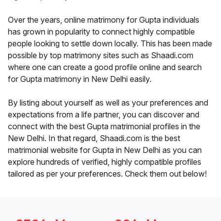
Over the years, online matrimony for Gupta individuals
has grown in popularity to connect highly compatible
people looking to settle down locally. This has been made
possible by top matrimony sites such as Shaadi.com
where one can create a good profile online and search
for Gupta matrimony in New Delhi easily.
By listing about yourself as well as your preferences and
expectations from a life partner, you can discover and
connect with the best Gupta matrimonial profiles in the
New Delhi. In that regard, Shaadi.com is the best
matrimonial website for Gupta in New Delhi as you can
explore hundreds of verified, highly compatible profiles
tailored as per your preferences. Check them out below!