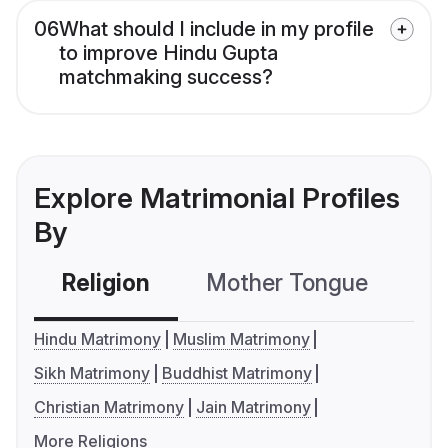
06
What should I include in my profile
to improve Hindu Gupta
matchmaking success?
Explore Matrimonial Profiles
By
Religion
Mother Tongue
C
Hindu Matrimony
Muslim Matrimony
Sikh Matrimony
Buddhist Matrimony
Christian Matrimony
Jain Matrimony
More Religions