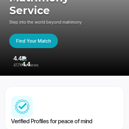
Service
Step into the world beyond matrimony
Find Your Match
4.4
3
417K reviews
Re
Verified Profiles for peace of mind