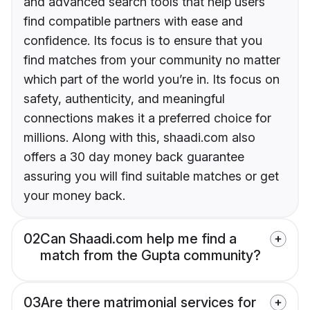
and advanced search tools that help users
find compatible partners with ease and
confidence. Its focus is to ensure that you
find matches from your community no matter
which part of the world you’re in. Its focus on
safety, authenticity, and meaningful
connections makes it a preferred choice for
millions. Along with this, shaadi.com also
offers a 30 day money back guarantee
assuring you will find suitable matches or get
your money back.
02
Can Shaadi.com help me find a
match from the Gupta community?
03
Are there matrimonial services for