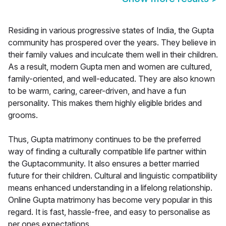
Residing in various progressive states of India, the Gupta
community has prospered over the years. They believe in
their family values and inculcate them well in their children.
As a result, modern Gupta men and women are cultured,
family-oriented, and well-educated. They are also known
to be warm, caring, career-driven, and have a fun
personality. This makes them highly eligible brides and
grooms.
Thus, Gupta matrimony continues to be the preferred
way of finding a culturally compatible life partner within
the Guptacommunity. It also ensures a better married
future for their children. Cultural and linguistic compatibility
means enhanced understanding in a lifelong relationship.
Online Gupta matrimony has become very popular in this
regard. It is fast, hassle-free, and easy to personalise as
per ones expectations.