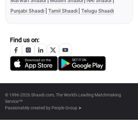
Marwari Shaadi
Muslim Shaadi
NRI Shaadi
Punjabi Shaadi
Tamil Shaadi
Telugu Shaadi
Find us on:
© 1996-2026 Shaadi.com, The World's Leading Matchmaking
Service™
Passionately created by
People Group ➤