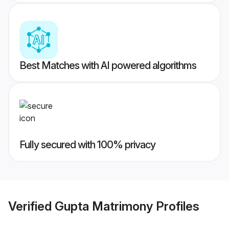
Best Matches with AI powered algorithms
Fully secured with 100% privacy
Verified
Gupta Matrimony
Profiles