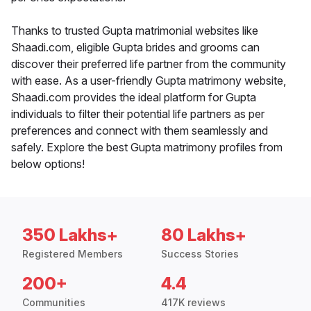
Thanks to trusted Gupta matrimonial websites like
Shaadi.com, eligible Gupta brides and grooms can
discover their preferred life partner from the community
with ease. As a user-friendly Gupta matrimony website,
Shaadi.com provides the ideal platform for Gupta
individuals to filter their potential life partners as per
preferences and connect with them seamlessly and
safely. Explore the best Gupta matrimony profiles from
below options!
350 Lakhs+
80 Lakhs+
Registered Members
Success Stories
200+
4.4
Communities
417K reviews