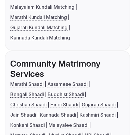
Malayalam Kundali Matching
Marathi Kundali Matching
Gujarati Kundali Matching
Kannada Kundali Matching
Community Matrimony
Services
Marathi Shaadi
Assamese Shaadi
Bengali Shaadi
Buddhist Shaadi
Christian Shaadi
Hindi Shaadi
Gujarati Shaadi
Jain Shaadi
Kannada Shaadi
Kashmiri Shaadi
Konkani Shaadi
Malayalee Shaadi