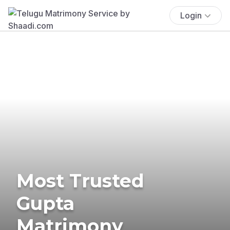
Login
Most Trusted
Gupta
Matrimony