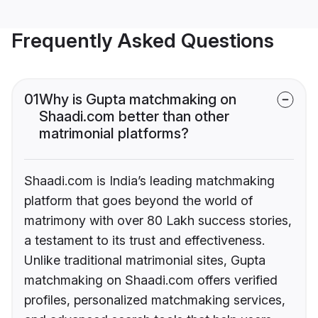
Frequently Asked Questions
01
Why is Gupta matchmaking on
Shaadi.com better than other
matrimonial platforms?
Shaadi.com is India’s leading matchmaking
platform that goes beyond the world of
matrimony with over 80 Lakh success stories,
a testament to its trust and effectiveness.
Unlike traditional matrimonial sites, Gupta
matchmaking on Shaadi.com offers verified
profiles, personalized matchmaking services,