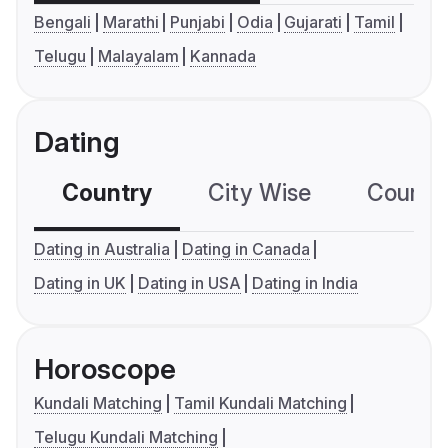
Bengali
Marathi
Punjabi
Odia
Gujarati
Tamil
Telugu
Malayalam
Kannada
Dating
Country
City Wise
Country
Dating in Australia
Dating in Canada
Dating in UK
Dating in USA
Dating in India
Horoscope
Kundali Matching
Tamil Kundali Matching
Telugu Kundali Matching