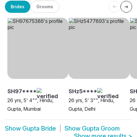
Brides
Grooms
SH97****
SHz5****
S
26 yrs, 5' 4"", Hindu,
26 yrs, 5' 3"", Hindu,
26 
Gupta, Mumbai
Gupta, Delhi
Gu
Show
Gupta Bride
Show
Gupta Groom
Show more results
>