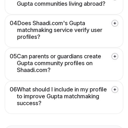
Gupta communities living abroad?
04
Does Shaadi.com's Gupta
matchmaking service verify user
profiles?
05
Can parents or guardians create
Gupta community profiles on
Shaadi.com?
06
What should I include in my profile
to improve Gupta matchmaking
success?