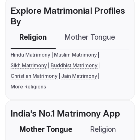
Explore Matrimonial Profiles
By
Religion
Mother Tongue
C
Hindu Matrimony
Muslim Matrimony
Sikh Matrimony
Buddhist Matrimony
Christian Matrimony
Jain Matrimony
More Religions
India's No.1 Matrimony App
Mother Tongue
Religion
C