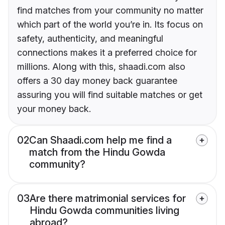
find matches from your community no matter
which part of the world you’re in. Its focus on
safety, authenticity, and meaningful
connections makes it a preferred choice for
millions. Along with this, shaadi.com also
offers a 30 day money back guarantee
assuring you will find suitable matches or get
your money back.
02
Can Shaadi.com help me find a
match from the Hindu Gowda
community?
03
Are there matrimonial services for
Hindu Gowda communities living
abroad?