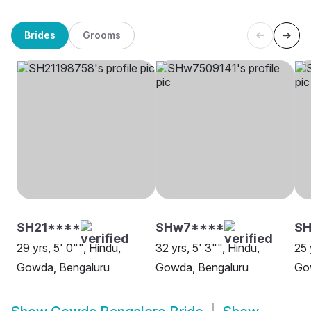
Brides
Grooms
SH21****
SHw7****
SH
29 yrs, 5' 0"", Hindu,
32 yrs, 5' 3"", Hindu,
25 
Gowda, Bengaluru
Gowda, Bengaluru
Go