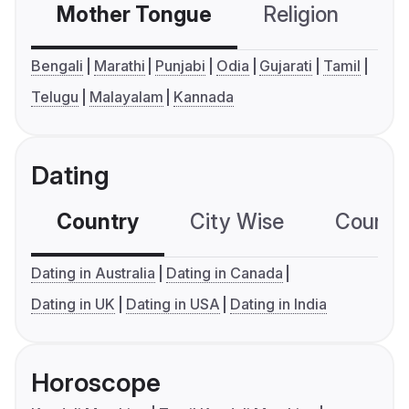
Mother Tongue
Religion
C
Bengali
Marathi
Punjabi
Odia
Gujarati
Tamil
Telugu
Malayalam
Kannada
Dating
Country
City Wise
Country
Dating in Australia
Dating in Canada
Dating in UK
Dating in USA
Dating in India
Horoscope