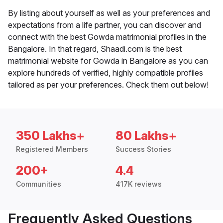
By listing about yourself as well as your preferences and
expectations from a life partner, you can discover and
connect with the best Gowda matrimonial profiles in the
Bangalore. In that regard, Shaadi.com is the best
matrimonial website for Gowda in Bangalore as you can
explore hundreds of verified, highly compatible profiles
tailored as per your preferences. Check them out below!
350 Lakhs+
80 Lakhs+
Registered Members
Success Stories
200+
4.4
Communities
417K reviews
Frequently Asked Questions