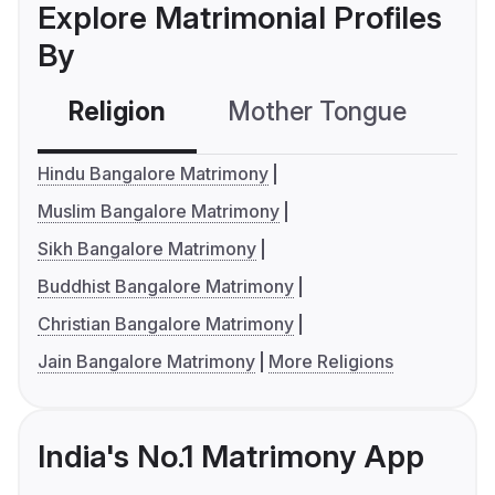
Explore Matrimonial Profiles
By
Religion
Mother Tongue
C
Hindu Bangalore Matrimony
Muslim Bangalore Matrimony
Sikh Bangalore Matrimony
Buddhist Bangalore Matrimony
Christian Bangalore Matrimony
Jain Bangalore Matrimony
More Religions
India's No.1 Matrimony App