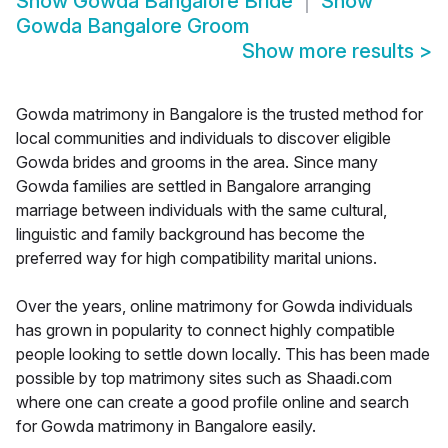
Show
Gowda Bangalore Bride
Show
Gowda Bangalore Groom
Show more results
>
Gowda matrimony in Bangalore is the trusted method for
local communities and individuals to discover eligible
Gowda brides and grooms in the area. Since many
Gowda families are settled in Bangalore arranging
marriage between individuals with the same cultural,
linguistic and family background has become the
preferred way for high compatibility marital unions.
Over the years, online matrimony for Gowda individuals
has grown in popularity to connect highly compatible
people looking to settle down locally. This has been made
possible by top matrimony sites such as Shaadi.com
where one can create a good profile online and search
for Gowda matrimony in Bangalore easily.