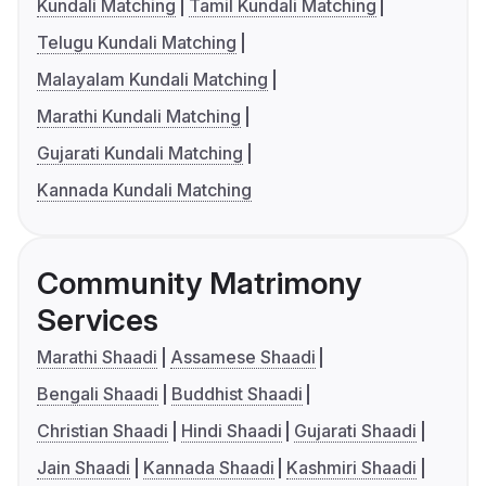
Kundali Matching
Tamil Kundali Matching
Telugu Kundali Matching
Malayalam Kundali Matching
Marathi Kundali Matching
Gujarati Kundali Matching
Kannada Kundali Matching
Community Matrimony
Services
Marathi Shaadi
Assamese Shaadi
Bengali Shaadi
Buddhist Shaadi
Christian Shaadi
Hindi Shaadi
Gujarati Shaadi
Jain Shaadi
Kannada Shaadi
Kashmiri Shaadi