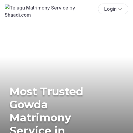
Login
Most Trusted
Gowda
Matrimony
Service in