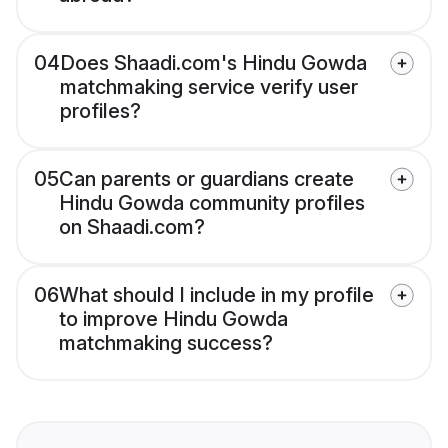
04
Does Shaadi.com's Hindu Gowda
matchmaking service verify user
profiles?
05
Can parents or guardians create
Hindu Gowda community profiles
on Shaadi.com?
06
What should I include in my profile
to improve Hindu Gowda
matchmaking success?