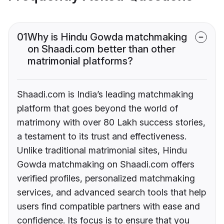
01
Why is Hindu Gowda matchmaking
on Shaadi.com better than other
matrimonial platforms?
Shaadi.com is India’s leading matchmaking
platform that goes beyond the world of
matrimony with over 80 Lakh success stories,
a testament to its trust and effectiveness.
Unlike traditional matrimonial sites, Hindu
Gowda matchmaking on Shaadi.com offers
verified profiles, personalized matchmaking
services, and advanced search tools that help
users find compatible partners with ease and
confidence. Its focus is to ensure that you