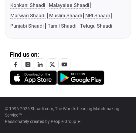
Konkani Shaadi
Malayalee Shaadi
Marwari Shaadi
Muslim Shaadi
NRI Shaadi
Punjabi Shaadi
Tamil Shaadi
Telugu Shaadi
Find us on:
© 1996-2026 Shaadi.com, The World's Leading Matchmaking
Service™
Passionately created by
People Group ➤