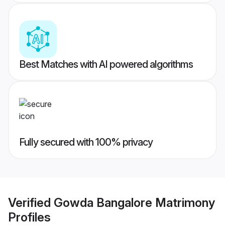
Best Matches with AI powered algorithms
Fully secured with 100% privacy
Verified
Gowda Bangalore Matrimony
Profiles