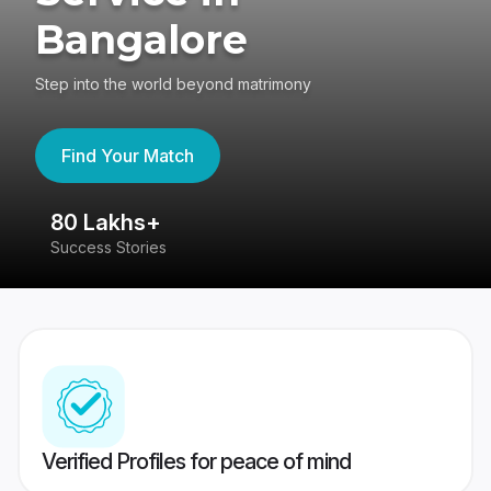
Bangalore
Step into the world beyond matrimony
Find Your Match
80 Lakhs+
4
Success Stories
41
Verified Profiles for peace of mind