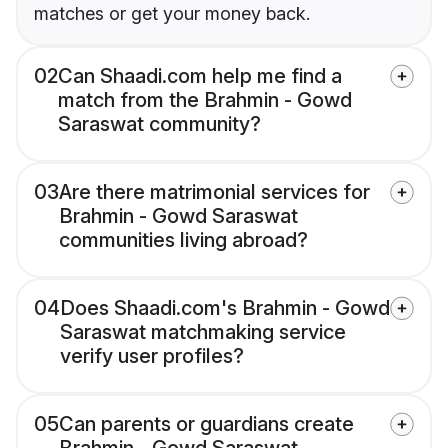
matches or get your money back.
02
Can Shaadi.com help me find a
match from the Brahmin - Gowd
Saraswat community?
03
Are there matrimonial services for
Brahmin - Gowd Saraswat
communities living abroad?
04
Does Shaadi.com's Brahmin - Gowd
Saraswat matchmaking service
verify user profiles?
05
Can parents or guardians create