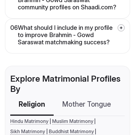
Brahmin - Gowd Saraswat
community profiles on Shaadi.com?
06
What should I include in my profile
to improve Brahmin - Gowd
Saraswat matchmaking success?
Explore Matrimonial Profiles
By
Religion
Mother Tongue
C
Hindu Matrimony
Muslim Matrimony
Sikh Matrimony
Buddhist Matrimony