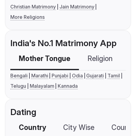
Christian Matrimony
Jain Matrimony
More Religions
India's No.1 Matrimony App
Mother Tongue
Religion
C
Bengali
Marathi
Punjabi
Odia
Gujarati
Tamil
Telugu
Malayalam
Kannada
Dating
Country
City Wise
Country