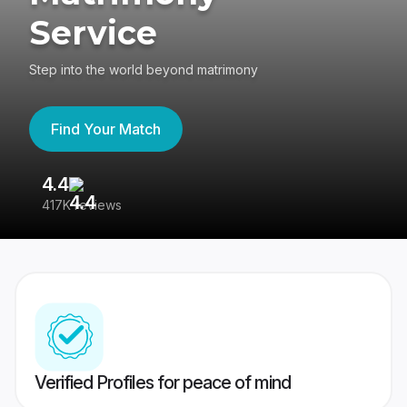
Service
Step into the world beyond matrimony
Find Your Match
4.4
3
417K reviews
Re
Verified Profiles for peace of mind