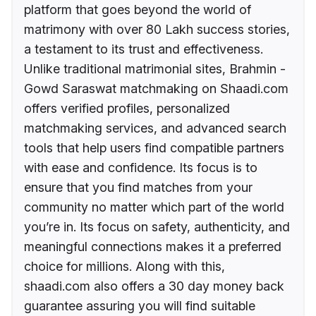
platform that goes beyond the world of
matrimony with over 80 Lakh success stories,
a testament to its trust and effectiveness.
Unlike traditional matrimonial sites, Brahmin -
Gowd Saraswat matchmaking on Shaadi.com
offers verified profiles, personalized
matchmaking services, and advanced search
tools that help users find compatible partners
with ease and confidence. Its focus is to
ensure that you find matches from your
community no matter which part of the world
you’re in. Its focus on safety, authenticity, and
meaningful connections makes it a preferred
choice for millions. Along with this,
shaadi.com also offers a 30 day money back
guarantee assuring you will find suitable