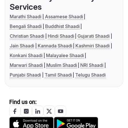
Services
Marathi Shaadi
Assamese Shaadi
Bengali Shaadi
Buddhist Shaadi
Christian Shaadi
Hindi Shaadi
Gujarati Shaadi
Jain Shaadi
Kannada Shaadi
Kashmiri Shaadi
Konkani Shaadi
Malayalee Shaadi
Marwari Shaadi
Muslim Shaadi
NRI Shaadi
Punjabi Shaadi
Tamil Shaadi
Telugu Shaadi
Find us on: