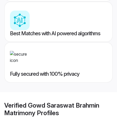
Best Matches with AI powered algorithms
Fully secured with 100% privacy
Verified
Gowd Saraswat Brahmin
Matrimony
Profiles