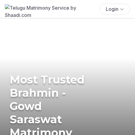
Login
Most Trusted
Brahmin -
Gowd
Saraswat
Matrimony