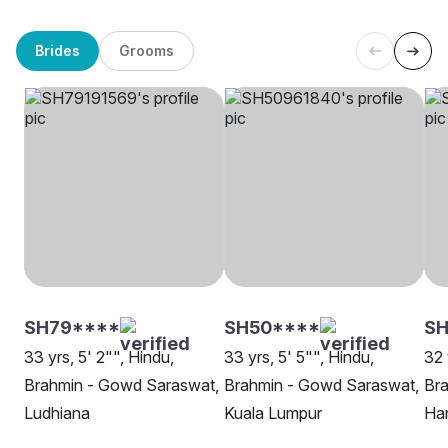
Brides
Grooms
SH79****
SH50****
SH
33 yrs, 5' 2"", Hindu,
33 yrs, 5' 5"", Hindu,
32 
Brahmin - Gowd Saraswat,
Brahmin - Gowd Saraswat,
Br
Ludhiana
Kuala Lumpur
Ha