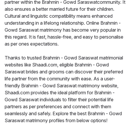
partner within the Brahmin - Gowd Saraswatcommunity. It
also ensures a better married future for their children.
Cultural and linguistic compatibility means enhanced
understanding in a lifelong relationship. Online Brahmin -
Gowd Saraswat matrimony has become very popular in
this regard. It is fast, hassle-free, and easy to personalise
as per ones expectations.
Thanks to trusted Brahmin - Gowd Saraswat matrimonial
websites like Shaadi.com, eligible Brahmin - Gowd
Saraswat brides and grooms can discover their preferred
life partner from the community with ease. As a user-
friendly Brahmin - Gowd Saraswat matrimony website,
Shaadi.com provides the ideal platform for Brahmin -
Gowd Saraswat individuals to filter their potential life
partners as per preferences and connect with them
seamlessly and safely. Explore the best Brahmin - Gowd
Saraswat matrimony profiles from below options!