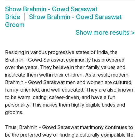
Show
Brahmin - Gowd Saraswat
Bride
Show
Brahmin - Gowd Saraswat
Groom
Show more results
>
Residing in various progressive states of India, the
Brahmin - Gowd Saraswat community has prospered
over the years. They believe in their family values and
inculcate them well in their children. As a result, modern
Brahmin - Gowd Saraswat men and women are cultured,
family-oriented, and well-educated. They are also known
to be warm, caring, career-driven, and have a fun
personality. This makes them highly eligible brides and
grooms.
Thus, Brahmin - Gowd Saraswat matrimony continues to
be the preferred way of finding a culturally compatible life