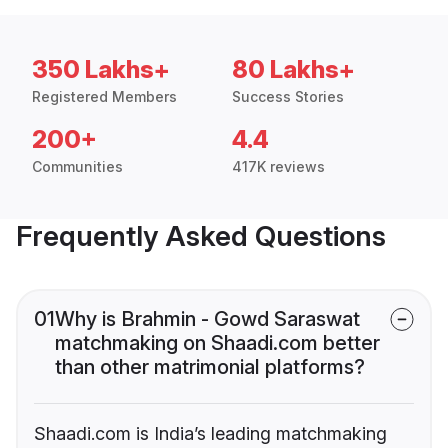
350 Lakhs+
80 Lakhs+
Registered Members
Success Stories
200+
4.4
Communities
417K reviews
Frequently Asked Questions
01
Why is Brahmin - Gowd Saraswat
matchmaking on Shaadi.com better
than other matrimonial platforms?
Shaadi.com is India’s leading matchmaking