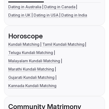
Dating in Australia
Dating in Canada
Dating in UK
Dating in USA
Dating in India
Horoscope
Kundali Matching
Tamil Kundali Matching
Telugu Kundali Matching
Malayalam Kundali Matching
Marathi Kundali Matching
Gujarati Kundali Matching
Kannada Kundali Matching
Community Matrimony