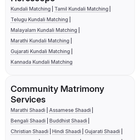
Kundali Matching
Tamil Kundali Matching
Telugu Kundali Matching
Malayalam Kundali Matching
Marathi Kundali Matching
Gujarati Kundali Matching
Kannada Kundali Matching
Community Matrimony
Services
Marathi Shaadi
Assamese Shaadi
Bengali Shaadi
Buddhist Shaadi
Christian Shaadi
Hindi Shaadi
Gujarati Shaadi