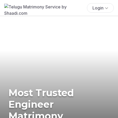
Login
Most Trusted
Engineer
Matrimony