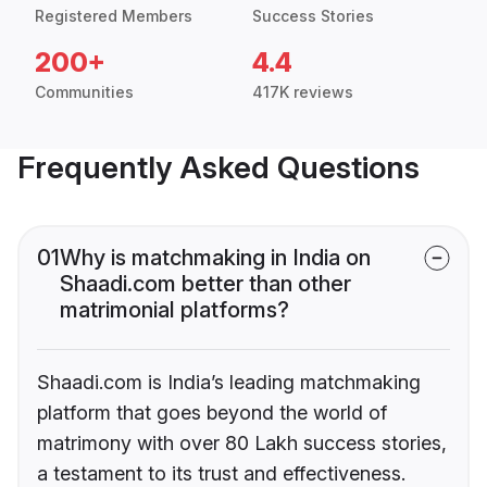
Registered Members
Success Stories
200+
4.4
Communities
417K reviews
Frequently Asked Questions
01
Why is matchmaking in India on
Shaadi.com better than other
matrimonial platforms?
Shaadi.com is India’s leading matchmaking
platform that goes beyond the world of
matrimony with over 80 Lakh success stories,
a testament to its trust and effectiveness.