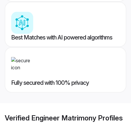
Best Matches with AI powered algorithms
Fully secured with 100% privacy
Verified
Engineer Matrimony
Profiles