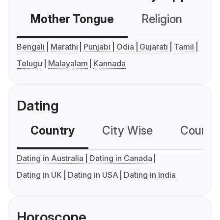
Mother Tongue
Religion
C
Bengali
Marathi
Punjabi
Odia
Gujarati
Tamil
Telugu
Malayalam
Kannada
Dating
Country
City Wise
Country
Dating in Australia
Dating in Canada
Dating in UK
Dating in USA
Dating in India
Horoscope