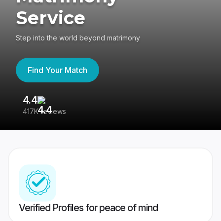
Service
Step into the world beyond matrimony
Find Your Match
4.4
3
417K reviews
Re
Verified Profiles for peace of mind