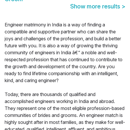
Show more results
>
Engineer matrimony in India is a way of finding a
compatible and supportive partner who can share the
joys and challenges of the profession, and build a better
future with you. It is also a way of growing the thriving
community of engineers in India â€“ a noble and well-
respected profession that has continued to contribute to
the growth and development of the country. Are you
ready to find lifetime companionship with an intelligent,
kind, and caring engineer?
Today, there are thousands of qualified and
accomplished engineers working in India and abroad.
They represent one of the most eligible profession-based
communities of brides and grooms. An engineer match is
highly sought after in most families, as they make for well-
educated, qualified, intelligent, affluent, and ambitious