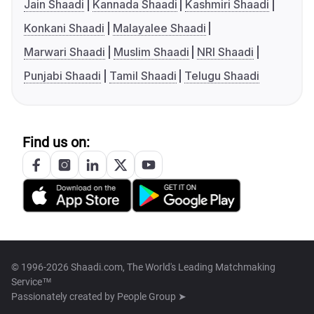
Jain Shaadi
Kannada Shaadi
Kashmiri Shaadi
Konkani Shaadi
Malayalee Shaadi
Marwari Shaadi
Muslim Shaadi
NRI Shaadi
Punjabi Shaadi
Tamil Shaadi
Telugu Shaadi
Find us on:
© 1996-2026 Shaadi.com, The World's Leading Matchmaking
Service™
Passionately created by
People Group ➤