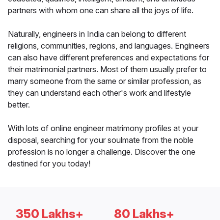
partners with whom one can share all the joys of life.
Naturally, engineers in India can belong to different
religions, communities, regions, and languages. Engineers
can also have different preferences and expectations for
their matrimonial partners. Most of them usually prefer to
marry someone from the same or similar profession, as
they can understand each other's work and lifestyle
better.
With lots of online engineer matrimony profiles at your
disposal, searching for your soulmate from the noble
profession is no longer a challenge. Discover the one
destined for you today!
350 Lakhs+
80 Lakhs+