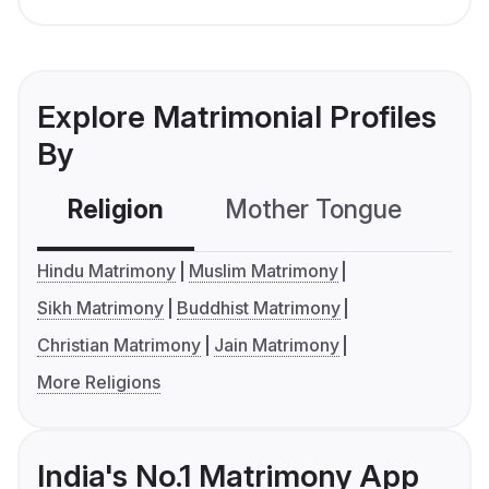
Explore Matrimonial Profiles
By
Religion
Mother Tongue
C
Hindu Matrimony
Muslim Matrimony
Sikh Matrimony
Buddhist Matrimony
Christian Matrimony
Jain Matrimony
More Religions
India's No.1 Matrimony App