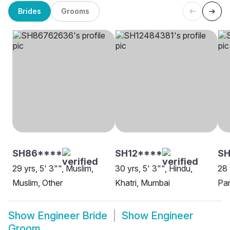
Brides
Grooms
SH86****
SH12****
SH
29 yrs, 5' 3"", Muslim,
30 yrs, 5' 3"", Hindu,
28 
Muslim, Other
Khatri, Mumbai
Pa
Show
Engineer Bride
Show
Engineer
Groom