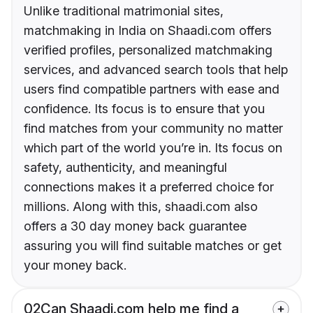
Unlike traditional matrimonial sites,
matchmaking in India on Shaadi.com offers
verified profiles, personalized matchmaking
services, and advanced search tools that help
users find compatible partners with ease and
confidence. Its focus is to ensure that you
find matches from your community no matter
which part of the world you’re in. Its focus on
safety, authenticity, and meaningful
connections makes it a preferred choice for
millions. Along with this, shaadi.com also
offers a 30 day money back guarantee
assuring you will find suitable matches or get
your money back.
02
Can Shaadi.com help me find a