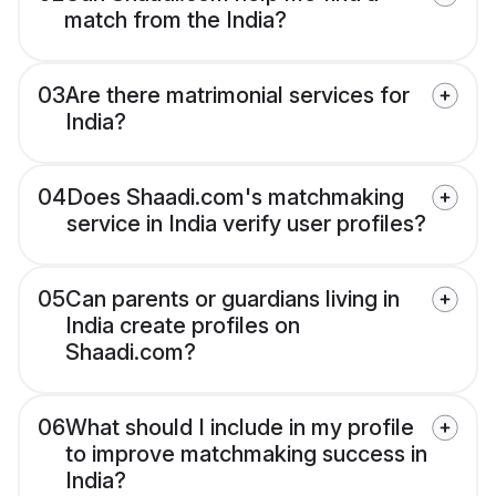
match from the India?
03
Are there matrimonial services for
India?
04
Does Shaadi.com's matchmaking
service in India verify user profiles?
05
Can parents or guardians living in
India create profiles on
Shaadi.com?
06
What should I include in my profile
to improve matchmaking success in
India?