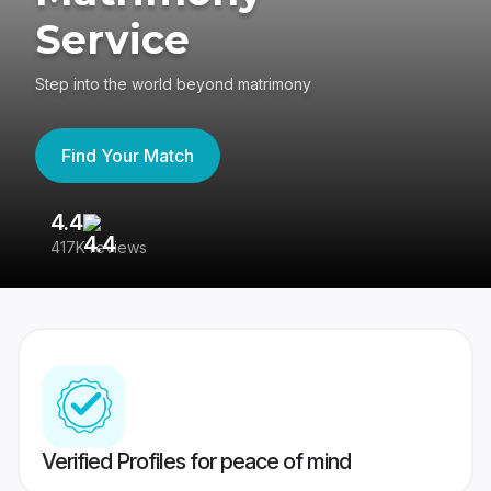
Service
Step into the world beyond matrimony
Find Your Match
4.4
3
417K reviews
Re
Verified Profiles for peace of mind