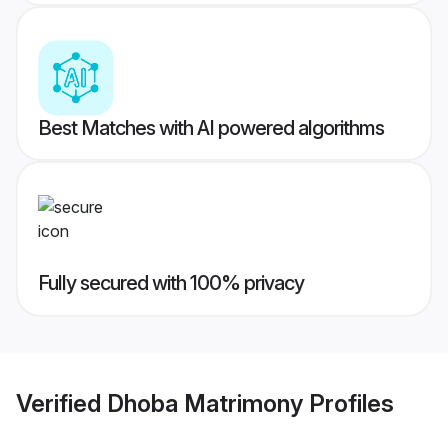
Best Matches with AI powered algorithms
Fully secured with 100% privacy
Verified
Dhoba Matrimony
Profiles