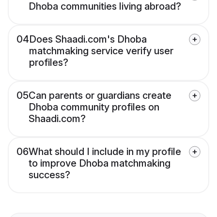
Dhoba communities living abroad?
04
Does Shaadi.com's Dhoba
matchmaking service verify user
profiles?
05
Can parents or guardians create
Dhoba community profiles on
Shaadi.com?
06
What should I include in my profile
to improve Dhoba matchmaking
success?