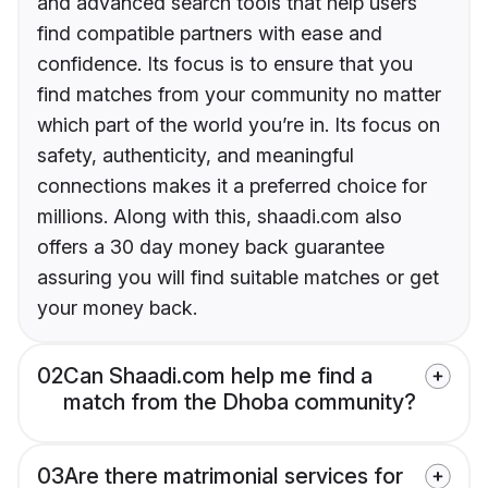
and advanced search tools that help users
find compatible partners with ease and
confidence. Its focus is to ensure that you
find matches from your community no matter
which part of the world you’re in. Its focus on
safety, authenticity, and meaningful
connections makes it a preferred choice for
millions. Along with this, shaadi.com also
offers a 30 day money back guarantee
assuring you will find suitable matches or get
your money back.
02
Can Shaadi.com help me find a
match from the Dhoba community?
03
Are there matrimonial services for