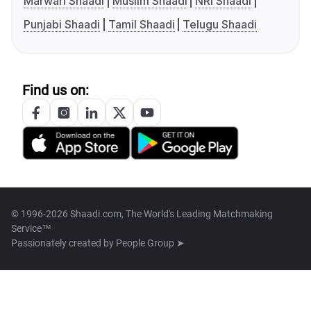
Marwari Shaadi
Muslim Shaadi
NRI Shaadi
Punjabi Shaadi
Tamil Shaadi
Telugu Shaadi
Find us on:
© 1996-2026 Shaadi.com, The World's Leading Matchmaking
Service™
Passionately created by
People Group ➤