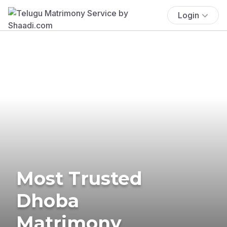
Login
Most Trusted
Dhoba
Matrimony