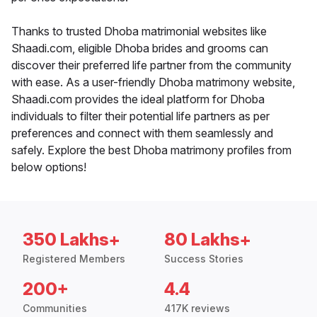
Thanks to trusted Dhoba matrimonial websites like
Shaadi.com, eligible Dhoba brides and grooms can
discover their preferred life partner from the community
with ease. As a user-friendly Dhoba matrimony website,
Shaadi.com provides the ideal platform for Dhoba
individuals to filter their potential life partners as per
preferences and connect with them seamlessly and
safely. Explore the best Dhoba matrimony profiles from
below options!
350 Lakhs+
80 Lakhs+
Registered Members
Success Stories
200+
4.4
Communities
417K reviews