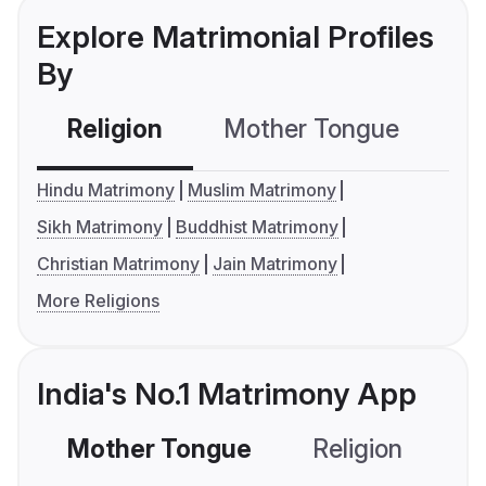
Explore Matrimonial Profiles
By
Religion
Mother Tongue
C
Hindu Matrimony
Muslim Matrimony
Sikh Matrimony
Buddhist Matrimony
Christian Matrimony
Jain Matrimony
More Religions
India's No.1 Matrimony App
Mother Tongue
Religion
C