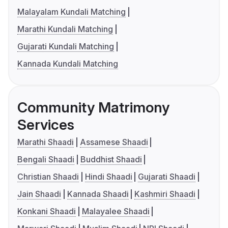
Malayalam Kundali Matching
Marathi Kundali Matching
Gujarati Kundali Matching
Kannada Kundali Matching
Community Matrimony
Services
Marathi Shaadi
Assamese Shaadi
Bengali Shaadi
Buddhist Shaadi
Christian Shaadi
Hindi Shaadi
Gujarati Shaadi
Jain Shaadi
Kannada Shaadi
Kashmiri Shaadi
Konkani Shaadi
Malayalee Shaadi