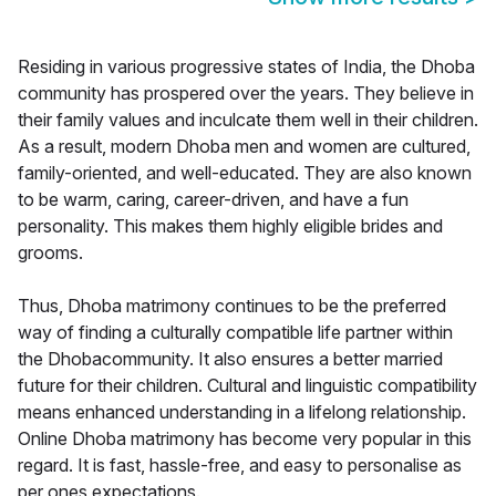
Residing in various progressive states of India, the Dhoba
community has prospered over the years. They believe in
their family values and inculcate them well in their children.
As a result, modern Dhoba men and women are cultured,
family-oriented, and well-educated. They are also known
to be warm, caring, career-driven, and have a fun
personality. This makes them highly eligible brides and
grooms.
Thus, Dhoba matrimony continues to be the preferred
way of finding a culturally compatible life partner within
the Dhobacommunity. It also ensures a better married
future for their children. Cultural and linguistic compatibility
means enhanced understanding in a lifelong relationship.
Online Dhoba matrimony has become very popular in this
regard. It is fast, hassle-free, and easy to personalise as
per ones expectations.