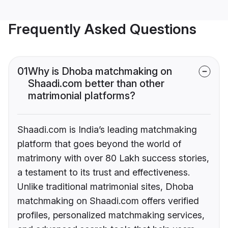
Frequently Asked Questions
01
Why is Dhoba matchmaking on
Shaadi.com better than other
matrimonial platforms?
Shaadi.com is India’s leading matchmaking
platform that goes beyond the world of
matrimony with over 80 Lakh success stories,
a testament to its trust and effectiveness.
Unlike traditional matrimonial sites, Dhoba
matchmaking on Shaadi.com offers verified
profiles, personalized matchmaking services,