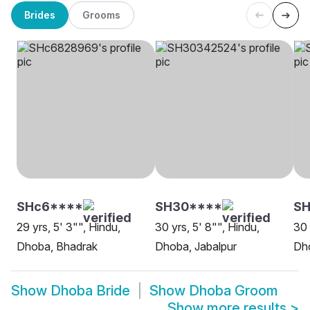
Brides
Grooms
SHc6****
SH30****
SH
29 yrs, 5' 3"", Hindu,
30 yrs, 5' 8"", Hindu,
30 
Dhoba, Bhadrak
Dhoba, Jabalpur
Dh
Show
Dhoba Bride
Show
Dhoba Groom
Show more results
>