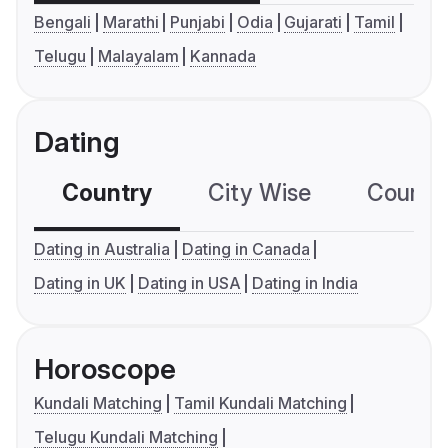
Bengali
Marathi
Punjabi
Odia
Gujarati
Tamil
Telugu
Malayalam
Kannada
Dating
Country
City Wise
Country
Dating in Australia
Dating in Canada
Dating in UK
Dating in USA
Dating in India
Horoscope
Kundali Matching
Tamil Kundali Matching
Telugu Kundali Matching