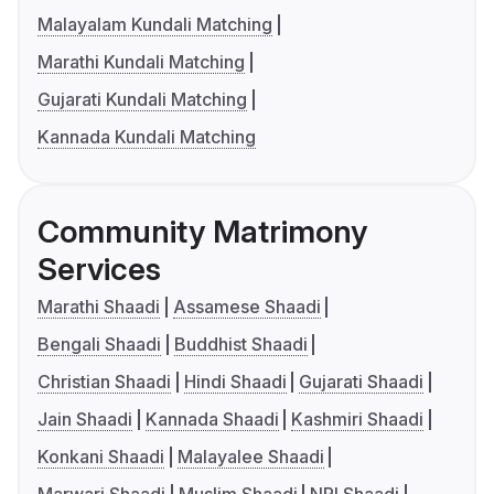
Malayalam Kundali Matching
Marathi Kundali Matching
Gujarati Kundali Matching
Kannada Kundali Matching
Community Matrimony
Services
Marathi Shaadi
Assamese Shaadi
Bengali Shaadi
Buddhist Shaadi
Christian Shaadi
Hindi Shaadi
Gujarati Shaadi
Jain Shaadi
Kannada Shaadi
Kashmiri Shaadi
Konkani Shaadi
Malayalee Shaadi