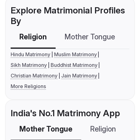
Explore Matrimonial Profiles
By
Religion
Mother Tongue
C
Hindu Matrimony
Muslim Matrimony
Sikh Matrimony
Buddhist Matrimony
Christian Matrimony
Jain Matrimony
More Religions
India's No.1 Matrimony App
Mother Tongue
Religion
C