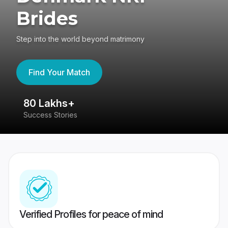
Brides
Step into the world beyond matrimony
Find Your Match
80 Lakhs+
4
Success Stories
41
Verified Profiles for peace of mind