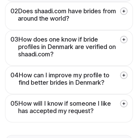
02
Does shaadi.com have brides from
around the world?
03
How does one know if bride
profiles in Denmark are verified on
shaadi.com?
04
How can I improve my profile to
find better brides in Denmark?
05
How will I know if someone I like
has accepted my request?