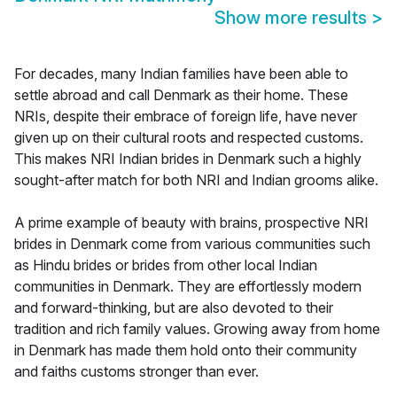
Show more results
>
For decades, many Indian families have been able to
settle abroad and call Denmark as their home. These
NRIs, despite their embrace of foreign life, have never
given up on their cultural roots and respected customs.
This makes NRI Indian brides in Denmark such a highly
sought-after match for both NRI and Indian grooms alike.
A prime example of beauty with brains, prospective NRI
brides in Denmark come from various communities such
as Hindu brides or brides from other local Indian
communities in Denmark. They are effortlessly modern
and forward-thinking, but are also devoted to their
tradition and rich family values. Growing away from home
in Denmark has made them hold onto their community
and faiths customs stronger than ever.