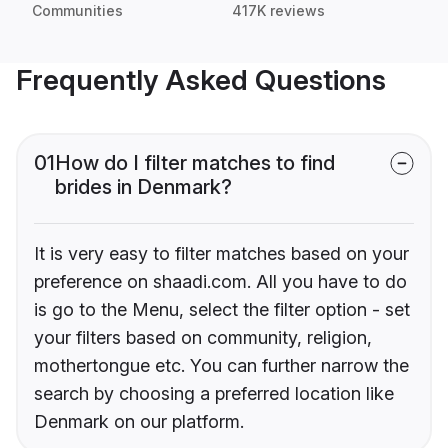
Communities
417K reviews
Frequently Asked Questions
01
How do I filter matches to find
brides in Denmark?
It is very easy to filter matches based on your
preference on shaadi.com. All you have to do
is go to the Menu, select the filter option - set
your filters based on community, religion,
mothertongue etc. You can further narrow the
search by choosing a preferred location like
Denmark on our platform.