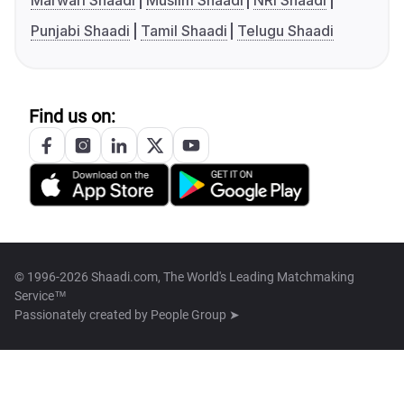
Marwari Shaadi
Muslim Shaadi
NRI Shaadi
Punjabi Shaadi
Tamil Shaadi
Telugu Shaadi
Find us on:
© 1996-2026 Shaadi.com, The World's Leading Matchmaking
Service™
Passionately created by
People Group ➤