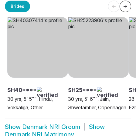
Brides
SH40****
SH25****
SH
30 yrs, 5' 5"", Hindu,
30 yrs, 5' 6"", Jain,
28 
Vokkaliga, Other
Shwetamber, Copenhagen
Ezh
Show
Denmark NRI Groom
Show
Denmark NRI Matrimony