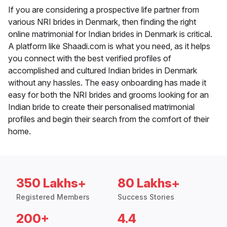
If you are considering a prospective life partner from
various NRI brides in Denmark, then finding the right
online matrimonial for Indian brides in Denmark is critical.
A platform like Shaadi.com is what you need, as it helps
you connect with the best verified profiles of
accomplished and cultured Indian brides in Denmark
without any hassles. The easy onboarding has made it
easy for both the NRI brides and grooms looking for an
Indian bride to create their personalised matrimonial
profiles and begin their search from the comfort of their
home.
350 Lakhs+
80 Lakhs+
Registered Members
Success Stories
200+
4.4