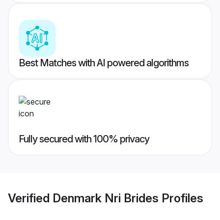
Best Matches with AI powered algorithms
Fully secured with 100% privacy
Verified
Denmark Nri Brides
Profiles