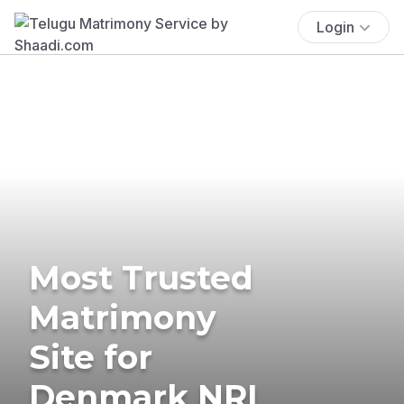
Login
Most Trusted
Matrimony
Site for
Denmark NRI