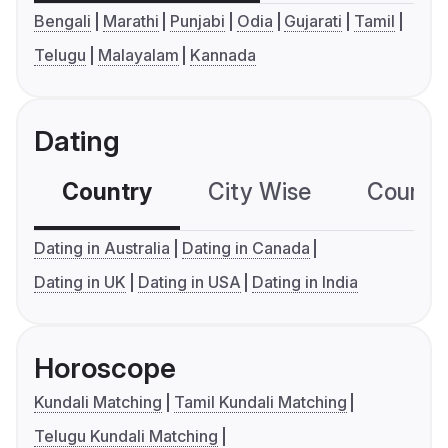
Bengali
Marathi
Punjabi
Odia
Gujarati
Tamil
Telugu
Malayalam
Kannada
Dating
Country
City Wise
Country
Dating in Australia
Dating in Canada
Dating in UK
Dating in USA
Dating in India
Horoscope
Kundali Matching
Tamil Kundali Matching
Telugu Kundali Matching