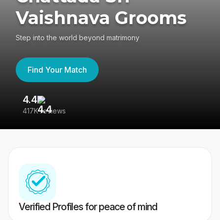
Vaishnava Grooms
Step into the world beyond matrimony
Find Your Match
4.4
3
417K reviews
Re
Verified Profiles for peace of mind