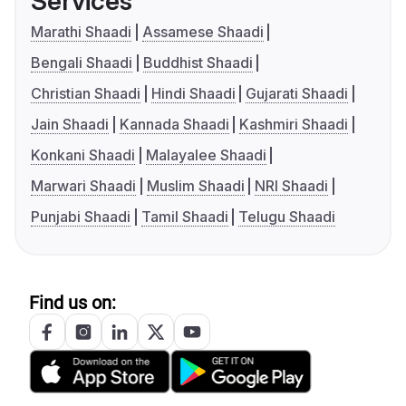
Services
Marathi Shaadi
Assamese Shaadi
Bengali Shaadi
Buddhist Shaadi
Christian Shaadi
Hindi Shaadi
Gujarati Shaadi
Jain Shaadi
Kannada Shaadi
Kashmiri Shaadi
Konkani Shaadi
Malayalee Shaadi
Marwari Shaadi
Muslim Shaadi
NRI Shaadi
Punjabi Shaadi
Tamil Shaadi
Telugu Shaadi
Find us on: