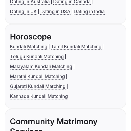
Dating in Australia
Dating in Canada
Dating in UK
Dating in USA
Dating in India
Horoscope
Kundali Matching
Tamil Kundali Matching
Telugu Kundali Matching
Malayalam Kundali Matching
Marathi Kundali Matching
Gujarati Kundali Matching
Kannada Kundali Matching
Community Matrimony