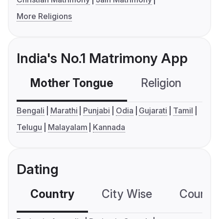
More Religions
India's No.1 Matrimony App
Mother Tongue
Religion
C
Bengali
Marathi
Punjabi
Odia
Gujarati
Tamil
Telugu
Malayalam
Kannada
Dating
Country
City Wise
Country