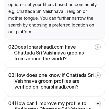
option - set your filters based on community
e.g. Chattada Sri Vaishnava , religion or
mother tongue. You can further narrow the
search by choosing a preferred location on
our platform.
02
Does loharshaadi.com have
Chattada Sri Vaishnava grooms
from around the world?
03
How does one know if Chattada Sri
Vaishnava groom profiles are
verified on loharshaadi.com?
04
How can I improve my profile to