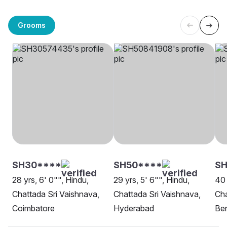
Grooms
SH30****
SH50****
S
28 yrs, 6' 0"", Hindu,
29 yrs, 5' 6"", Hindu,
40 
Chattada Sri Vaishnava,
Chattada Sri Vaishnava,
Cha
Coimbatore
Hyderabad
Be