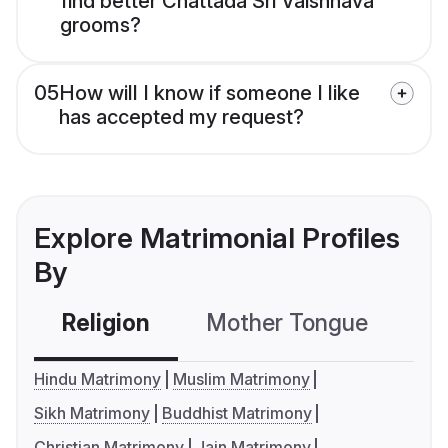
find better Chattada Sri Vaishnava
grooms?
05
How will I know if someone I like
has accepted my request?
Explore Matrimonial Profiles
By
Religion
Mother Tongue
C
Hindu Matrimony
Muslim Matrimony
Sikh Matrimony
Buddhist Matrimony
Christian Matrimony
Jain Matrimony