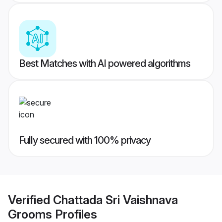
Best Matches with AI powered algorithms
Fully secured with 100% privacy
Verified
Chattada Sri Vaishnava
Grooms
Profiles