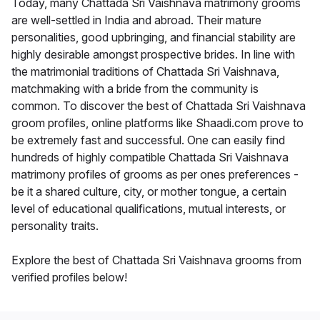
Today, many Chattada Sri Vaishnava matrimony grooms
are well-settled in India and abroad. Their mature
personalities, good upbringing, and financial stability are
highly desirable amongst prospective brides. In line with
the matrimonial traditions of Chattada Sri Vaishnava,
matchmaking with a bride from the community is
common. To discover the best of Chattada Sri Vaishnava
groom profiles, online platforms like Shaadi.com prove to
be extremely fast and successful. One can easily find
hundreds of highly compatible Chattada Sri Vaishnava
matrimony profiles of grooms as per ones preferences -
be it a shared culture, city, or mother tongue, a certain
level of educational qualifications, mutual interests, or
personality traits.
Explore the best of Chattada Sri Vaishnava grooms from
verified profiles below!