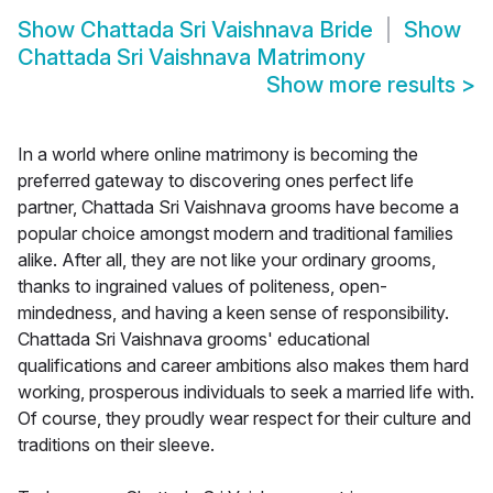
Show
Chattada Sri Vaishnava Bride
Show
Chattada Sri Vaishnava Matrimony
Show more results
>
In a world where online matrimony is becoming the
preferred gateway to discovering ones perfect life
partner, Chattada Sri Vaishnava grooms have become a
popular choice amongst modern and traditional families
alike. After all, they are not like your ordinary grooms,
thanks to ingrained values of politeness, open-
mindedness, and having a keen sense of responsibility.
Chattada Sri Vaishnava grooms' educational
qualifications and career ambitions also makes them hard
working, prosperous individuals to seek a married life with.
Of course, they proudly wear respect for their culture and
traditions on their sleeve.