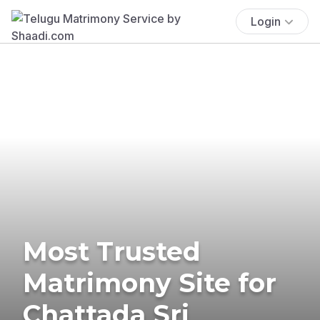
Login
Most Trusted
Matrimony Site for
Chattada Sri