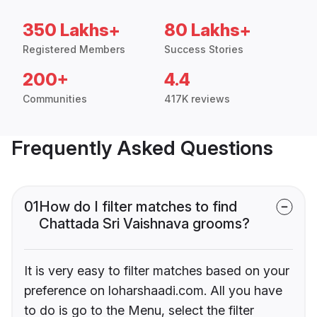
350 Lakhs+
80 Lakhs+
Registered Members
Success Stories
200+
4.4
Communities
417K reviews
Frequently Asked Questions
01
How do I filter matches to find
Chattada Sri Vaishnava grooms?
It is very easy to filter matches based on your
preference on loharshaadi.com. All you have
to do is go to the Menu, select the filter