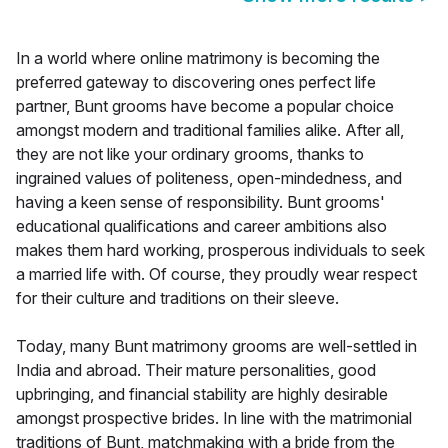
In a world where online matrimony is becoming the
preferred gateway to discovering ones perfect life
partner, Bunt grooms have become a popular choice
amongst modern and traditional families alike. After all,
they are not like your ordinary grooms, thanks to
ingrained values of politeness, open-mindedness, and
having a keen sense of responsibility. Bunt grooms'
educational qualifications and career ambitions also
makes them hard working, prosperous individuals to seek
a married life with. Of course, they proudly wear respect
for their culture and traditions on their sleeve.
Today, many Bunt matrimony grooms are well-settled in
India and abroad. Their mature personalities, good
upbringing, and financial stability are highly desirable
amongst prospective brides. In line with the matrimonial
traditions of Bunt, matchmaking with a bride from the