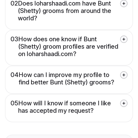
02
Does loharshaadi.com have Bunt
(Shetty) grooms from around the
world?
03
How does one know if Bunt
(Shetty) groom profiles are verified
on loharshaadi.com?
04
How can I improve my profile to
find better Bunt (Shetty) grooms?
05
How will I know if someone I like
has accepted my request?