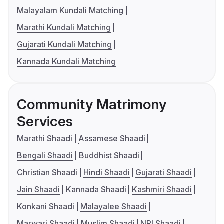
Malayalam Kundali Matching
Marathi Kundali Matching
Gujarati Kundali Matching
Kannada Kundali Matching
Community Matrimony
Services
Marathi Shaadi
Assamese Shaadi
Bengali Shaadi
Buddhist Shaadi
Christian Shaadi
Hindi Shaadi
Gujarati Shaadi
Jain Shaadi
Kannada Shaadi
Kashmiri Shaadi
Konkani Shaadi
Malayalee Shaadi
Marwari Shaadi
Muslim Shaadi
NRI Shaadi