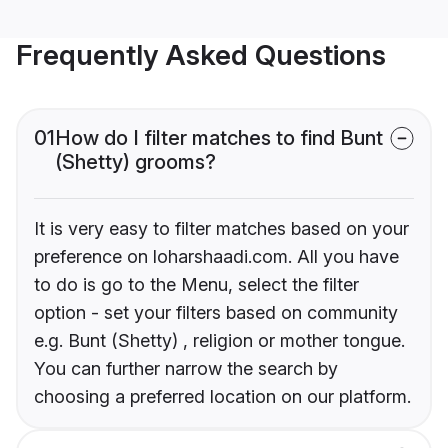
Frequently Asked Questions
01
How do I filter matches to find Bunt
(Shetty) grooms?
It is very easy to filter matches based on your
preference on loharshaadi.com. All you have
to do is go to the Menu, select the filter
option - set your filters based on community
e.g. Bunt (Shetty) , religion or mother tongue.
You can further narrow the search by
choosing a preferred location on our platform.