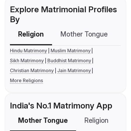
Explore Matrimonial Profiles
By
Religion
Mother Tongue
C
Hindu Matrimony
Muslim Matrimony
Sikh Matrimony
Buddhist Matrimony
Christian Matrimony
Jain Matrimony
More Religions
India's No.1 Matrimony App
Mother Tongue
Religion
C