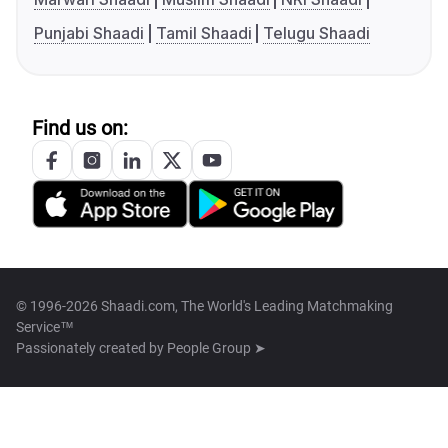
Punjabi Shaadi
Tamil Shaadi
Telugu Shaadi
Find us on:
© 1996-2026 Shaadi.com, The World's Leading Matchmaking
Service™
Passionately created by
People Group ➤