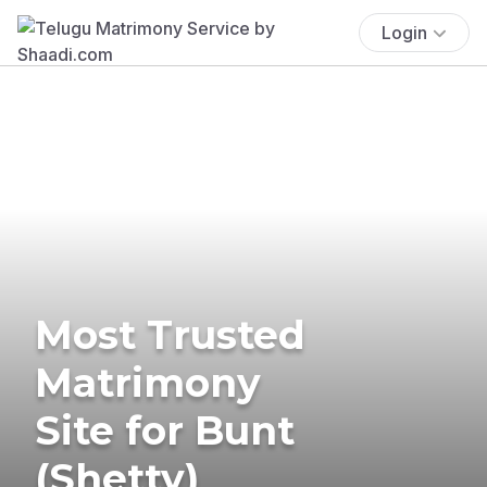
Login
Most Trusted
Matrimony
Site for Bunt
(Shetty)