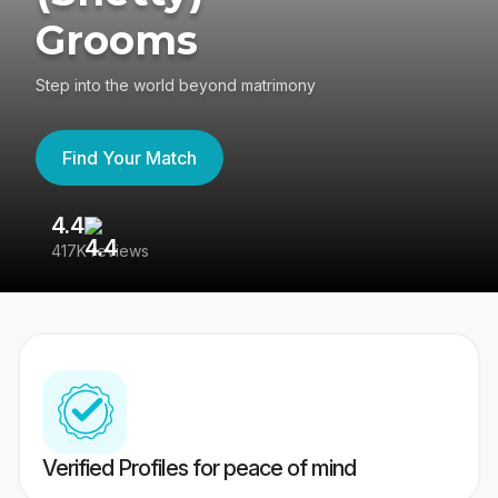
Grooms
Step into the world beyond matrimony
Find Your Match
4.4
3
417K reviews
Re
Verified Profiles for peace of mind