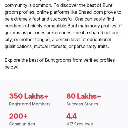
community is common. To discover the best of Bunt
groom profiles, online platforms like Shaadi.com prove to
be extremely fast and successful. One can easily find
hundreds of highly compatible Bunt matrimony profiles of
grooms as per ones preferences - be it a shared culture,
city, or mother tongue, a certain level of educational
qualifications, mutual interests, or personality traits.
Explore the best of Bunt grooms from verified profiles
below!
350 Lakhs+
80 Lakhs+
Registered Members
Success Stories
200+
4.4
Communities
417K reviews