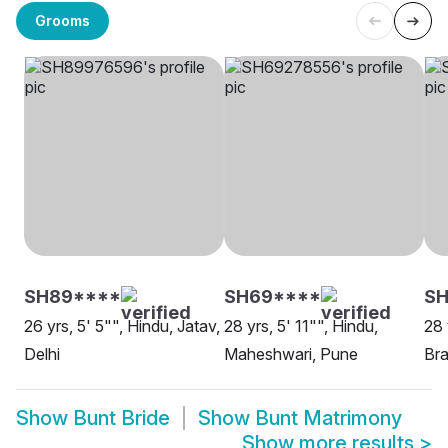
Grooms
SH89****
SH69****
S
26 yrs, 5' 5"", Hindu, Jatav,
28 yrs, 5' 11"", Hindu,
28 
Delhi
Maheshwari, Pune
Bra
Show
Bunt Bride
Show
Bunt Matrimony
Show more results
>