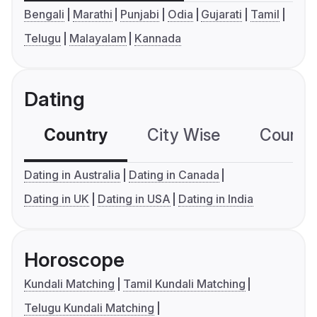
Bengali
Marathi
Punjabi
Odia
Gujarati
Tamil
Telugu
Malayalam
Kannada
Dating
Country
City Wise
Country
Dating in Australia
Dating in Canada
Dating in UK
Dating in USA
Dating in India
Horoscope
Kundali Matching
Tamil Kundali Matching
Telugu Kundali Matching