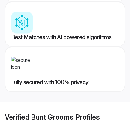
Best Matches with AI powered algorithms
Fully secured with 100% privacy
Verified
Bunt Grooms
Profiles