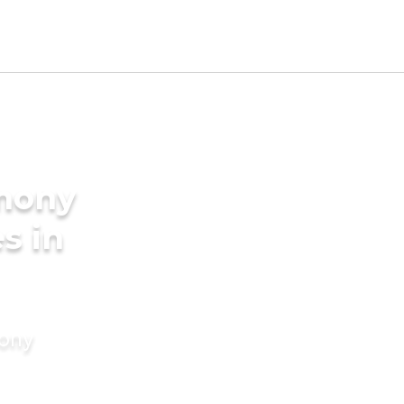
imony
s in
mony