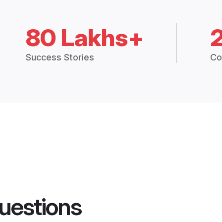
80 Lakhs+
Success Stories
Co
uestions