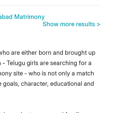
rabad Matrimony
Show more results
>
 who are either born and brought up
- Telugu girls are searching for a
ony site - who is not only a match
fe goals, character, educational and