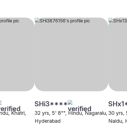
SHi3****
SHx1
ndu, Khatri,
32 yrs, 5' 8"", Hindu, Nagaralu,
30 yrs, 
Hyderabad
Naidu,