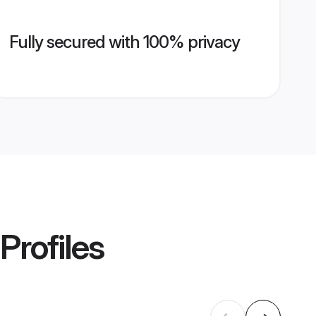
Fully secured with 100% privacy
Profiles