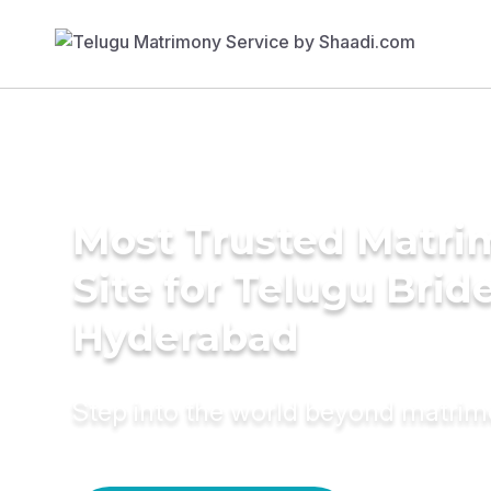
Most Trusted Matr
Site for Telugu Bride
Hyderabad
Step into the world beyond matri