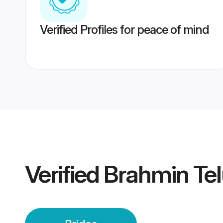
Verified Profiles for peace of mind
Verified
Brahmin Te