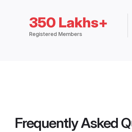
350 Lakhs+
Registered Members
Frequently Asked Q