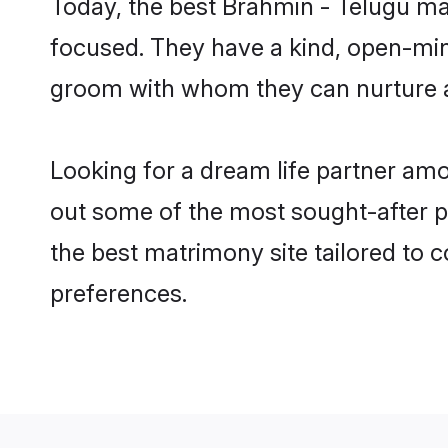
Today, the best Brahmin - Telugu ma
focused. They have a kind, open-min
groom with whom they can nurture a 
Looking for a dream life partner am
out some of the most sought-after pr
the best matrimony site tailored to
preferences.