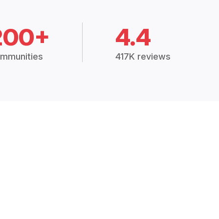
200+
4.4
mmunities
417K reviews