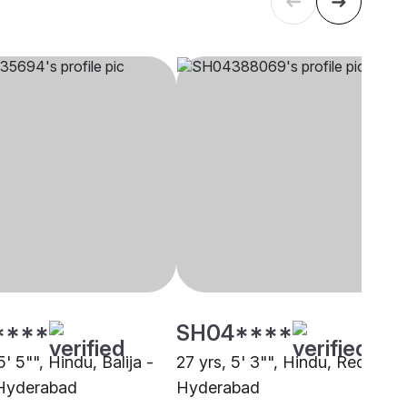
****
SH04****
5' 5"", Hindu, Balija -
27 yrs, 5' 3"", Hindu, Reddy,
 Hyderabad
Hyderabad