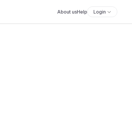
About us
Help
Login