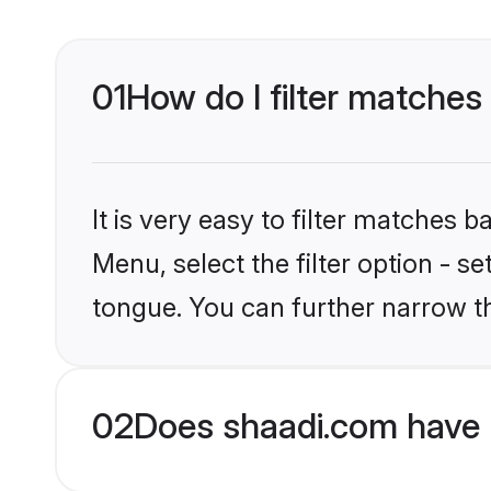
01
How do I filter matches
It is very easy to filter matches 
Menu, select the filter option - s
tongue. You can further narrow t
02
Does shaadi.com have 