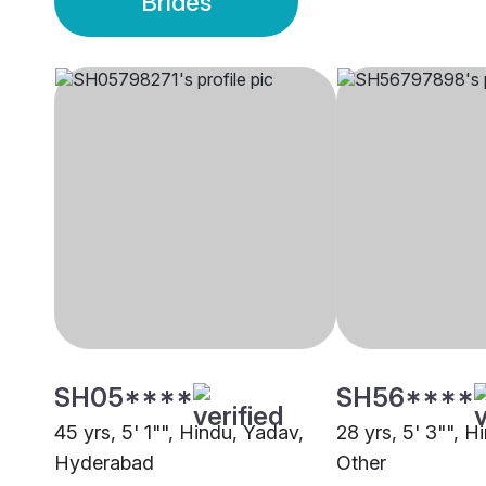
Brides
SH05****
SH56****
45 yrs, 5' 1"", Hindu, Yadav,
28 yrs, 5' 3"", Hi
Hyderabad
Other