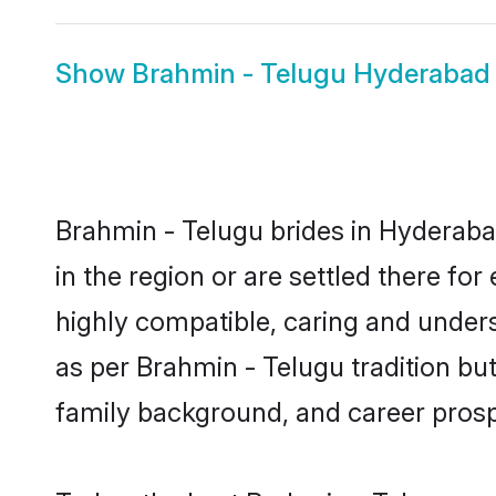
Show
Brahmin - Telugu Hyderaba
Brahmin - Telugu brides in Hyderabad
in the region or are settled there f
highly compatible, caring and under
as per Brahmin - Telugu tradition but 
family background, and career prosp