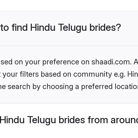
 to find Hindu Telugu brides?
based on your preference on shaadi.com. Al
et your filters based on community e.g. Hi
he search by choosing a preferred locatio
Hindu Telugu brides from aroun