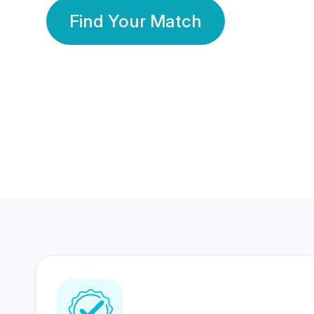
Find Your Match
350 Lakhs+
80 Lakhs
Registered Members
Success Stories