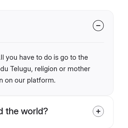
l you have to do is go to the
ndu Telugu, religion or mother
n on our platform.
d the world?