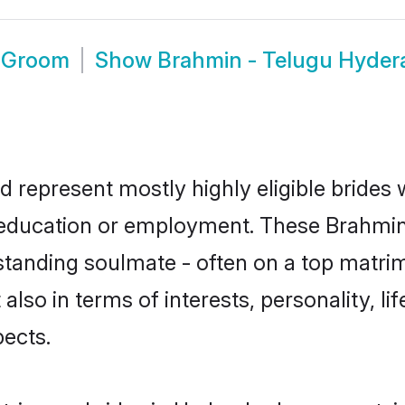
d Groom
Show
Brahmin - Telugu Hyde
 represent mostly highly eligible brides
or education or employment. These Brahmin 
standing soulmate - often on a top matrim
also in terms of interests, personality, li
ects.