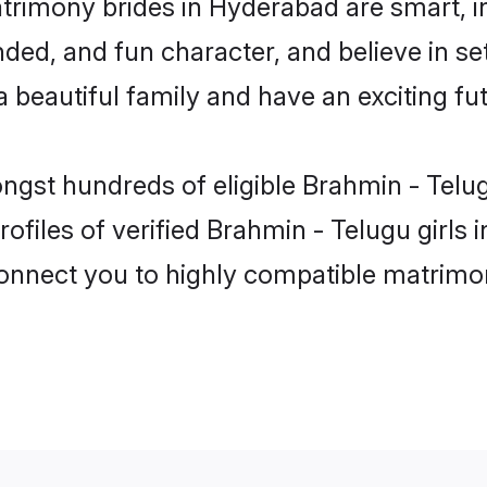
trimony brides in Hyderabad are smart, i
ded, and fun character, and believe in se
beautiful family and have an exciting fut
ongst hundreds of eligible Brahmin - Tel
ofiles of verified Brahmin - Telugu girls
 connect you to highly compatible matrimo