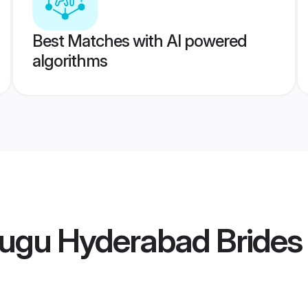
Best Matches with AI powered
algorithms
lugu Hyderabad Brides