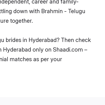
ndependent, career and family-
ttling down with Brahmin - Telugu
ure together.
ugu brides in Hyderabad? Then check
 in Hyderabad only on Shaadi.com –
nial matches as per your