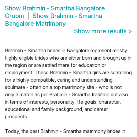
Show
Brahmin - Smartha Bangalore
Groom
Show
Brahmin - Smartha
Bangalore Matrimony
Show more results
>
Brahmin - Smartha brides in Bangalore represent mostly
highly eligible brides who are either born and brought up in
the region or are settled there for education or
employment. These Brahmin - Smartha girls are searching
for a highly compatible, caring and understanding
soulmate - often on a top matrimony site - who is not
only a match as per Brahmin - Smartha tradition but also
in terms of interests, personality, life goals, character,
educational and family background, and career
prospects.
Today, the best Brahmin - Smartha matrimony brides in