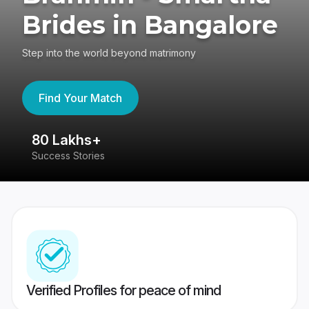
Brides in Bangalore
Step into the world beyond matrimony
Find Your Match
80 Lakhs+
4
Success Stories
41
Verified Profiles for peace of mind