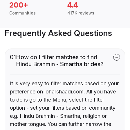
200+
4.4
Communities
417K reviews
Frequently Asked Questions
01
How do I filter matches to find
Hindu Brahmin - Smartha brides?
It is very easy to filter matches based on your
preference on loharshaadi.com. All you have
to do is go to the Menu, select the filter
option - set your filters based on community
e.g. Hindu Brahmin - Smartha, religion or
mother tongue. You can further narrow the