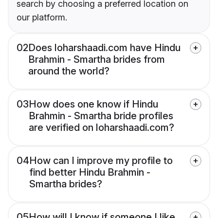
search by choosing a preferred location on
our platform.
02
Does loharshaadi.com have Hindu
Brahmin - Smartha brides from
around the world?
03
How does one know if Hindu
Brahmin - Smartha bride profiles
are verified on loharshaadi.com?
04
How can I improve my profile to
find better Hindu Brahmin -
Smartha brides?
05
How will I know if someone I like