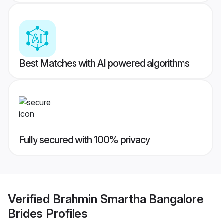
Best Matches with AI powered algorithms
Fully secured with 100% privacy
Verified
Brahmin Smartha Bangalore
Brides
Profiles