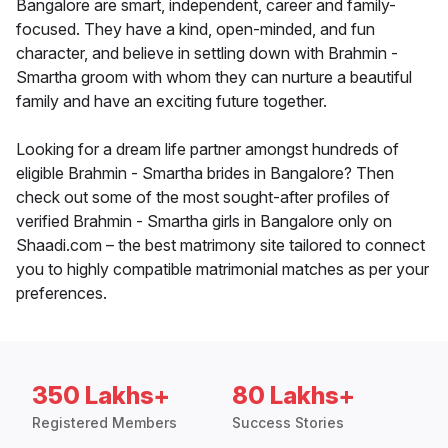
Bangalore are smart, independent, career and family-
focused. They have a kind, open-minded, and fun
character, and believe in settling down with Brahmin -
Smartha groom with whom they can nurture a beautiful
family and have an exciting future together.
Looking for a dream life partner amongst hundreds of
eligible Brahmin - Smartha brides in Bangalore? Then
check out some of the most sought-after profiles of
verified Brahmin - Smartha girls in Bangalore only on
Shaadi.com – the best matrimony site tailored to connect
you to highly compatible matrimonial matches as per your
preferences.
350 Lakhs+
80 Lakhs+
Registered Members
Success Stories