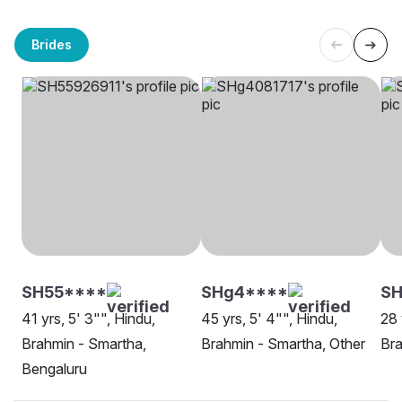
Brides
SH55****
SHg4****
S
41 yrs, 5' 3"", Hindu,
45 yrs, 5' 4"", Hindu,
28 
Brahmin - Smartha,
Brahmin - Smartha, Other
Bra
Bengaluru