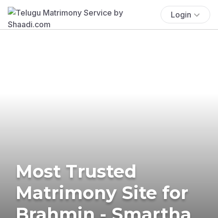
Login
Most Trusted
Matrimony Site for
Brahmin - Smartha