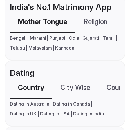
India's No.1 Matrimony App
Mother Tongue
Religion
C
Bengali
Marathi
Punjabi
Odia
Gujarati
Tamil
Telugu
Malayalam
Kannada
Dating
Country
City Wise
Country
Dating in Australia
Dating in Canada
Dating in UK
Dating in USA
Dating in India