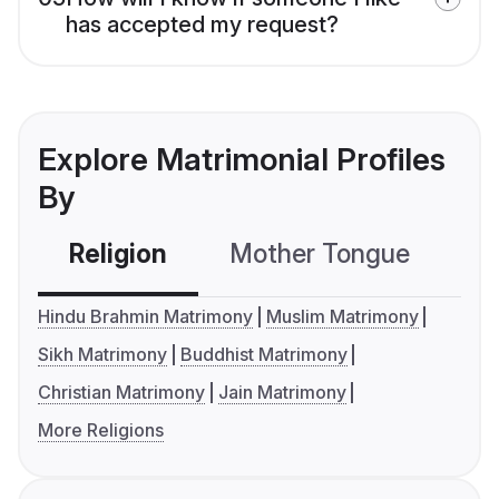
has accepted my request?
Explore Matrimonial Profiles
By
Religion
Mother Tongue
C
Hindu Brahmin Matrimony
Muslim Matrimony
Sikh Matrimony
Buddhist Matrimony
Christian Matrimony
Jain Matrimony
More Religions