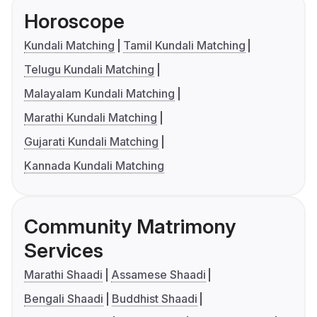
Horoscope
Kundali Matching
Tamil Kundali Matching
Telugu Kundali Matching
Malayalam Kundali Matching
Marathi Kundali Matching
Gujarati Kundali Matching
Kannada Kundali Matching
Community Matrimony
Services
Marathi Shaadi
Assamese Shaadi
Bengali Shaadi
Buddhist Shaadi