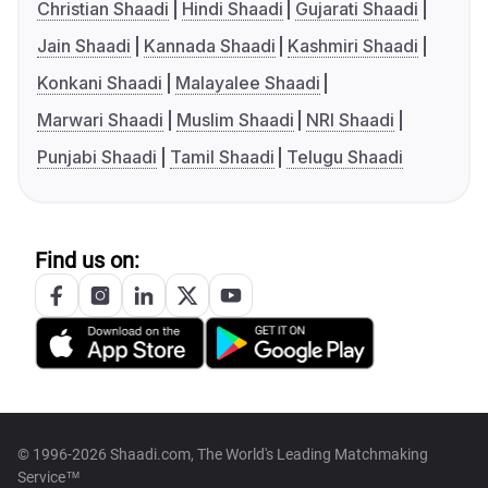
Christian Shaadi
Hindi Shaadi
Gujarati Shaadi
Jain Shaadi
Kannada Shaadi
Kashmiri Shaadi
Konkani Shaadi
Malayalee Shaadi
Marwari Shaadi
Muslim Shaadi
NRI Shaadi
Punjabi Shaadi
Tamil Shaadi
Telugu Shaadi
Find us on:
© 1996-2026 Shaadi.com, The World's Leading Matchmaking
Service™