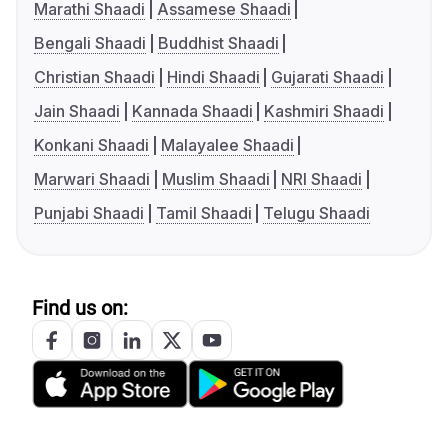
Marathi Shaadi
Assamese Shaadi
Bengali Shaadi
Buddhist Shaadi
Christian Shaadi
Hindi Shaadi
Gujarati Shaadi
Jain Shaadi
Kannada Shaadi
Kashmiri Shaadi
Konkani Shaadi
Malayalee Shaadi
Marwari Shaadi
Muslim Shaadi
NRI Shaadi
Punjabi Shaadi
Tamil Shaadi
Telugu Shaadi
Find us on: