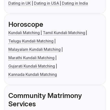
Dating in UK
Dating in USA
Dating in India
Horoscope
Kundali Matching
Tamil Kundali Matching
Telugu Kundali Matching
Malayalam Kundali Matching
Marathi Kundali Matching
Gujarati Kundali Matching
Kannada Kundali Matching
Community Matrimony
Services