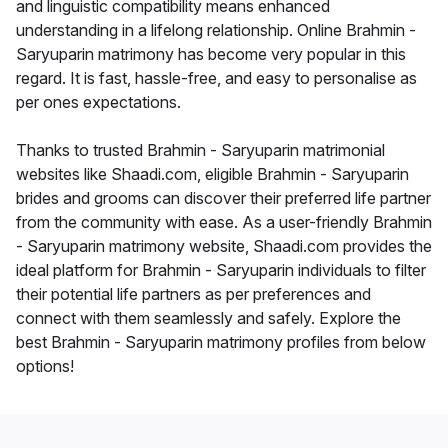
and linguistic compatibility means enhanced
understanding in a lifelong relationship. Online Brahmin -
Saryuparin matrimony has become very popular in this
regard. It is fast, hassle-free, and easy to personalise as
per ones expectations.
Thanks to trusted Brahmin - Saryuparin matrimonial
websites like Shaadi.com, eligible Brahmin - Saryuparin
brides and grooms can discover their preferred life partner
from the community with ease. As a user-friendly Brahmin
- Saryuparin matrimony website, Shaadi.com provides the
ideal platform for Brahmin - Saryuparin individuals to filter
their potential life partners as per preferences and
connect with them seamlessly and safely. Explore the
best Brahmin - Saryuparin matrimony profiles from below
options!