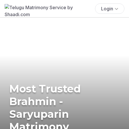
Login
Most Trusted
Brahmin -
Saryuparin
Matrimony