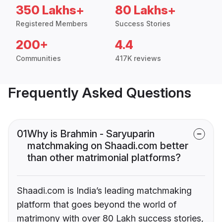
350 Lakhs+
80 Lakhs+
Registered Members
Success Stories
200+
4.4
Communities
417K reviews
Frequently Asked Questions
01
Why is Brahmin - Saryuparin
matchmaking on Shaadi.com better
than other matrimonial platforms?
Shaadi.com is India’s leading matchmaking
platform that goes beyond the world of
matrimony with over 80 Lakh success stories,