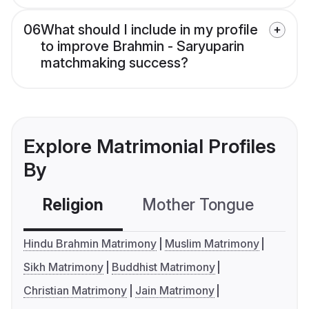
06
What should I include in my profile
to improve Brahmin - Saryuparin
matchmaking success?
Explore Matrimonial Profiles
By
Religion
Mother Tongue
C
Hindu Brahmin Matrimony
Muslim Matrimony
Sikh Matrimony
Buddhist Matrimony
Christian Matrimony
Jain Matrimony