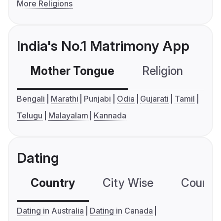
More Religions
India's No.1 Matrimony App
Mother Tongue
Religion
C
Bengali
Marathi
Punjabi
Odia
Gujarati
Tamil
Telugu
Malayalam
Kannada
Dating
Country
City Wise
Country
Dating in Australia
Dating in Canada