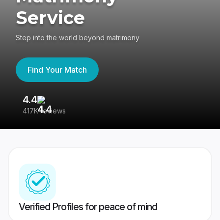
Service
Step into the world beyond matrimony
Find Your Match
4.4
3
417K reviews
Re
Verified Profiles for peace of mind