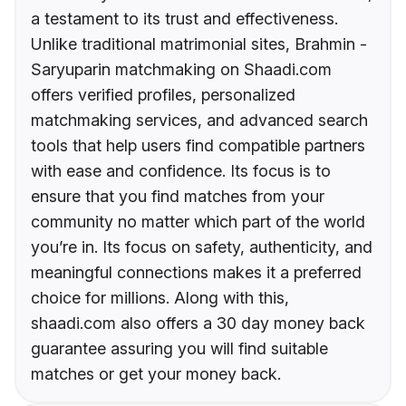
a testament to its trust and effectiveness.
Unlike traditional matrimonial sites, Brahmin -
Saryuparin matchmaking on Shaadi.com
offers verified profiles, personalized
matchmaking services, and advanced search
tools that help users find compatible partners
with ease and confidence. Its focus is to
ensure that you find matches from your
community no matter which part of the world
you’re in. Its focus on safety, authenticity, and
meaningful connections makes it a preferred
choice for millions. Along with this,
shaadi.com also offers a 30 day money back
guarantee assuring you will find suitable
matches or get your money back.