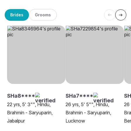
Brides
Grooms
SHa8****
SHa7****
SH
22 yrs, 5' 3"", Hindu,
26 yrs, 5' 5"", Hindu,
26 
Brahmin - Saryuparin,
Brahmin - Saryuparin,
Bra
Jabalpur
Lucknow
Be