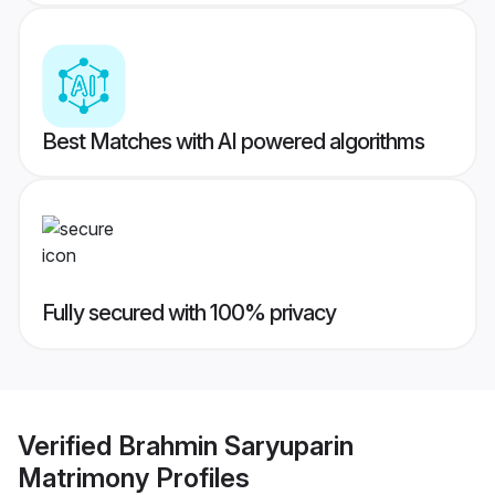
Best Matches with AI powered algorithms
Fully secured with 100% privacy
Verified
Brahmin Saryuparin
Matrimony
Profiles