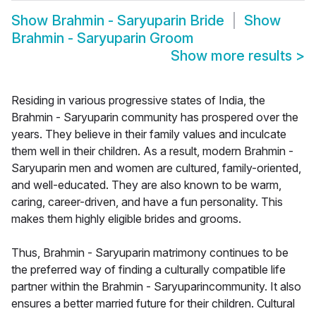
Show
Brahmin - Saryuparin Bride
Show
Brahmin - Saryuparin Groom
Show more results
>
Residing in various progressive states of India, the
Brahmin - Saryuparin community has prospered over the
years. They believe in their family values and inculcate
them well in their children. As a result, modern Brahmin -
Saryuparin men and women are cultured, family-oriented,
and well-educated. They are also known to be warm,
caring, career-driven, and have a fun personality. This
makes them highly eligible brides and grooms.
Thus, Brahmin - Saryuparin matrimony continues to be
the preferred way of finding a culturally compatible life
partner within the Brahmin - Saryuparincommunity. It also
ensures a better married future for their children. Cultural