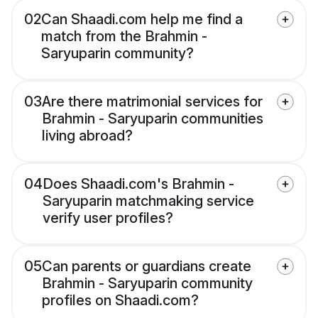
02
Can Shaadi.com help me find a
match from the Brahmin -
Saryuparin community?
03
Are there matrimonial services for
Brahmin - Saryuparin communities
living abroad?
04
Does Shaadi.com's Brahmin -
Saryuparin matchmaking service
verify user profiles?
05
Can parents or guardians create
Brahmin - Saryuparin community
profiles on Shaadi.com?