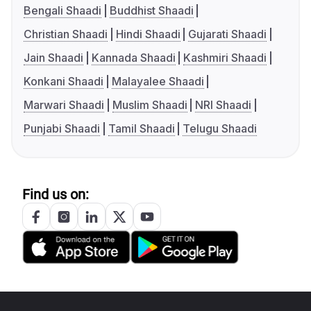
Bengali Shaadi
Buddhist Shaadi
Christian Shaadi
Hindi Shaadi
Gujarati Shaadi
Jain Shaadi
Kannada Shaadi
Kashmiri Shaadi
Konkani Shaadi
Malayalee Shaadi
Marwari Shaadi
Muslim Shaadi
NRI Shaadi
Punjabi Shaadi
Tamil Shaadi
Telugu Shaadi
Find us on: