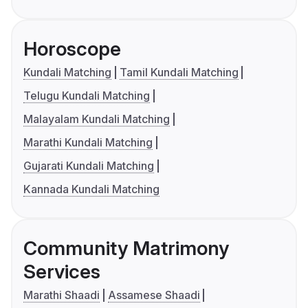
Horoscope
Kundali Matching
Tamil Kundali Matching
Telugu Kundali Matching
Malayalam Kundali Matching
Marathi Kundali Matching
Gujarati Kundali Matching
Kannada Kundali Matching
Community Matrimony
Services
Marathi Shaadi
Assamese Shaadi