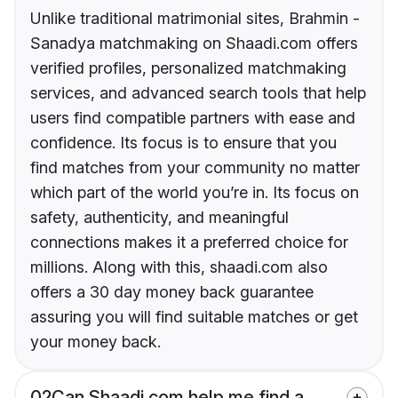
Unlike traditional matrimonial sites, Brahmin -
Sanadya matchmaking on Shaadi.com offers
verified profiles, personalized matchmaking
services, and advanced search tools that help
users find compatible partners with ease and
confidence. Its focus is to ensure that you
find matches from your community no matter
which part of the world you’re in. Its focus on
safety, authenticity, and meaningful
connections makes it a preferred choice for
millions. Along with this, shaadi.com also
offers a 30 day money back guarantee
assuring you will find suitable matches or get
your money back.
02
Can Shaadi.com help me find a