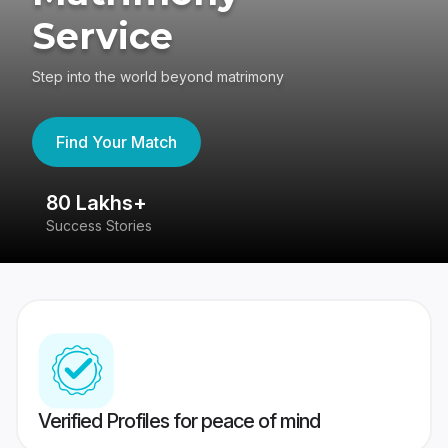
Service
Step into the world beyond matrimony
Find Your Match
80 Lakhs+
4
Success Stories
41
Verified Profiles for peace of mind