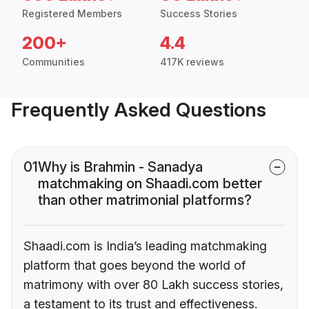
Registered Members
Success Stories
200+
4.4
Communities
417K reviews
Frequently Asked Questions
01
Why is Brahmin - Sanadya
matchmaking on Shaadi.com better
than other matrimonial platforms?
Shaadi.com is India’s leading matchmaking
platform that goes beyond the world of
matrimony with over 80 Lakh success stories,
a testament to its trust and effectiveness.