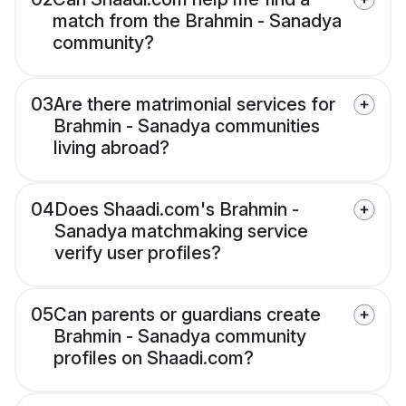
match from the Brahmin - Sanadya
community?
03
Are there matrimonial services for
Brahmin - Sanadya communities
living abroad?
04
Does Shaadi.com's Brahmin -
Sanadya matchmaking service
verify user profiles?
05
Can parents or guardians create
Brahmin - Sanadya community
profiles on Shaadi.com?