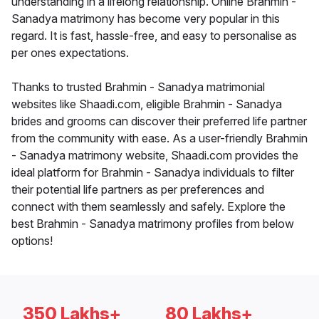
understanding in a lifelong relationship. Online Brahmin -
Sanadya matrimony has become very popular in this
regard. It is fast, hassle-free, and easy to personalise as
per ones expectations.
Thanks to trusted Brahmin - Sanadya matrimonial
websites like Shaadi.com, eligible Brahmin - Sanadya
brides and grooms can discover their preferred life partner
from the community with ease. As a user-friendly Brahmin
- Sanadya matrimony website, Shaadi.com provides the
ideal platform for Brahmin - Sanadya individuals to filter
their potential life partners as per preferences and
connect with them seamlessly and safely. Explore the
best Brahmin - Sanadya matrimony profiles from below
options!
350 Lakhs+
80 Lakhs+