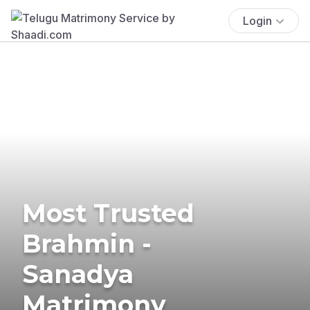
Login
Most Trusted
Brahmin -
Sanadya
Matrimony