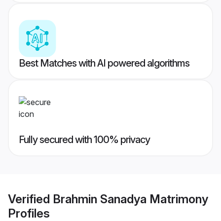
Best Matches with AI powered algorithms
Fully secured with 100% privacy
Verified
Brahmin Sanadya Matrimony
Profiles