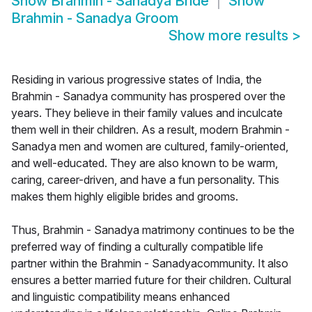
Show
Brahmin - Sanadya Bride
Show
Brahmin - Sanadya Groom
Show more results
>
Residing in various progressive states of India, the
Brahmin - Sanadya community has prospered over the
years. They believe in their family values and inculcate
them well in their children. As a result, modern Brahmin -
Sanadya men and women are cultured, family-oriented,
and well-educated. They are also known to be warm,
caring, career-driven, and have a fun personality. This
makes them highly eligible brides and grooms.
Thus, Brahmin - Sanadya matrimony continues to be the
preferred way of finding a culturally compatible life
partner within the Brahmin - Sanadyacommunity. It also
ensures a better married future for their children. Cultural
and linguistic compatibility means enhanced