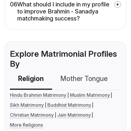
06
What should I include in my profile
to improve Brahmin - Sanadya
matchmaking success?
Explore Matrimonial Profiles
By
Religion
Mother Tongue
C
Hindu Brahmin Matrimony
Muslim Matrimony
Sikh Matrimony
Buddhist Matrimony
Christian Matrimony
Jain Matrimony
More Religions