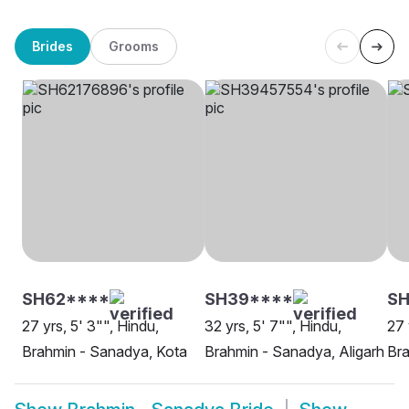
Brides
Grooms
SH62****
SH39****
SH
27 yrs, 5' 3"", Hindu,
32 yrs, 5' 7"", Hindu,
27 
Brahmin - Sanadya, Kota
Brahmin - Sanadya, Aligarh
Bra