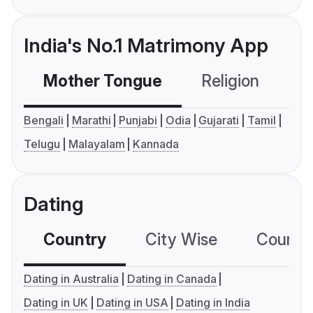
India's No.1 Matrimony App
Mother Tongue
Religion
C
Bengali
Marathi
Punjabi
Odia
Gujarati
Tamil
Telugu
Malayalam
Kannada
Dating
Country
City Wise
Country
Dating in Australia
Dating in Canada
Dating in UK
Dating in USA
Dating in India