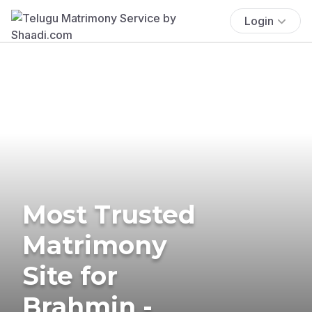
Login
Most Trusted
Matrimony
Site for
Brahmin -