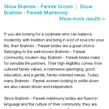
Show
Brahmin - Pareek Groom
Show
Brahmin - Pareek Matrimony
Show more results
>
If you are looking for a soulmate who can balance
modernity with tradition and bring in a lot of love into your
life, then Brahmin - Pareek brides are a great choice.
Belonging to the well-known Brahmin - Pareek
community, modern-day Brahmin - Pareek brides make
for sensible life partners. Their high eligibility comes from
cultured family values, a mannered upbringing, good
education, and a gentle, family-oriented nature. Today,
many Brahmin - Pareek women looking to settle down
are also career-driven and independent.
Since Brahmin - Pareek matrimony brides are fluent in
language and the culture of their community, they are