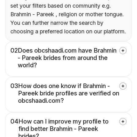
set your filters based on community e.g.
Brahmin - Pareek , religion or mother tongue.
You can further narrow the search by
choosing a preferred location on our platform.
02
Does obcshaadi.com have Brahmin
- Pareek brides from around the
world?
03
How does one know if Brahmin -
Pareek bride profiles are verified on
obcshaadi.com?
04
How can I improve my profile to
find better Brahmin - Pareek
brides?