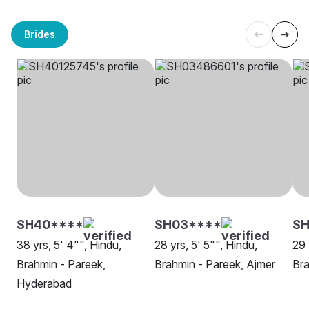
Brides
SH40****
SH03****
SH
38 yrs, 5' 4"", Hindu,
28 yrs, 5' 5"", Hindu,
29 
Brahmin - Pareek,
Brahmin - Pareek, Ajmer
Bra
Hyderabad