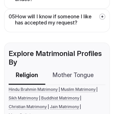
05
How will I know if someone I like
has accepted my request?
Explore Matrimonial Profiles
By
Religion
Mother Tongue
C
Hindu Brahmin Matrimony
Muslim Matrimony
Sikh Matrimony
Buddhist Matrimony
Christian Matrimony
Jain Matrimony