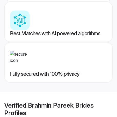
Best Matches with AI powered algorithms
Fully secured with 100% privacy
Verified
Brahmin Pareek Brides
Profiles