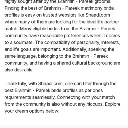
highly sought after by the Brahmin - Pareek grooms.
Finding the best of Brahmin - Pareek matrimony bridal
profiles is easy on trusted websites like Shaadi.com
where many of them are looking for the ideal life partner
match. Many eligible brides from the Brahmin - Pareek
community have reasonable preferences when it comes
to a soulmate. The compatibility of personality, interests,
and life goals are important. Additionally, speaking the
same language, belonging to the Brahmin - Pareek
community, and having a shared cultural background are
also desirable.
Thankfully, with Shaadi.com, one can filter through the
best Brahmin - Pareek bride profiles as per ones
requirements seamlessly. Connecting with your match
from the community is also without any hiccups. Explore
your dream options below!