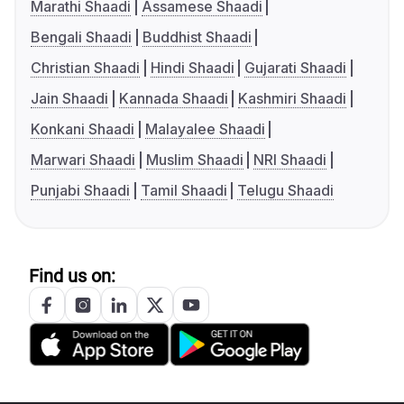
Marathi Shaadi
Assamese Shaadi
Bengali Shaadi
Buddhist Shaadi
Christian Shaadi
Hindi Shaadi
Gujarati Shaadi
Jain Shaadi
Kannada Shaadi
Kashmiri Shaadi
Konkani Shaadi
Malayalee Shaadi
Marwari Shaadi
Muslim Shaadi
NRI Shaadi
Punjabi Shaadi
Tamil Shaadi
Telugu Shaadi
Find us on: