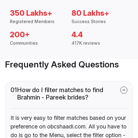
350 Lakhs+
80 Lakhs+
Registered Members
Success Stories
200+
4.4
Communities
417K reviews
Frequently Asked Questions
01
How do I filter matches to find
Brahmin - Pareek brides?
It is very easy to filter matches based on your
preference on obcshaadi.com. All you have to
do is go to the Menu, select the filter option -