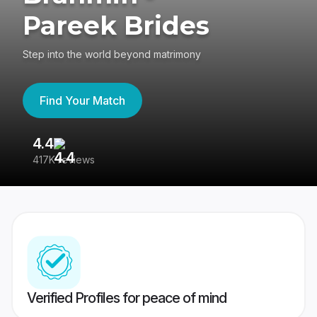
Pareek Brides
Step into the world beyond matrimony
Find Your Match
4.4
3
417K reviews
Re
Verified Profiles for peace of mind