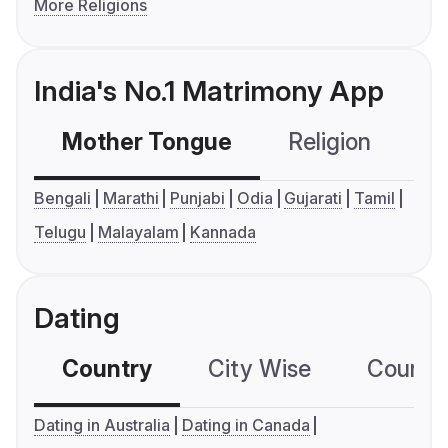
More Religions
India's No.1 Matrimony App
Mother Tongue
Religion
C
Bengali
Marathi
Punjabi
Odia
Gujarati
Tamil
Telugu
Malayalam
Kannada
Dating
Country
City Wise
Country
Dating in Australia
Dating in Canada