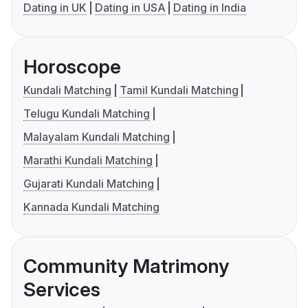
Dating in UK
Dating in USA
Dating in India
Horoscope
Kundali Matching
Tamil Kundali Matching
Telugu Kundali Matching
Malayalam Kundali Matching
Marathi Kundali Matching
Gujarati Kundali Matching
Kannada Kundali Matching
Community Matrimony
Services