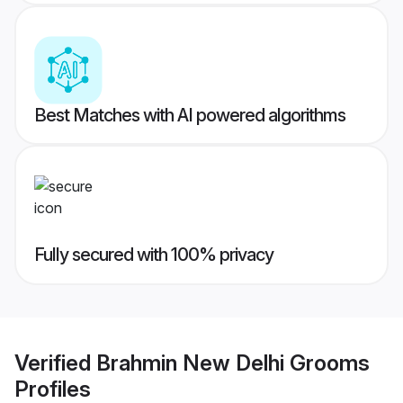
Best Matches with AI powered algorithms
Fully secured with 100% privacy
Verified
Brahmin New Delhi Grooms
Profiles