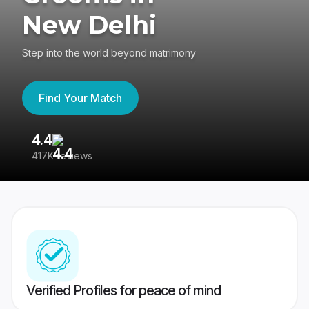
New Delhi
Step into the world beyond matrimony
Find Your Match
4.4
3
417K reviews
Re
Verified Profiles for peace of mind