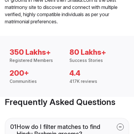
matrimony site to discover and connect with multiple
verified, highly compatible individuals as per your
matrimonial preferences.
350 Lakhs+
80 Lakhs+
Registered Members
Success Stories
200+
4.4
Communities
417K reviews
Frequently Asked Questions
01
How do I filter matches to find
Hindu Brahmin grooms?