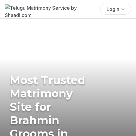
Login
Most Trusted
Matrimony
Site for
Brahmin
Grooms in