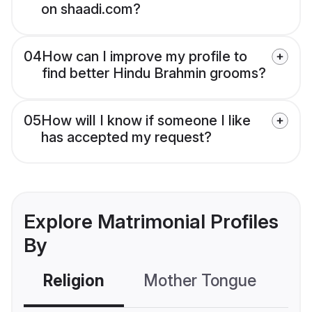
on shaadi.com?
04
How can I improve my profile to
find better Hindu Brahmin grooms?
05
How will I know if someone I like
has accepted my request?
Explore Matrimonial Profiles
By
Religion
Mother Tongue
C