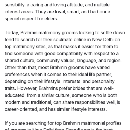
sensibility, a caring and loving attitude, and multiple
interest areas. They are loyal, smart, and harbour a
special respect for elders.
Today, Brahmin matrimony grooms looking to settle down
tend to search for their soulmate online in New Delhi on
top matrimony sites, as that makes it easier for them to
find someone with good compatibility with respect to a
shared culture, community values, language, and region.
Other than that, most Brahmin grooms have varied
preferences when it comes to their ideal life partner,
depending on their lifestyle, interests, and personality
traits. However, Brahmins prefer brides that are well-
educated, from a similar culture, someone who is both
modern and traditional, can share responsibilities well, is
career-oriented, and has similar lifestyle interests.
If you are searching for top Brahmin matrimonial profiles
of grooms in New Delhi then Shaadi.com is the best