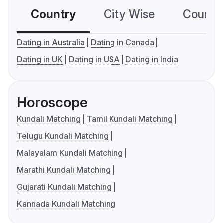
Country
City Wise
Country
Dating in Australia
Dating in Canada
Dating in UK
Dating in USA
Dating in India
Horoscope
Kundali Matching
Tamil Kundali Matching
Telugu Kundali Matching
Malayalam Kundali Matching
Marathi Kundali Matching
Gujarati Kundali Matching
Kannada Kundali Matching