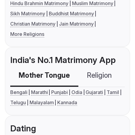
Hindu Brahmin Matrimony
Muslim Matrimony
Sikh Matrimony
Buddhist Matrimony
Christian Matrimony
Jain Matrimony
More Religions
India's No.1 Matrimony App
Mother Tongue
Religion
C
Bengali
Marathi
Punjabi
Odia
Gujarati
Tamil
Telugu
Malayalam
Kannada
Dating