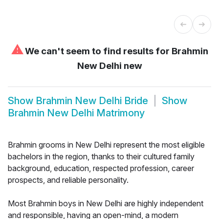
⚠
We can't seem to find results for
Brahmin
New Delhi new
Show
Brahmin New Delhi Bride
Show
Brahmin New Delhi Matrimony
Brahmin grooms in New Delhi represent the most eligible
bachelors in the region, thanks to their cultured family
background, education, respected profession, career
prospects, and reliable personality.
Most Brahmin boys in New Delhi are highly independent
and responsible, having an open-mind, a modern