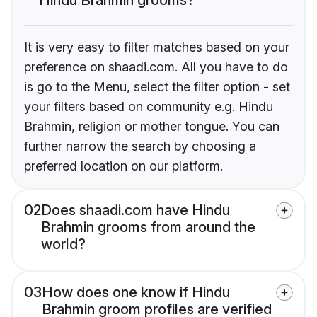
It is very easy to filter matches based on your
preference on shaadi.com. All you have to do
is go to the Menu, select the filter option - set
your filters based on community e.g. Hindu
Brahmin, religion or mother tongue. You can
further narrow the search by choosing a
preferred location on our platform.
02
Does shaadi.com have Hindu
Brahmin grooms from around the
world?
03
How does one know if Hindu
Brahmin groom profiles are verified