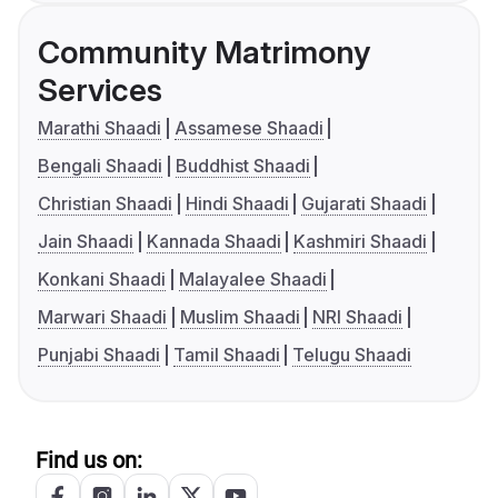
Community Matrimony
Services
Marathi Shaadi
Assamese Shaadi
Bengali Shaadi
Buddhist Shaadi
Christian Shaadi
Hindi Shaadi
Gujarati Shaadi
Jain Shaadi
Kannada Shaadi
Kashmiri Shaadi
Konkani Shaadi
Malayalee Shaadi
Marwari Shaadi
Muslim Shaadi
NRI Shaadi
Punjabi Shaadi
Tamil Shaadi
Telugu Shaadi
Find us on: