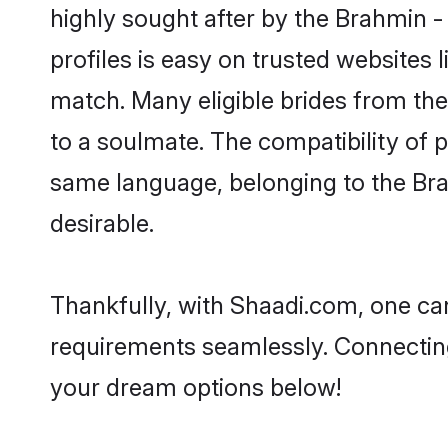
highly sought after by the Brahmin 
profiles is easy on trusted websites 
match. Many eligible brides from t
to a soulmate. The compatibility of pe
same language, belonging to the Br
desirable.
Thankfully, with Shaadi.com, one can
requirements seamlessly. Connectin
your dream options below!