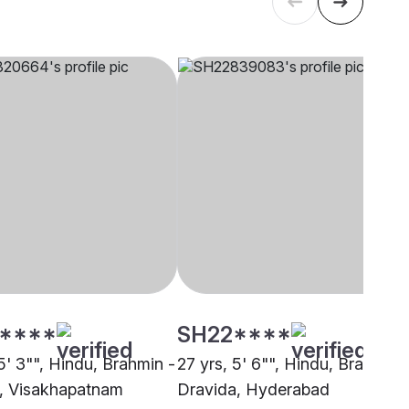
****
SH22****
5' 3"", Hindu, Brahmin -
27 yrs, 5' 6"", Hindu, Brahmin 
, Visakhapatnam
Dravida, Hyderabad