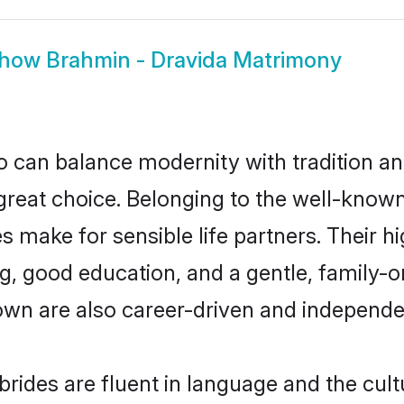
how
Brahmin - Dravida Matrimony
 can balance modernity with tradition and b
 great choice. Belonging to the well-kno
make for sensible life partners. Their hi
g, good education, and a gentle, family-
own are also career-driven and independe
ides are fluent in language and the cult