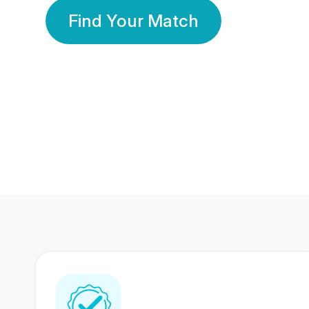
Find Your Match
350 Lakhs+
80 Lakhs
Registered Members
Success Stories