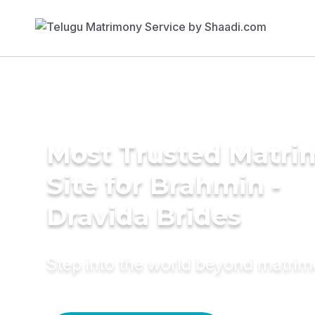
Most Trusted Matr
Site for Brahmin -
Dravida Brides
Step into the world beyond matri