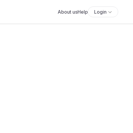
About us
Help
Login