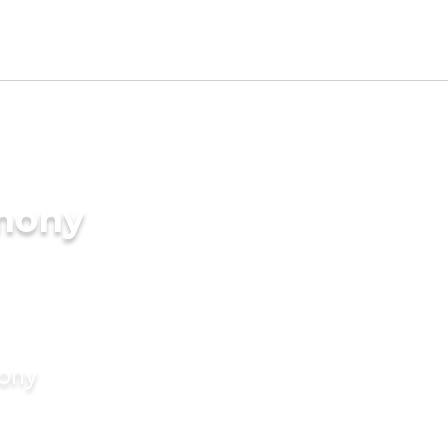
imony
mony