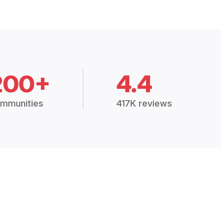
200+
4.4
mmunities
417K reviews