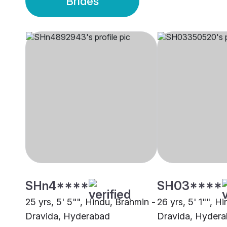
Brides
SHn4****
SH03****
25 yrs, 5' 5"", Hindu, Brahmin -
26 yrs, 5' 1"", H
Dravida, Hyderabad
Dravida, Hyder