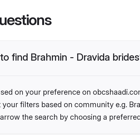
uestions
 to find Brahmin - Dravida bride
 based on your preference on obcshaadi.com
et your filters based on community e.g. Bra
arrow the search by choosing a preferred