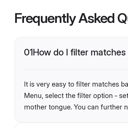
Frequently Asked Q
01
How do I filter matches
It is very easy to filter matches
Menu, select the filter option - s
mother tongue. You can further n