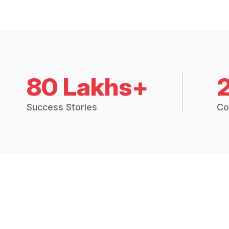
80 Lakhs+
Success Stories
Co