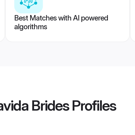
Best Matches with AI powered
algorithms
vida Brides
Profiles