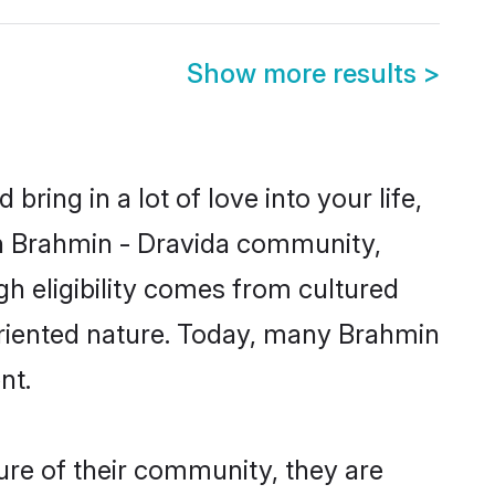
Show more results
>
ring in a lot of love into your life,
wn Brahmin - Dravida community,
gh eligibility comes from cultured
oriented nature. Today, many Brahmin
nt.
ure of their community, they are