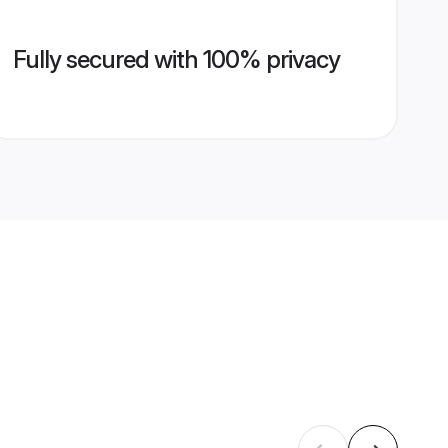
Fully secured with 100% privacy