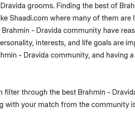
- Dravida grooms. Finding the best of Bra
like Shaadi.com where many of them are lo
he Brahmin - Dravida community have rea
rsonality, interests, and life goals are i
ahmin - Dravida community, and having a 
 filter through the best Brahmin - Dravida
g with your match from the community is 