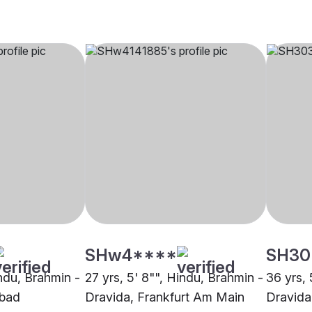
SHw4****
SH30
indu, Brahmin -
27 yrs, 5' 8"", Hindu, Brahmin -
36 yrs, 
abad
Dravida, Frankfurt Am Main
Dravida