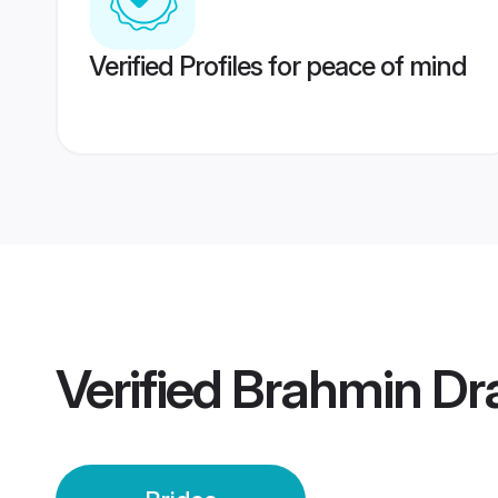
Verified Profiles for peace of mind
Verified
Brahmin Dra