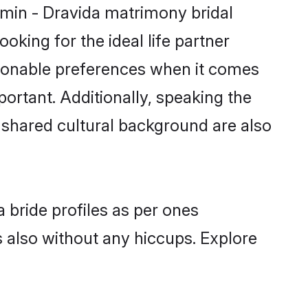
hmin - Dravida matrimony bridal
oking for the ideal life partner
sonable preferences when it comes
mportant. Additionally, speaking the
shared cultural background are also
 bride profiles as per ones
also without any hiccups. Explore