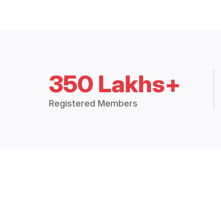
350 Lakhs+
Registered Members