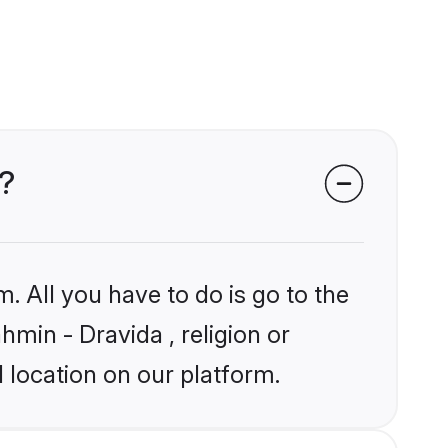
s?
. All you have to do is go to the
hmin - Dravida , religion or
 location on our platform.