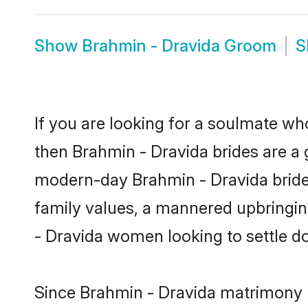
Show
Brahmin - Dravida Groom
S
If you are looking for a soulmate who
then Brahmin - Dravida brides are a
modern-day Brahmin - Dravida brides 
family values, a mannered upbringin
- Dravida women looking to settle d
Since Brahmin - Dravida matrimony br