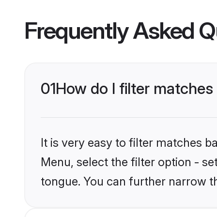
Frequently Asked Q
01
How do I filter matche
It is very easy to filter matches 
Menu, select the filter option - 
tongue. You can further narrow t