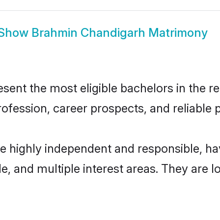
Show
Brahmin Chandigarh Matrimony
nt the most eligible bachelors in the reg
fession, career prospects, and reliable p
e highly independent and responsible, h
ude, and multiple interest areas. They are 