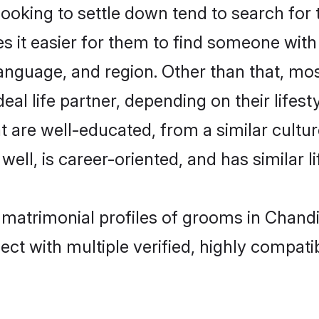
king to settle down tend to search for t
s it easier for them to find someone with
anguage, and region. Other than that, m
al life partner, depending on their lifestyl
t are well-educated, from a similar cul
 well, is career-oriented, and has similar li
 matrimonial profiles of grooms in Chand
ct with multiple verified, highly compatib