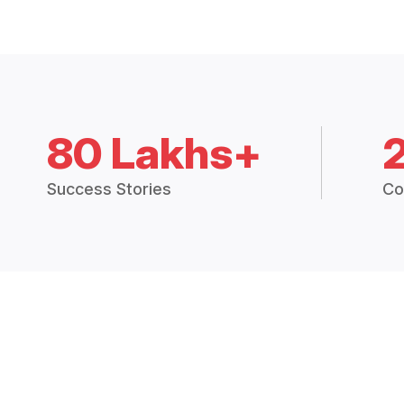
80 Lakhs+
Success Stories
Co