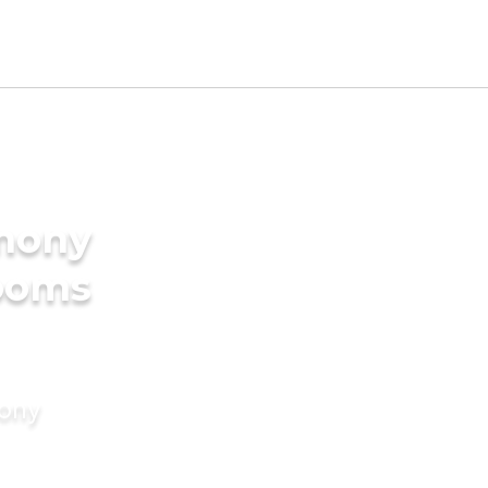
imony
rooms
mony