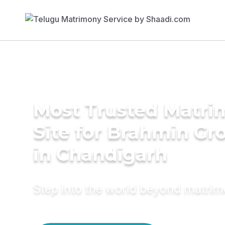
Most Trusted Matr
Site for Brahmin G
in Chandigarh
Step into the world beyond matri