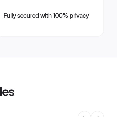
Fully secured with 100% privacy
les