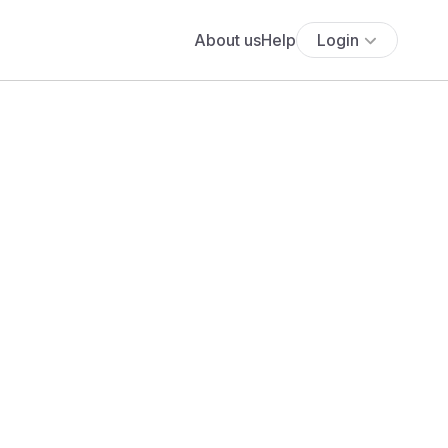
About us
Help
Login