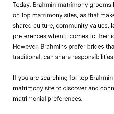
Today, Brahmin matrimony grooms loo
on top matrimony sites, as that make
shared culture, community values, l
preferences when it comes to their ide
However, Brahmins prefer brides tha
traditional, can share responsibilities
If you are searching for top Brahmin
matrimony site to discover and conne
matrimonial preferences.