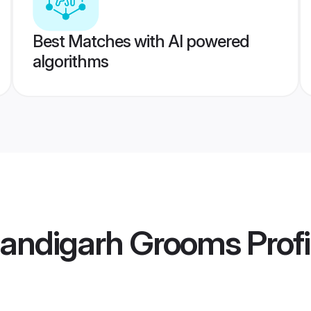
Best Matches with AI powered
algorithms
andigarh Grooms
Profi