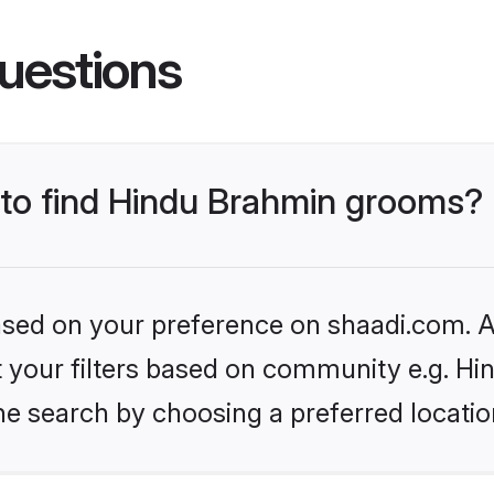
uestions
s to find Hindu Brahmin grooms?
based on your preference on shaadi.com. Al
set your filters based on community e.g. H
he search by choosing a preferred locatio