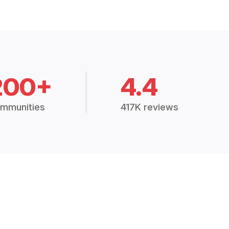
200+
4.4
mmunities
417K reviews