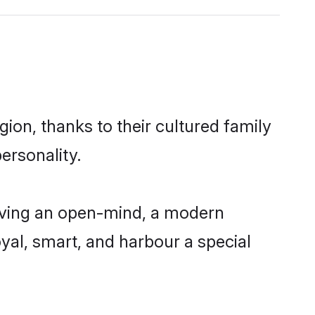
ion, thanks to their cultured family
ersonality.
aving an open-mind, a modern
loyal, smart, and harbour a special