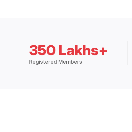
350 Lakhs+
Registered Members