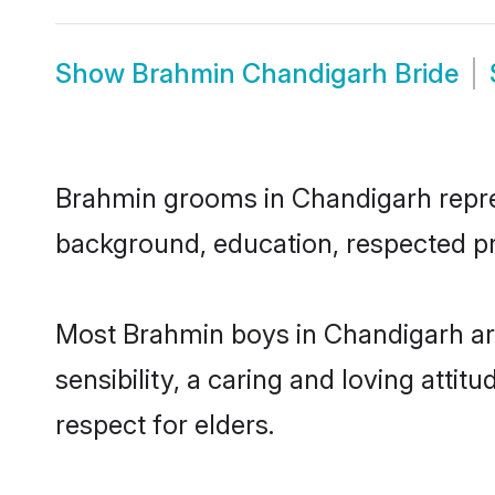
Show
Brahmin Chandigarh Bride
Brahmin grooms in Chandigarh represe
background, education, respected pro
Most Brahmin boys in Chandigarh ar
sensibility, a caring and loving attit
respect for elders.