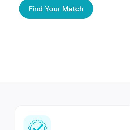
Find Your Match
350 Lakhs+
80 Lakhs
Registered Members
Success Stories