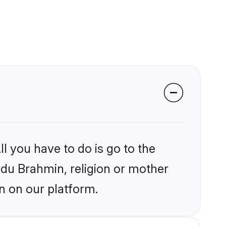
l you have to do is go to the
indu Brahmin, religion or mother
n on our platform.