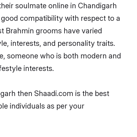
heir soulmate online in Chandigarh
 good compatibility with respect to a
ost Brahmin grooms have varied
e, interests, and personality traits.
ture, someone who is both modern and
festyle interests.
igarh then Shaadi.com is the best
le individuals as per your