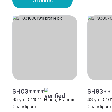
Grooms
SH03****
SH93**
35 yrs, 5' 10"", Hindu, Brahmin,
43 yrs, 5' 6
Chandigarh
Chandigarh