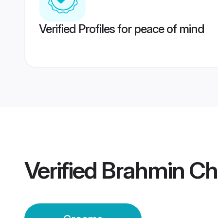
Verified Profiles for peace of mind
Verified
Brahmin Ch