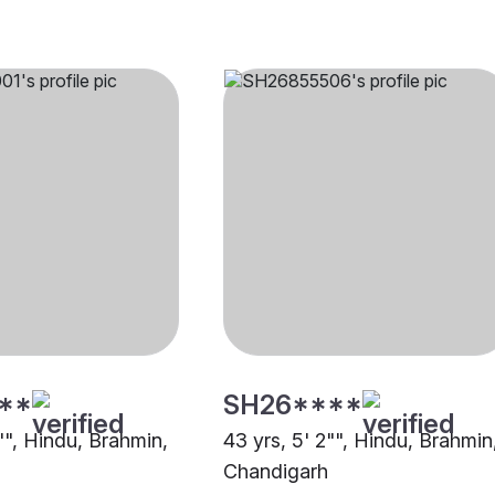
**
SH26****
"", Hindu, Brahmin,
43 yrs, 5' 2"", Hindu, Brahmin
Chandigarh