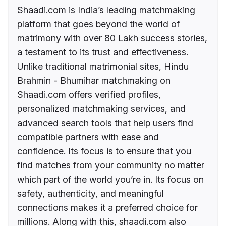
Shaadi.com is India’s leading matchmaking
platform that goes beyond the world of
matrimony with over 80 Lakh success stories,
a testament to its trust and effectiveness.
Unlike traditional matrimonial sites, Hindu
Brahmin - Bhumihar matchmaking on
Shaadi.com offers verified profiles,
personalized matchmaking services, and
advanced search tools that help users find
compatible partners with ease and
confidence. Its focus is to ensure that you
find matches from your community no matter
which part of the world you’re in. Its focus on
safety, authenticity, and meaningful
connections makes it a preferred choice for
millions. Along with this, shaadi.com also