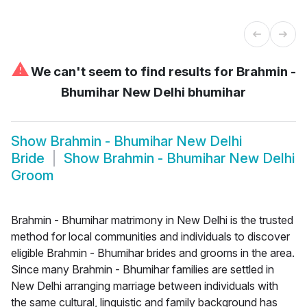
⚠
We can't seem to find results for
Brahmin -
Bhumihar New Delhi bhumihar
Show
Brahmin - Bhumihar New Delhi
Bride
Show
Brahmin - Bhumihar New Delhi
Groom
Brahmin - Bhumihar matrimony in New Delhi is the trusted
method for local communities and individuals to discover
eligible Brahmin - Bhumihar brides and grooms in the area.
Since many Brahmin - Bhumihar families are settled in
New Delhi arranging marriage between individuals with
the same cultural, linguistic and family background has