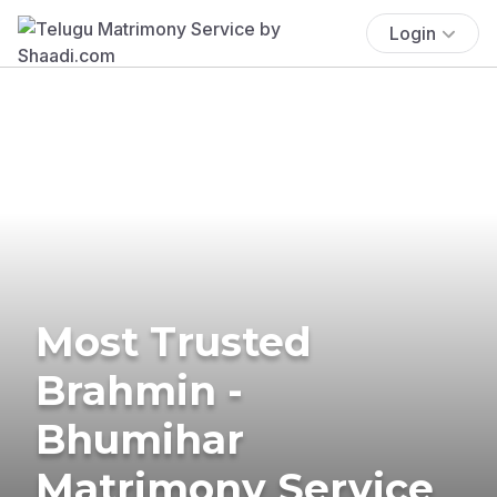
Login
Most Trusted
Brahmin -
Bhumihar
Matrimony Service