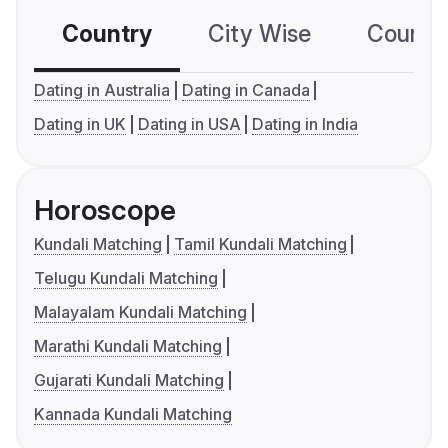
Country
City Wise
Country
Dating in Australia
Dating in Canada
Dating in UK
Dating in USA
Dating in India
Horoscope
Kundali Matching
Tamil Kundali Matching
Telugu Kundali Matching
Malayalam Kundali Matching
Marathi Kundali Matching
Gujarati Kundali Matching
Kannada Kundali Matching