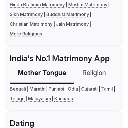
Hindu Brahmin Matrimony
Muslim Matrimony
Sikh Matrimony
Buddhist Matrimony
Christian Matrimony
Jain Matrimony
More Religions
India's No.1 Matrimony App
Mother Tongue
Religion
C
Bengali
Marathi
Punjabi
Odia
Gujarati
Tamil
Telugu
Malayalam
Kannada
Dating