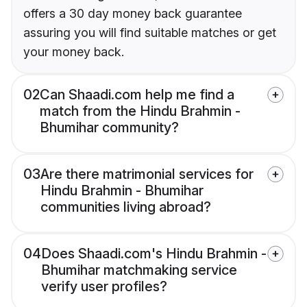
offers a 30 day money back guarantee
assuring you will find suitable matches or get
your money back.
02
Can Shaadi.com help me find a
match from the Hindu Brahmin -
Bhumihar community?
03
Are there matrimonial services for
Hindu Brahmin - Bhumihar
communities living abroad?
04
Does Shaadi.com's Hindu Brahmin -
Bhumihar matchmaking service
verify user profiles?