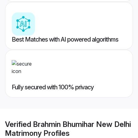
Best Matches with AI powered algorithms
Fully secured with 100% privacy
Verified
Brahmin Bhumihar New Delhi
Matrimony
Profiles