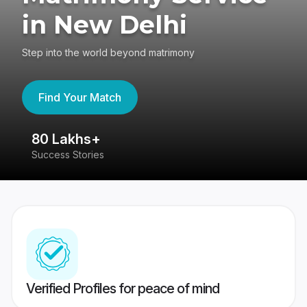
in New Delhi
Step into the world beyond matrimony
Find Your Match
80 Lakhs+
4
Success Stories
41
Verified Profiles for peace of mind