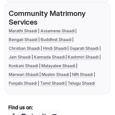
Community Matrimony
Services
Marathi Shaadi
Assamese Shaadi
Bengali Shaadi
Buddhist Shaadi
Christian Shaadi
Hindi Shaadi
Gujarati Shaadi
Jain Shaadi
Kannada Shaadi
Kashmiri Shaadi
Konkani Shaadi
Malayalee Shaadi
Marwari Shaadi
Muslim Shaadi
NRI Shaadi
Punjabi Shaadi
Tamil Shaadi
Telugu Shaadi
Find us on: