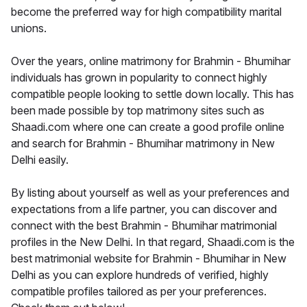
become the preferred way for high compatibility marital
unions.
Over the years, online matrimony for Brahmin - Bhumihar
individuals has grown in popularity to connect highly
compatible people looking to settle down locally. This has
been made possible by top matrimony sites such as
Shaadi.com where one can create a good profile online
and search for Brahmin - Bhumihar matrimony in New
Delhi easily.
By listing about yourself as well as your preferences and
expectations from a life partner, you can discover and
connect with the best Brahmin - Bhumihar matrimonial
profiles in the New Delhi. In that regard, Shaadi.com is the
best matrimonial website for Brahmin - Bhumihar in New
Delhi as you can explore hundreds of verified, highly
compatible profiles tailored as per your preferences.