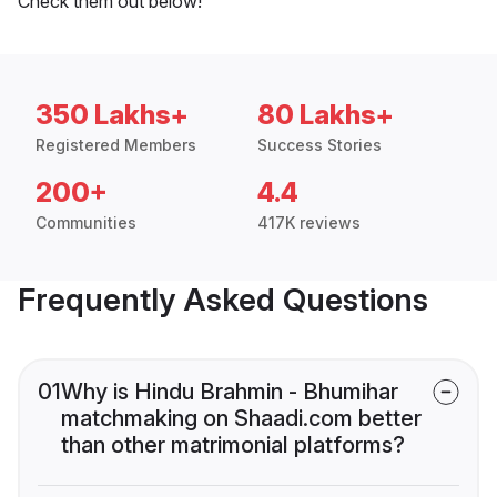
Check them out below!
350 Lakhs+
80 Lakhs+
Registered Members
Success Stories
200+
4.4
Communities
417K reviews
Frequently Asked Questions
01
Why is Hindu Brahmin - Bhumihar
matchmaking on Shaadi.com better
than other matrimonial platforms?