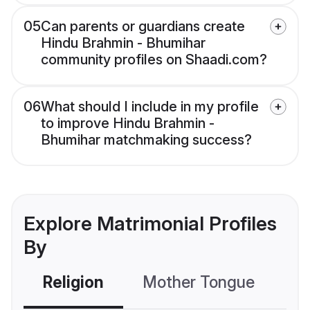
05
Can parents or guardians create
Hindu Brahmin - Bhumihar
community profiles on Shaadi.com?
06
What should I include in my profile
to improve Hindu Brahmin -
Bhumihar matchmaking success?
Explore Matrimonial Profiles
By
Religion
Mother Tongue
C