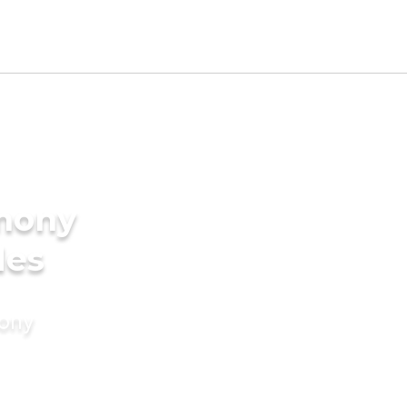
imony
des
mony