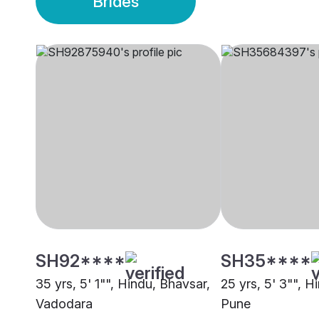
Brides
SH92****
SH35****
35 yrs, 5' 1"", Hindu, Bhavsar,
25 yrs, 5' 3"", H
Vadodara
Pune