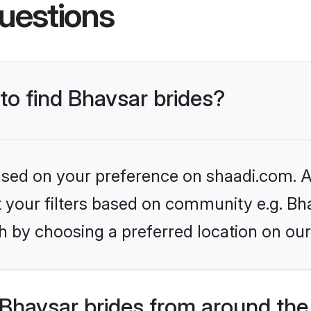
uestions
 to find Bhavsar brides?
based on your preference on shaadi.com. Al
et your filters based on community e.g. Bh
h by choosing a preferred location on our
Bhavsar brides from around the