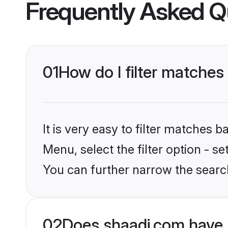
Frequently Asked Q
01
How do I filter matches
It is very easy to filter matches 
Menu, select the filter option - s
You can further narrow the searc
02
Does shaadi.com have 