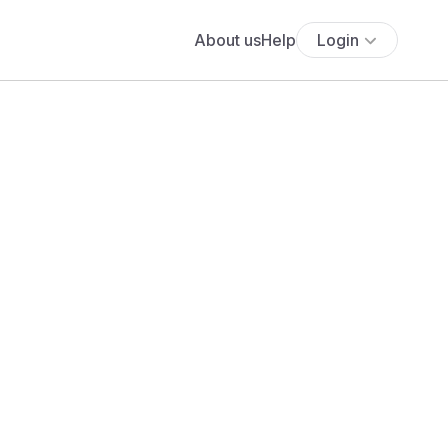
About us
Help
Login