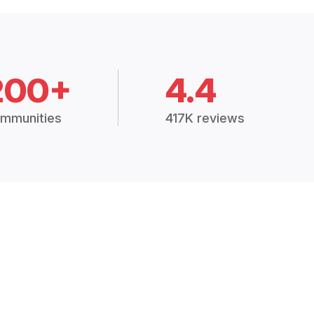
200+
4.4
mmunities
417K reviews