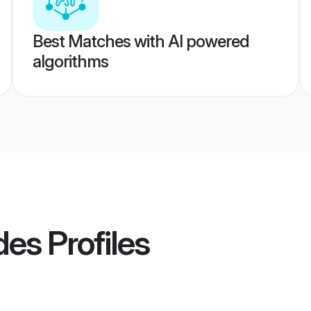
Best Matches with AI powered
algorithms
des
Profiles