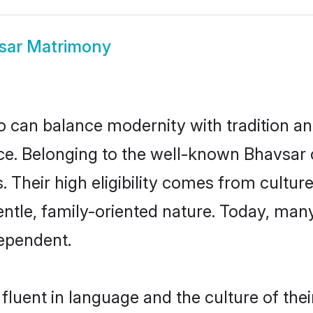
sar Matrimony
 can balance modernity with tradition and b
oice. Belonging to the well-known Bhavs
s. Their high eligibility comes from cultu
entle, family-oriented nature. Today, ma
ependent.
luent in language and the culture of the