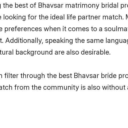
 the best of Bhavsar matrimony bridal prof
oking for the ideal life partner match. 
references when it comes to a soulmate.
ant. Additionally, speaking the same langu
ural background are also desirable.
 filter through the best Bhavsar bride pr
atch from the community is also without