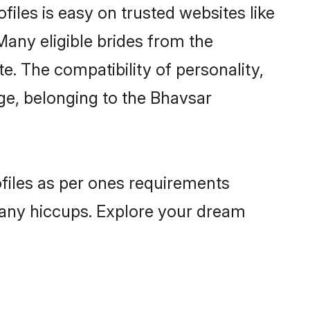
iles is easy on trusted websites like
Many eligible brides from the
 The compatibility of personality,
age, belonging to the Bhavsar
ofiles as per ones requirements
 any hiccups. Explore your dream