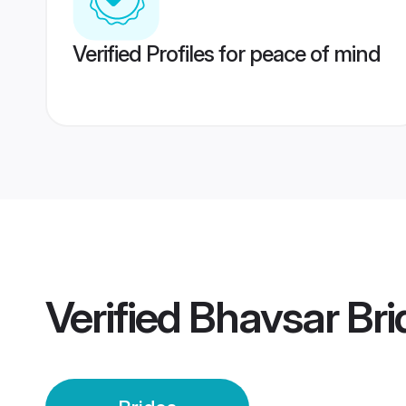
Verified Profiles for peace of mind
Verified
Bhavsar Bri