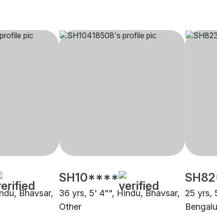
SH10****
SH82
indu, Bhavsar,
36 yrs, 5' 4"", Hindu, Bhavsar,
25 yrs, 
Other
Bengalu