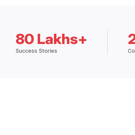
80 Lakhs+
Success Stories
Co