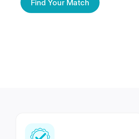
Find Your Match
350 Lakhs+
80 Lakhs
Registered Members
Success Stories