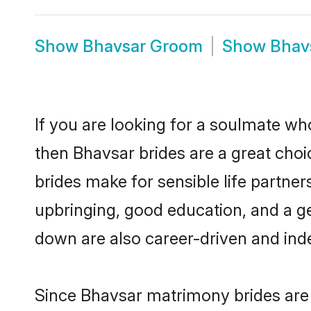
Show
Bhavsar Groom
Show
Bhav
If you are looking for a soulmate who
then Bhavsar brides are a great ch
brides make for sensible life partner
upbringing, good education, and a g
down are also career-driven and ind
Since Bhavsar matrimony brides are f