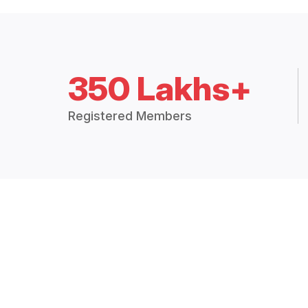
350 Lakhs+
Registered Members