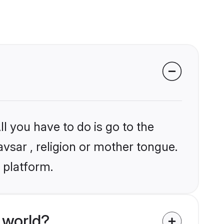
l you have to do is go to the
avsar , religion or mother tongue.
 platform.
 world?