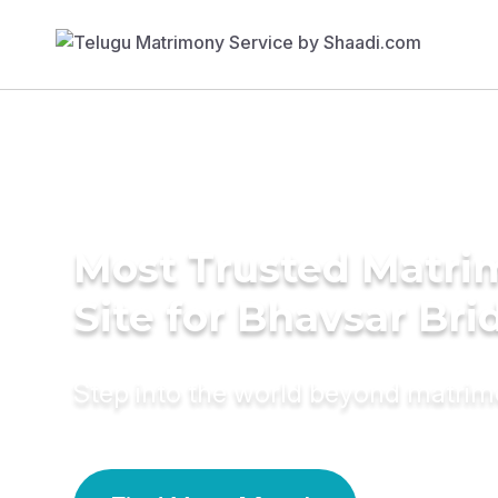
Most Trusted Matr
Site for Bhavsar Bri
Step into the world beyond matri