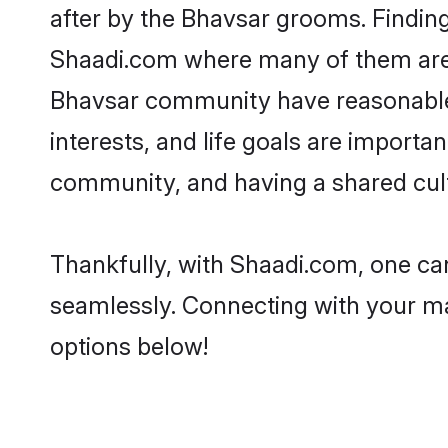
after by the Bhavsar grooms. Finding
Shaadi.com where many of them are lo
Bhavsar community have reasonable p
interests, and life goals are import
community, and having a shared cult
Thankfully, with Shaadi.com, one can
seamlessly. Connecting with your m
options below!