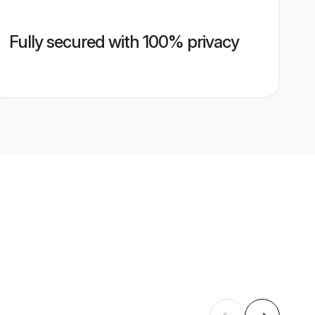
Fully secured with 100% privacy