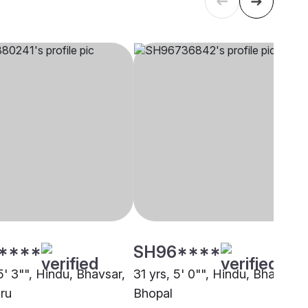
****
SH96****
5' 3"", Hindu, Bhavsar,
31 yrs, 5' 0"", Hindu, Bhavsar,
ru
Bhopal