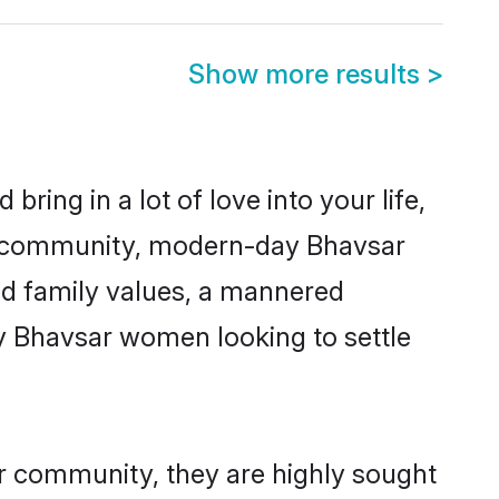
Show more results
>
ring in a lot of love into your life,
ar community, modern-day Bhavsar
red family values, a mannered
ny Bhavsar women looking to settle
ir community, they are highly sought