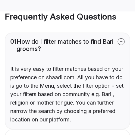
Frequently Asked Questions
01
How do I filter matches to find Bari
grooms?
It is very easy to filter matches based on your
preference on shaadi.com. All you have to do
is go to the Menu, select the filter option - set
your filters based on community e.g. Bari ,
religion or mother tongue. You can further
narrow the search by choosing a preferred
location on our platform.