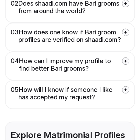
02
Does shaadi.com have Bari grooms
from around the world?
03
How does one know if Bari groom
profiles are verified on shaadi.com?
04
How can I improve my profile to
find better Bari grooms?
05
How will I know if someone I like
has accepted my request?
Explore Matrimonial Profiles