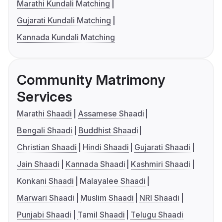
Marathi Kundali Matching
Gujarati Kundali Matching
Kannada Kundali Matching
Community Matrimony
Services
Marathi Shaadi
Assamese Shaadi
Bengali Shaadi
Buddhist Shaadi
Christian Shaadi
Hindi Shaadi
Gujarati Shaadi
Jain Shaadi
Kannada Shaadi
Kashmiri Shaadi
Konkani Shaadi
Malayalee Shaadi
Marwari Shaadi
Muslim Shaadi
NRI Shaadi
Punjabi Shaadi
Tamil Shaadi
Telugu Shaadi