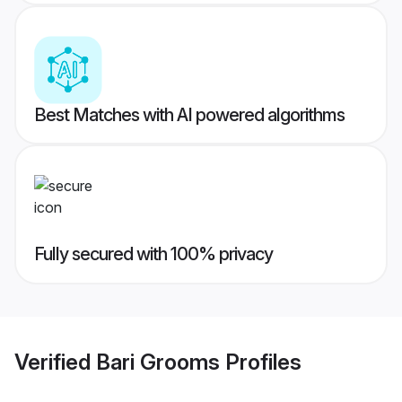
Best Matches with AI powered algorithms
Fully secured with 100% privacy
Verified
Bari Grooms
Profiles