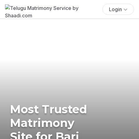
Login
Most Trusted
Matrimony
Site for Bari