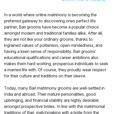
In a world where online matrimony is becoming the
preferred gateway to discovering ones perfect life
partner, Bari grooms have become a popular choice
amongst modern and traditional families alike. After all,
they are not like your ordinary grooms, thanks to
ingrained values of politeness, open-mindedness, and
having a keen sense of responsibility. Bari grooms'
educational qualifications and career ambitions also
makes them hard working, prosperous individuals to seek
a married life with. Of course, they proudly wear respect
for their culture and traditions on their sleeve.
Today, many Bari matrimony grooms are well-settled in
India and abroad. Their mature personalities, good
upbringing, and financial stability are highly desirable
amongst prospective brides. In line with the matrimonial
traditions of Bari, matchmaking with a bride from the