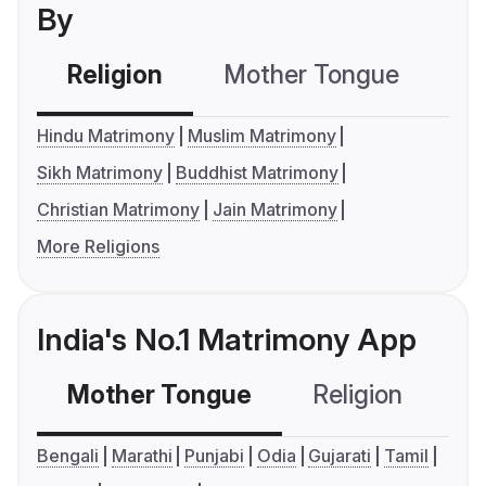
By
Religion
Mother Tongue
C
Hindu Matrimony
Muslim Matrimony
Sikh Matrimony
Buddhist Matrimony
Christian Matrimony
Jain Matrimony
More Religions
India's No.1 Matrimony App
Mother Tongue
Religion
C
Bengali
Marathi
Punjabi
Odia
Gujarati
Tamil