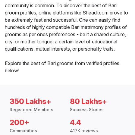
community is common. To discover the best of Bari
groom profiles, online platforms like Shaadi.com prove to
be extremely fast and successful. One can easily find
hundreds of highly compatible Bari matrimony profiles of
grooms as per ones preferences - be it a shared culture,
city, or mother tongue, a certain level of educational
qualifications, mutual interests, or personality traits.
Explore the best of Bari grooms from verified profiles
below!
350 Lakhs+
80 Lakhs+
Registered Members
Success Stories
200+
4.4
Communities
417K reviews