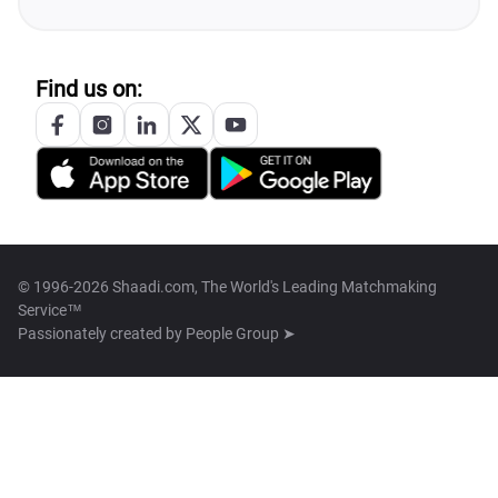
Find us on:
© 1996-2026 Shaadi.com, The World's Leading Matchmaking
Service™
Passionately created by
People Group ➤