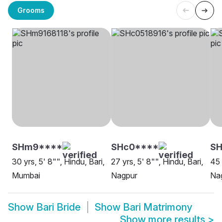
Grooms
SHm9****
SHc0****
SH
30 yrs, 5' 8"", Hindu, Bari,
27 yrs, 5' 8"", Hindu, Bari,
45 
Mumbai
Nagpur
Na
Show
Bari Bride
Show
Bari Matrimony
Show more results
>