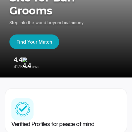
Grooms
Step into the world beyond matrimony
Find Your Match
4.4
3
417K reviews
Re
Verified Profiles for peace of mind