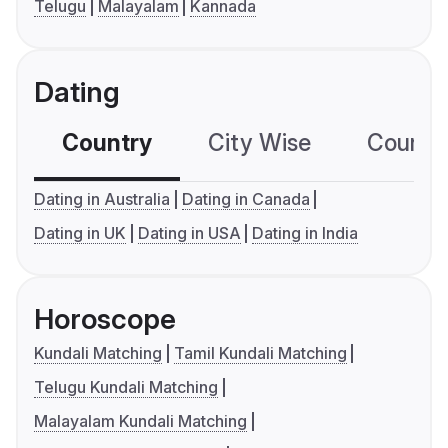
Telugu
Malayalam
Kannada
Dating
Country
City Wise
Country
Dating in Australia
Dating in Canada
Dating in UK
Dating in USA
Dating in India
Horoscope
Kundali Matching
Tamil Kundali Matching
Telugu Kundali Matching
Malayalam Kundali Matching