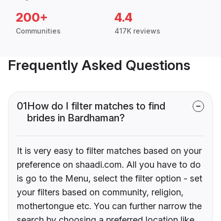
200+
4.4
Communities
417K reviews
Frequently Asked Questions
01
How do I filter matches to find
brides in Bardhaman?
It is very easy to filter matches based on your
preference on shaadi.com. All you have to do
is go to the Menu, select the filter option - set
your filters based on community, religion,
mothertongue etc. You can further narrow the
search by choosing a preferred location like