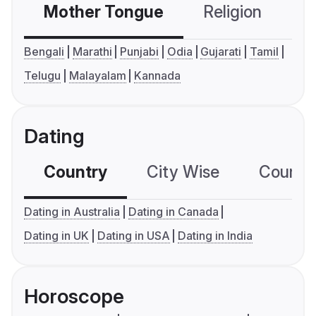
Mother Tongue
Religion
C
Bengali
Marathi
Punjabi
Odia
Gujarati
Tamil
Telugu
Malayalam
Kannada
Dating
Country
City Wise
Country
Dating in Australia
Dating in Canada
Dating in UK
Dating in USA
Dating in India
Horoscope