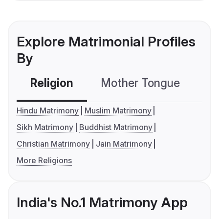
Explore Matrimonial Profiles
By
Religion
Mother Tongue
C
Hindu Matrimony
Muslim Matrimony
Sikh Matrimony
Buddhist Matrimony
Christian Matrimony
Jain Matrimony
More Religions
India's No.1 Matrimony App