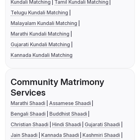
Kundali Matching
Tamil Kundali Matching
Telugu Kundali Matching
Malayalam Kundali Matching
Marathi Kundali Matching
Gujarati Kundali Matching
Kannada Kundali Matching
Community Matrimony
Services
Marathi Shaadi
Assamese Shaadi
Bengali Shaadi
Buddhist Shaadi
Christian Shaadi
Hindi Shaadi
Gujarati Shaadi
Jain Shaadi
Kannada Shaadi
Kashmiri Shaadi