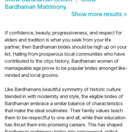
Bardhaman Matrimony
Show more results
>
If confidence, beauty, progressiveness, and respect for
elders and tradition is what you seek from your life
partner, then Bardhaman brides should be high up on your
list. Hailing from prosperous local communities who have
contributed to the citys history, Bardhaman women of
marriageable age prove to be popular brides amongst like-
minded and local grooms.
Like Bardhamans beautiful symmetry of historic culture
blended in with modernity and style, the eligible brides of
Bardhaman embrace a similar balance of characteristics
that make the ideal soulmates. Their family values teach
them to be respectful to one and all, while their education
has thrust them into promising careers. This has shaped
Bardhaman matrimony brides into empowered, skilled,