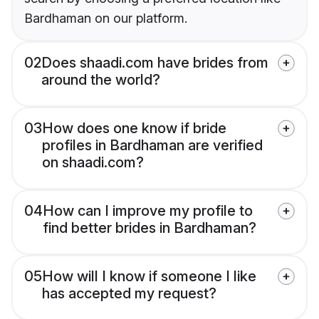
Bardhaman on our platform.
02
Does shaadi.com have brides from
around the world?
03
How does one know if bride
profiles in Bardhaman are verified
on shaadi.com?
04
How can I improve my profile to
find better brides in Bardhaman?
05
How will I know if someone I like
has accepted my request?