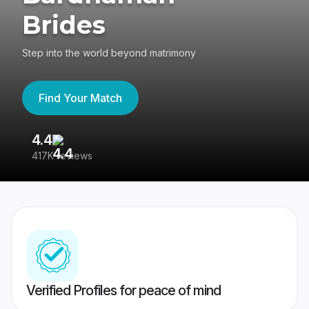
Brides
Step into the world beyond matrimony
Find Your Match
4.4
3
417K reviews
Re
Verified Profiles for peace of mind