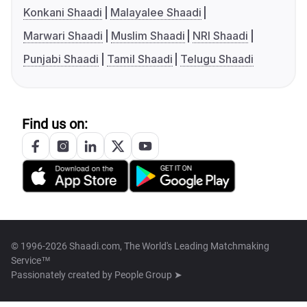
Konkani Shaadi
Malayalee Shaadi
Marwari Shaadi
Muslim Shaadi
NRI Shaadi
Punjabi Shaadi
Tamil Shaadi
Telugu Shaadi
Find us on:
© 1996-2026 Shaadi.com, The World's Leading Matchmaking
Service™
Passionately created by
People Group ➤