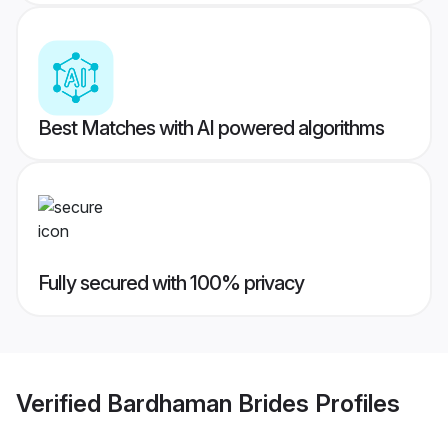
Best Matches with AI powered algorithms
Fully secured with 100% privacy
Verified
Bardhaman Brides
Profiles