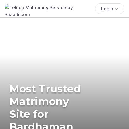
Login
Most Trusted
Matrimony
Site for
Bardhaman