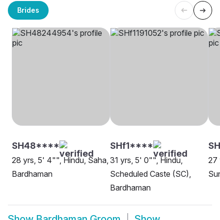
Brides
SH48****
SHf1****
S
28 yrs, 5' 4"", Hindu, Saha,
31 yrs, 5' 0"", Hindu,
27 
Bardhaman
Scheduled Caste (SC),
Su
Bardhaman
Show
Bardhaman Groom
Show