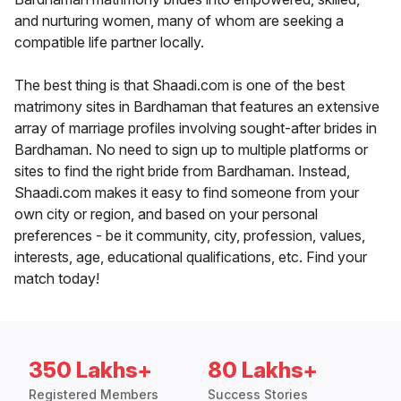
and nurturing women, many of whom are seeking a
compatible life partner locally.
The best thing is that Shaadi.com is one of the best
matrimony sites in Bardhaman that features an extensive
array of marriage profiles involving sought-after brides in
Bardhaman. No need to sign up to multiple platforms or
sites to find the right bride from Bardhaman. Instead,
Shaadi.com makes it easy to find someone from your
own city or region, and based on your personal
preferences - be it community, city, profession, values,
interests, age, educational qualifications, etc. Find your
match today!
350 Lakhs+
80 Lakhs+
Registered Members
Success Stories