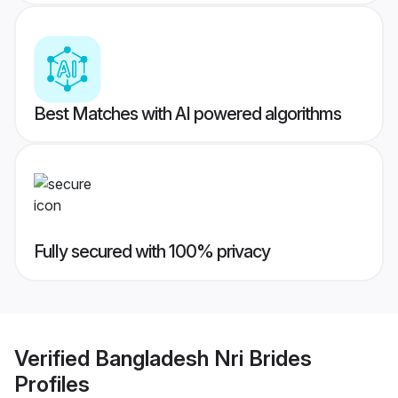
Best Matches with AI powered algorithms
Fully secured with 100% privacy
Verified
Bangladesh Nri Brides
Profiles