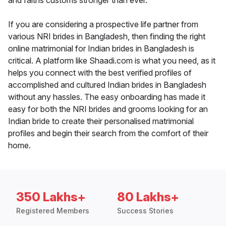
and faiths customs stronger than ever.
If you are considering a prospective life partner from
various NRI brides in Bangladesh, then finding the right
online matrimonial for Indian brides in Bangladesh is
critical. A platform like Shaadi.com is what you need, as it
helps you connect with the best verified profiles of
accomplished and cultured Indian brides in Bangladesh
without any hassles. The easy onboarding has made it
easy for both the NRI brides and grooms looking for an
Indian bride to create their personalised matrimonial
profiles and begin their search from the comfort of their
home.
350 Lakhs+
80 Lakhs+
Registered Members
Success Stories