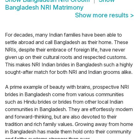
Bangladesh NRI Matrimony
Show more results
>
For decades, many Indian families have been able to
settle abroad and call Bangladesh as their home. These
NRIs, despite their embrace of foreign life, have never
given up on their cultural roots and respected customs.
This makes NRI Indian brides in Bangladesh such a highly
sought-after match for both NRI and Indian grooms alike.
A prime example of beauty with brains, prospective NRI
brides in Bangladesh come from various communities
such as Hindu brides or brides from other local Indian
communities in Bangladesh. They are effortlessly modern
and forward-thinking, but are also devoted to their
tradition and rich family values. Growing away from home
in Bangladesh has made them hold onto their community