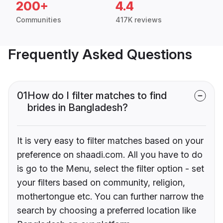
200+
4.4
Communities
417K reviews
Frequently Asked Questions
01
How do I filter matches to find
brides in Bangladesh?
It is very easy to filter matches based on your
preference on shaadi.com. All you have to do
is go to the Menu, select the filter option - set
your filters based on community, religion,
mothertongue etc. You can further narrow the
search by choosing a preferred location like