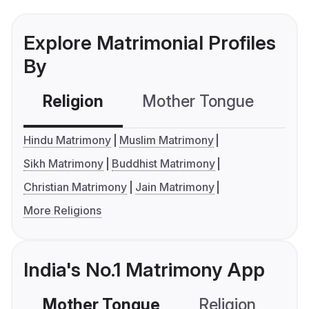
Explore Matrimonial Profiles
By
Religion
Mother Tongue
C
Hindu Matrimony
Muslim Matrimony
Sikh Matrimony
Buddhist Matrimony
Christian Matrimony
Jain Matrimony
More Religions
India's No.1 Matrimony App
Mother Tongue
Religion
C