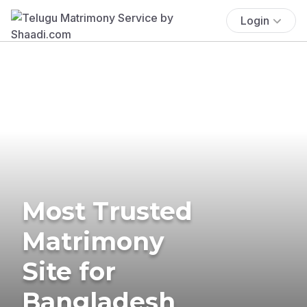
Login
Most Trusted
Matrimony
Site for
Bangladesh