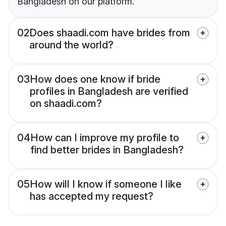
Bangladesh on our platform.
02
Does shaadi.com have brides from
around the world?
03
How does one know if bride
profiles in Bangladesh are verified
on shaadi.com?
04
How can I improve my profile to
find better brides in Bangladesh?
05
How will I know if someone I like
has accepted my request?