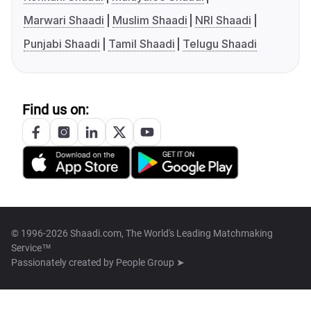
Marwari Shaadi
Muslim Shaadi
NRI Shaadi
Punjabi Shaadi
Tamil Shaadi
Telugu Shaadi
Find us on:
© 1996-2026 Shaadi.com, The World's Leading Matchmaking
Service™
Passionately created by
People Group ➤