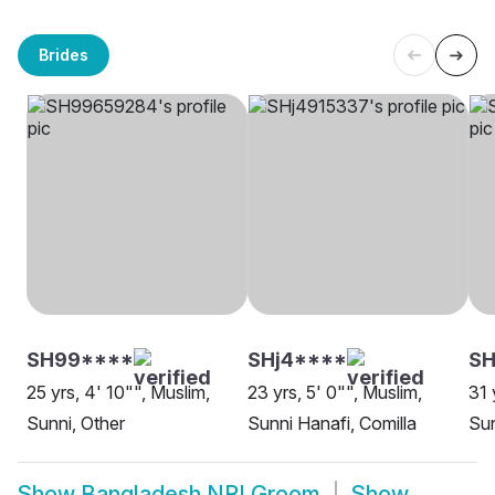
Brides
SH99****
SHj4****
SH
25 yrs, 4' 10"", Muslim,
23 yrs, 5' 0"", Muslim,
31 
Sunni, Other
Sunni Hanafi, Comilla
Sun
Show
Bangladesh NRI Groom
Show