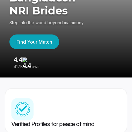
NRI Brides
Step into the world beyond matrimony
Find Your Match
4.4
3
417K reviews
Re
Verified Profiles for peace of mind