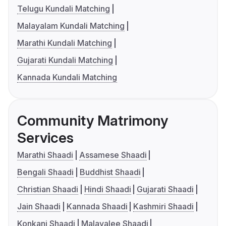
Telugu Kundali Matching
Malayalam Kundali Matching
Marathi Kundali Matching
Gujarati Kundali Matching
Kannada Kundali Matching
Community Matrimony
Services
Marathi Shaadi
Assamese Shaadi
Bengali Shaadi
Buddhist Shaadi
Christian Shaadi
Hindi Shaadi
Gujarati Shaadi
Jain Shaadi
Kannada Shaadi
Kashmiri Shaadi
Konkani Shaadi
Malayalee Shaadi