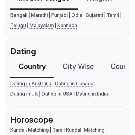
Bengali
Marathi
Punjabi
Odia
Gujarati
Tamil
Telugu
Malayalam
Kannada
Dating
Country
City Wise
Country
Dating in Australia
Dating in Canada
Dating in UK
Dating in USA
Dating in India
Horoscope
Kundali Matching
Tamil Kundali Matching